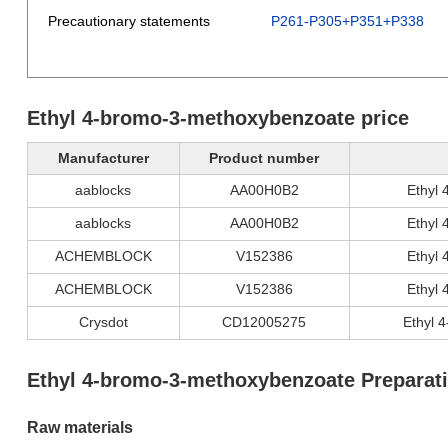
Precautionary statements
P261-P305+P351+P338
Ethyl 4-bromo-3-methoxybenzoate price
Manufacturer
Product number
aablocks
AA00H0B2
Ethyl
aablocks
AA00H0B2
Ethyl
ACHEMBLOCK
V152386
Ethyl
ACHEMBLOCK
V152386
Ethyl
Crysdot
CD12005275
Ethyl 
Ethyl 4-bromo-3-methoxybenzoate Preparat
Raw materials