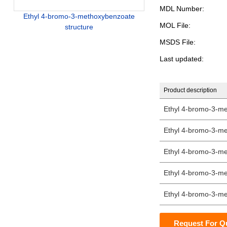
MDL Number:
Ethyl 4-bromo-3-methoxybenzoate
MOL File:
structure
MSDS File:
Last updated:
Product description
Ethyl 4-bromo-3-m
Ethyl 4-bromo-3-m
Ethyl 4-bromo-3-m
Ethyl 4-bromo-3-m
Ethyl 4-bromo-3-m
Request For Q