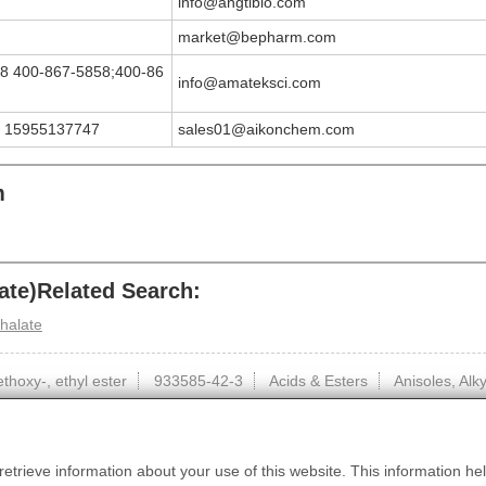
info@angtibio.com
market@bepharm.com
8 400-867-5858;400-86
info@amateksci.com
 15955137747
sales01@aikonchem.com
m
te)Related Search:
thalate
hoxy-, ethyl ester
933585-42-3
Acids & Esters
Anisoles, Al
etrieve information about your use of this website. This information hel
HomePage
|
About Us
|
Contact us
|
Privacy
|
Terms