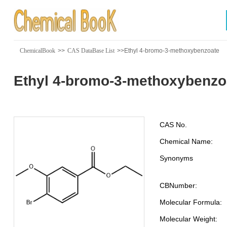
ChemicalBook
>>
CAS DataBase List
>>Ethyl 4-bromo-3-methoxybenzoate
Ethyl 4-bromo-3-methoxybenzo
CAS No.
Chemical Name:
Synonyms
CBNumber:
Molecular Formula:
Molecular Weight: