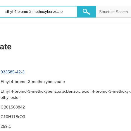
ate
933585-42-3
Ethyl 4-bromo-3-methoxybenzoate
Ethyl 4-bromo-3-methoxybenzoate;Benzoic acid, 4-bromo-3-methoxy-
ethyl ester
CB01568842
C10H11BrO3
259.1