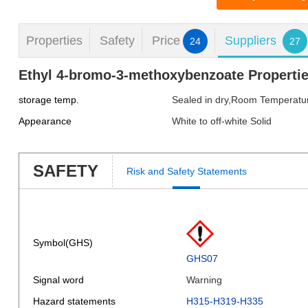
Properties
Safety
Price
Suppliers
24
27
Ethyl 4-bromo-3-methoxybenzoate Properti
storage temp.
Sealed in dry,Room Temperatu
Appearance
White to off-white Solid
SAFETY
Risk and Safety Statements
Symbol(GHS)
GHS07
Signal word
Warning
Hazard statements
H315-H319-H335