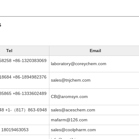
s
Tel
Email
58258 +86-1320383069
laboratory@coreychem.com
18684 +86-1894982376
sales@tnjchem.com
85865 +86-1333602489
CB@aromsyn.com
948 +1-（817）863-6948
sales@aceschem.com
mafarm@126.com
 18019463053
sales@coolpharm.com