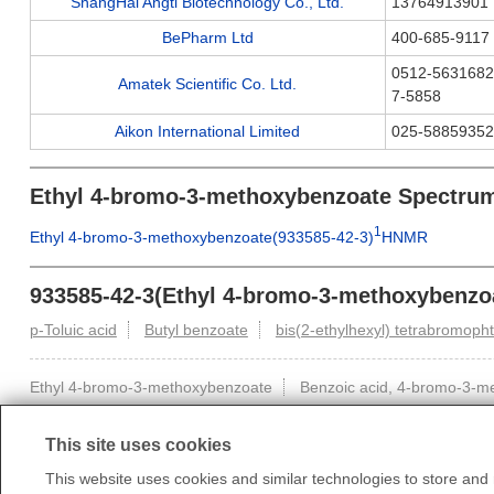
ShangHai Angti Biotechnology Co., Ltd.
13764913901
BePharm Ltd
400-685-9117
0512-5631682
Amatek Scientific Co. Ltd.
7-5858
Aikon International Limited
025-58859352
Ethyl 4-bromo-3-methoxybenzoate Spectru
1
Ethyl 4-bromo-3-methoxybenzoate(933585-42-3)
HNMR
933585-42-3(Ethyl 4-bromo-3-methoxybenzoa
p-Toluic acid
Butyl benzoate
bis(2-ethylhexyl) tetrabromoph
Ethyl 4-bromo-3-methoxybenzoate
Benzoic acid, 4-bromo-3-met
This site uses cookies
This website uses cookies and similar technologies to store and r