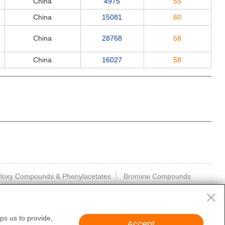
China
4975
55
China
15081
60
China
28768
58
China
16027
58
kyloxy Compounds & Phenylacetates
Bromine Compounds
ps us to provide,
Accept