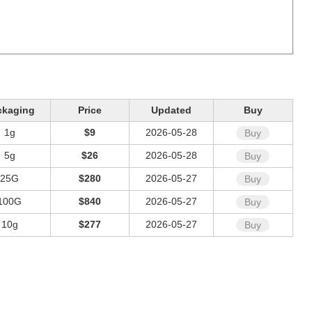
ckaging
Price
Updated
Buy
1g
$9
2026-05-28
Buy
5g
$26
2026-05-28
Buy
25G
$280
2026-05-27
Buy
100G
$840
2026-05-27
Buy
10g
$277
2026-05-27
Buy