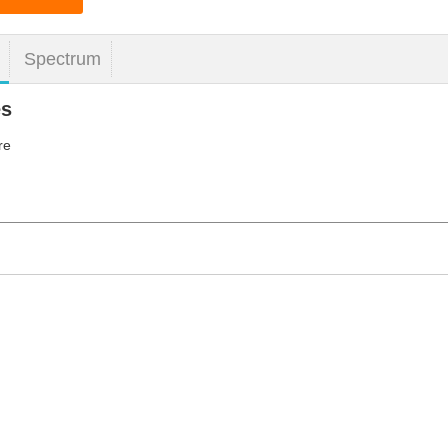
Spectrum
es
re