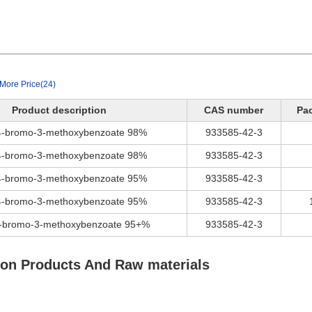
More Price(24)
Product description
CAS number
Pa
 4-bromo-3-methoxybenzoate 98%
933585-42-3
 4-bromo-3-methoxybenzoate 98%
933585-42-3
 4-bromo-3-methoxybenzoate 95%
933585-42-3
 4-bromo-3-methoxybenzoate 95%
933585-42-3
4-bromo-3-methoxybenzoate 95+%
933585-42-3
ion Products And Raw materials