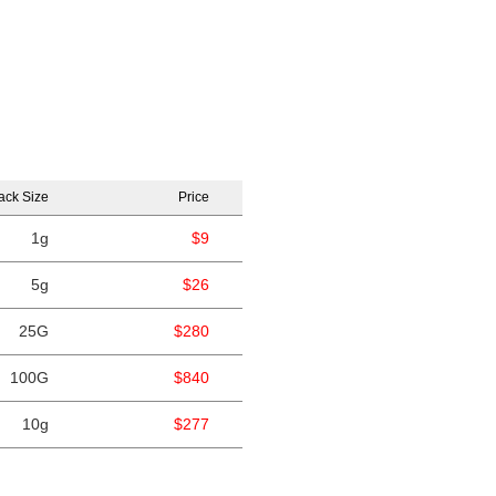
ack Size
Price
1g
$9
5g
$26
25G
$280
100G
$840
10g
$277