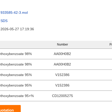
933585-42-3.mol
SDS
2026-05-27 17:19:36
Number
P
ethoxybenzoate 98%
AA00H0B2
ethoxybenzoate 98%
AA00H0B2
ethoxybenzoate 95%
V152386
ethoxybenzoate 95%
V152386
ethoxybenzoate 95+%
CD12005275
uotation