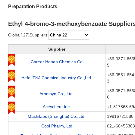
Preparation Products
Ethyl 4-bromo-3-methoxybenzoate Supplier
Global( 27)Suppliers
Supplier
+86-0371-866
Career Henan Chemica Co
5
+86-0551-654
Hefei TNJ Chemical Industry Co.,Ltd.
3
+86-0571-855
Aromsyn Co., Ltd.
6
Aceschem Inc.
+1-817863-6
Mashilabs (Shanghai) Co.,Ltd.
19916721580
Cool Pharm, Ltd
021-60455363