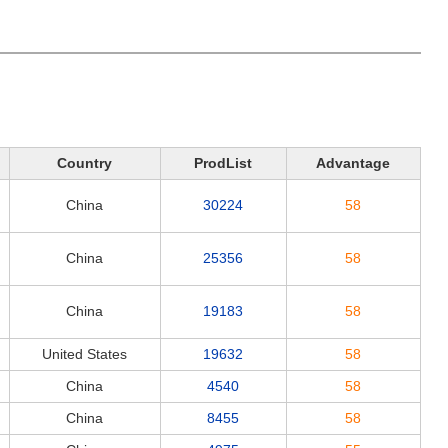
Country
ProdList
Advantage
China
30224
58
China
25356
58
China
19183
58
United States
19632
58
China
4540
58
China
8455
58