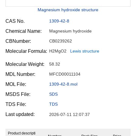
Magnesium hydroxide structure
CAS No.
1309-42-8
Chemical Name:
Magnesium hydroxide
CBNumber:
CB0239262
Molecular Formula:
H2MgO2
Lewis structure
Molecular Weight:
58.32
MDL Number:
MFCD00011104
MOL File:
1309-42-8.mol
MSDS File:
SDS
TDS File:
TDS
Last updated:
2026-07-11 12:07:37
Product descripti