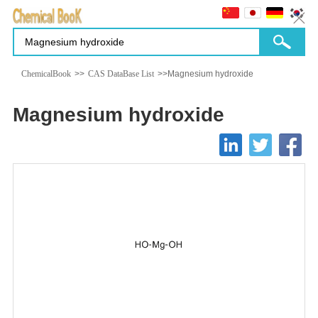
ChemicalBook
>>
CAS DataBase List
>>Magnesium hydroxide
Magnesium hydroxide