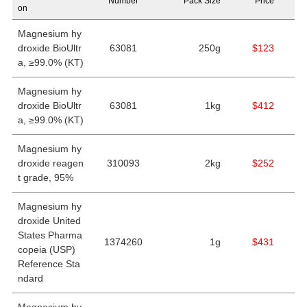
Number
Pack Size
Price
on
Magnesium hy
droxide BioUltr
63081
250g
$123
a, ≥99.0% (KT)
Magnesium hy
droxide BioUltr
63081
1kg
$412
a, ≥99.0% (KT)
Magnesium hy
droxide reagen
310093
2kg
$252
t grade, 95%
Magnesium hy
droxide United
States Pharma
1374260
1g
$431
copeia (USP)
Reference Sta
ndard