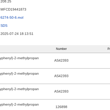
208.25
MFCD19441873
6274-50-6.mol
SDS
2025-07-24 18:13:51
Number
P
yphenyl)-2-methylpropan
AS42393
yphenyl)-2-methylpropan
AS42393
yphenyl)-2-methylpropan
AS42393
yphenyl)-2-methylpropan
126898