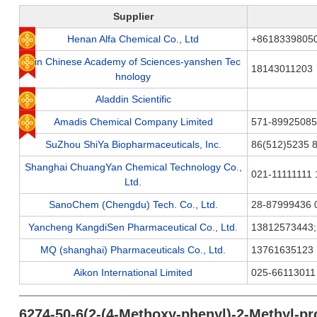
Supplier
Henan Alfa Chemical Co., Ltd
+8618339805
Jilin Chinese Academy of Sciences-yanshen Tec
18143011203
hnology
Aladdin Scientific
Amadis Chemical Company Limited
571-89925085
SuZhou ShiYa Biopharmaceuticals, Inc.
86(512)5235 
Shanghai ChuangYan Chemical Technology Co.,
021-11111111 
Ltd.
SanoChem (Chengdu) Tech. Co., Ltd.
28-87999436 
Yancheng KangdiSen Pharmaceutical Co., Ltd.
13812573443
MQ (shanghai) Pharmaceuticals Co., Ltd.
13761635123
Aikon International Limited
025-66113011
6274-50-6(2-(4-Methoxy-phenyl)-2-Methyl-pr