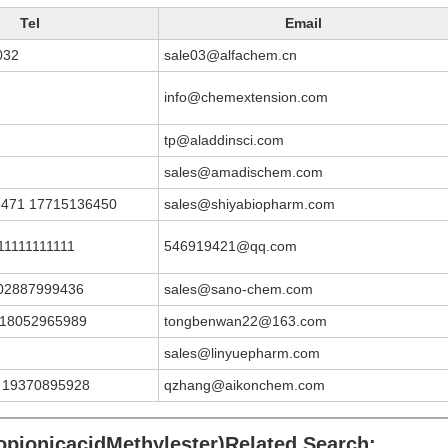
Tel
Email
032
sale03@alfachem.cn
info@chemextension.com
tp@aladdinsci.com
sales@amadischem.com
8471 17715136450
sales@shiyabiopharm.com
11111111111
546919421@qq.com
02887999436
sales@sano-chem.com
;18052965989
tongbenwan22@163.com
sales@linyuepharm.com
 19370895928
qzhang@aikonchem.com
opionicacidMethylester)Related Search: