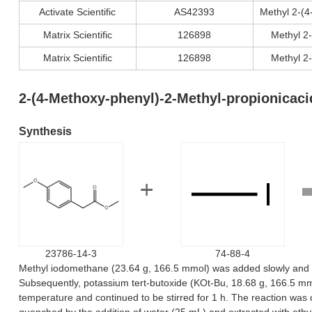
Activate Scientific
AS42393
Methyl 2-(
Matrix Scientific
126898
Methyl 2
Matrix Scientific
126898
Methyl 2
2-(4-Methoxy-phenyl)-2-Methyl-propionicac
Synthesis
23786-14-3
74-88-4
Methyl iodomethane (23.64 g, 166.5 mmol) was added slowly and dr
Subsequently, potassium tert-butoxide (KOt-Bu, 18.68 g, 166.5 mmo
temperature and continued to be stirred for 1 h. The reaction was