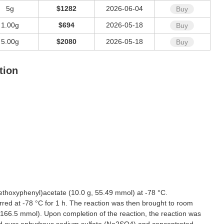
5g
$1282
2026-06-04
Buy
1.00g
$694
2026-05-18
Buy
5.00g
$2080
2026-05-18
Buy
tion
thoxyphenyl)acetate (10.0 g, 55.49 mmol) at -78 °C.
red at -78 °C for 1 h. The reaction was then brought to room
 166.5 mmol). Upon completion of the reaction, the reaction was