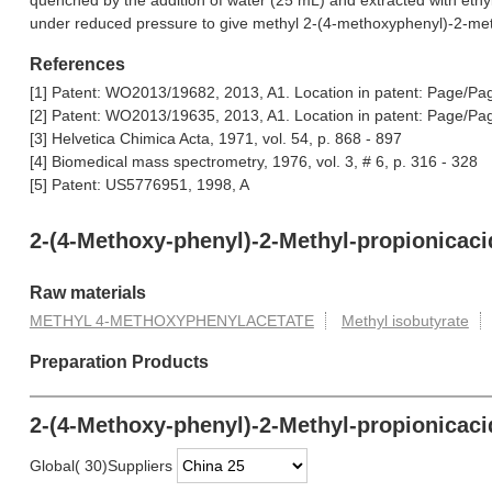
quenched by the addition of water (25 mL) and extracted with eth
under reduced pressure to give methyl 2-(4-methoxyphenyl)-2-meth
References
[1] Patent: WO2013/19682, 2013, A1. Location in patent: Page/P
[2] Patent: WO2013/19635, 2013, A1. Location in patent: Page/P
[3] Helvetica Chimica Acta, 1971, vol. 54, p. 868 - 897
[4] Biomedical mass spectrometry, 1976, vol. 3, # 6, p. 316 - 328
[5] Patent: US5776951, 1998, A
2-(4-Methoxy-phenyl)-2-Methyl-propionicac
Raw materials
METHYL 4-METHOXYPHENYLACETATE
Methyl isobutyrate
Preparation Products
2-(4-Methoxy-phenyl)-2-Methyl-propionicaci
Global( 30)Suppliers