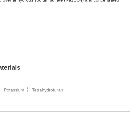
ied over anhydrous sodium sulfate (Na2SO4) and concentrated
terials
Potassium
Tetrahydrofuran