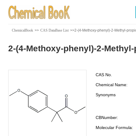
ChemicalBook
>>
CAS DataBase List
>>2-(4-Methoxy-phenyl)-2-Methyl-propi
2-(4-Methoxy-phenyl)-2-Methyl-
CAS No.
Chemical Name:
Synonyms
CBNumber:
Molecular Formula: