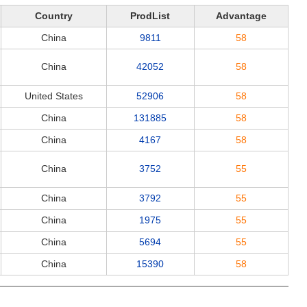
Country
ProdList
Advantage
China
9811
58
China
42052
58
United States
52906
58
China
131885
58
China
4167
58
China
3752
55
China
3792
55
China
1975
55
China
5694
55
China
15390
58