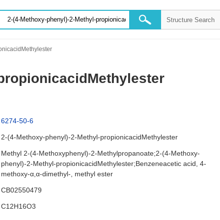
onicacidMethylester
propionicacidMethylester
6274-50-6
2-(4-Methoxy-phenyl)-2-Methyl-propionicacidMethylester
Methyl 2-(4-Methoxyphenyl)-2-Methylpropanoate;2-(4-Methoxy-
phenyl)-2-Methyl-propionicacidMethylester;Benzeneacetic acid, 4-
methoxy-α,α-dimethyl-, methyl ester
CB02550479
C12H16O3