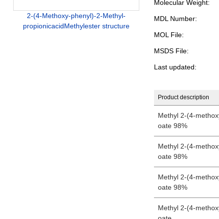
Molecular Weight:
2-(4-Methoxy-phenyl)-2-Methyl-
MDL Number:
propionicacidMethylester structure
MOL File:
MSDS File:
Last updated:
Product description
Methyl 2-(4-methox
oate 98%
Methyl 2-(4-methox
oate 98%
Methyl 2-(4-methox
oate 98%
Methyl 2-(4-methox
oate