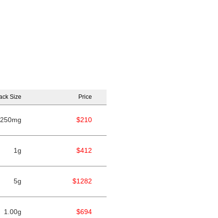
ack Size
Price
250mg
$210
1g
$412
5g
$1282
1.00g
$694