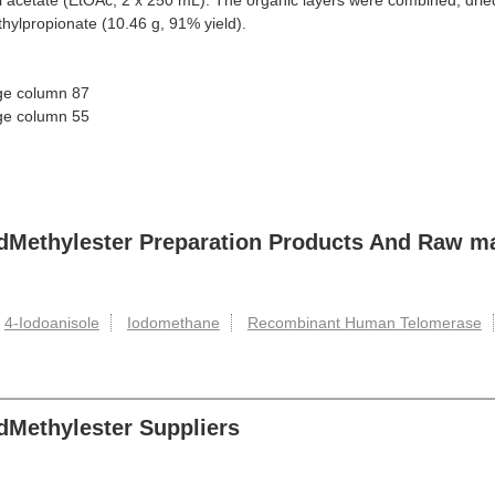
yl acetate (EtOAc, 2 x 250 mL). The organic layers were combined, dr
ylpropionate (10.46 g, 91% yield).
age column 87
age column 55
idMethylester Preparation Products And Raw ma
4-Iodoanisole
Iodomethane
Recombinant Human Telomerase
dMethylester Suppliers