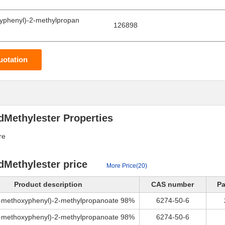
yphenyl)-2-methylpropan
126898
uotation
dMethylester Properties
re
dMethylester price
More Price(20)
Product description
CAS number
Pa
4-methoxyphenyl)-2-methylpropanoate 98%
6274-50-6
4-methoxyphenyl)-2-methylpropanoate 98%
6274-50-6