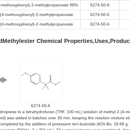
4-methoxyphenyl)-2-methylpropanoate 98%
6274-50-6
-(4-methoxyphenyl)-2-methylpropanoate
6274-50-6
-(4-methoxyphenyl)-2-methylpropanoate
6274-50-6
idMethylester Chemical Properties,Uses,Produc
6274-50-6
opwise to a tetrahydrofuran (THF, 100 mL) solution of methyl 2-(4-me
l) was added in batches over 30 min, keeping the reaction mixture stir
 completed by the addition of potassium tert-butoxide (KOt-Bu, 18.68 g,