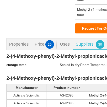
Methyl 2-(4-methox
oate
Request For Q
Properties
Price
Uses
Suppliers
20
30
2-(4-Methoxy-phenyl)-2-Methyl-propionicaci
storage temp.
Sealed in dry,Room Temperatu
2-(4-Methoxy-phenyl)-2-Methyl-propionicaci
Manufacturer
Product number
Activate Scientific
AS42393
Methyl 2-(
Activate Scientific
AS42393
Methyl 2-(