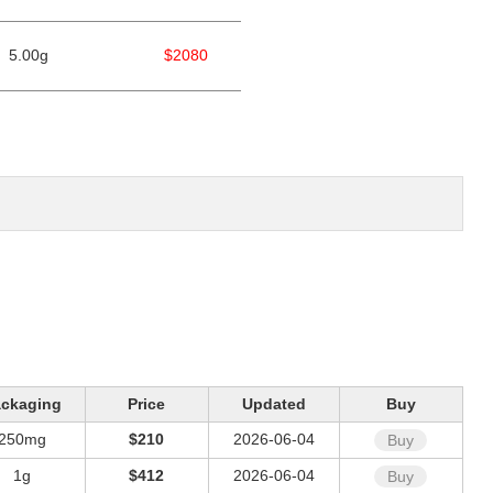
5.00g
$2080
ckaging
Price
Updated
Buy
250mg
$210
2026-06-04
Buy
1g
$412
2026-06-04
Buy