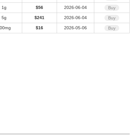
1g
$56
2026-06-04
Buy
5g
$241
2026-06-04
Buy
00mg
$16
2026-05-06
Buy