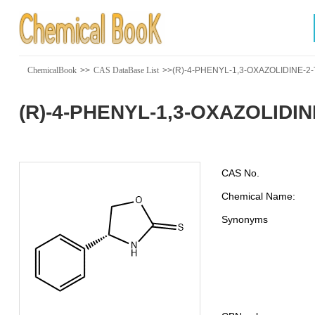
ChemicalBook
>>
CAS DataBase List
>>(R)-4-PHENYL-1,3-OXAZOLIDINE-2
(R)-4-PHENYL-1,3-OXAZOLIDIN
CAS No.
Chemical Name:
Synonyms