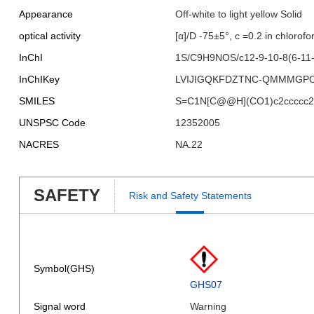
Appearance
Off-white to light yellow Solid
optical activity
[α]/D -75±5°, c =0.2 in chlorof
InChI
1S/C9H9NOS/c12-9-10-8(6-11-9
InChIKey
LVIJIGQKFDZTNC-QMMMGP
SMILES
S=C1N[C@@H](CO1)c2ccccc2
UNSPSC Code
12352005
NACRES
NA.22
SAFETY
Risk and Safety Statements
Symbol(GHS)
GHS07
Signal word
Warning