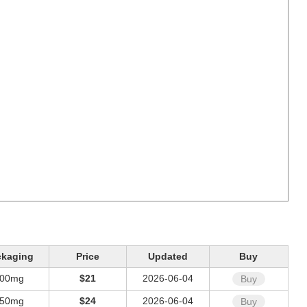
ckaging
Price
Updated
Buy
00mg
$21
2026-06-04
Buy
50mg
$24
2026-06-04
Buy