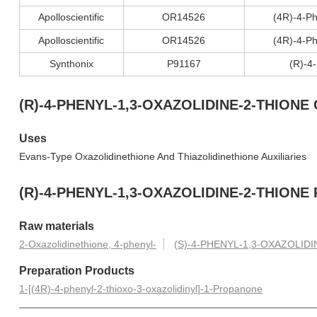
Apolloscientific
OR14526
(4R)-4-Ph
Apolloscientific
OR14526
(4R)-4-Ph
Synthonix
P91167
(R)-4
(R)-4-PHENYL-1,3-OXAZOLIDINE-2-THIONE C
Uses
Evans-Type Oxazolidinethione And Thiazolidinethione Auxiliaries
(R)-4-PHENYL-1,3-OXAZOLIDINE-2-THIONE P
Raw materials
2-Oxazolidinethione, 4-phenyl-
(S)-4-PHENYL-1,3-OXAZOLIDI
Preparation Products
1-[(4R)-4-phenyl-2-thioxo-3-oxazolidinyl]-1-Propanone