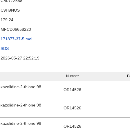
CB0772558
C9H9NOS
179.24
MFCD06658220
171877-37-5.mol
SDS
2026-05-27 22:52:19
Number
P
xazolidine-2-thione 98
OR14526
xazolidine-2-thione 98
OR14526
xazolidine-2-thione 98
OR14526