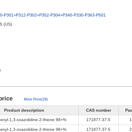
80-P301+P312-P302+P352-P304+P340-P330-P363-P501
95 (US)
s
price
More Price(29)
Product description
CAS number
Pa
enyl-1,3-oxazolidine-2-thione 98+%
171877-37-5
1
enyl-1,3-oxazolidine-2-thione 98+%
171877-37-5
2