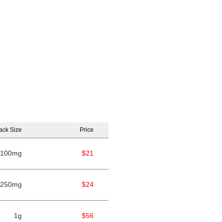
ack Size
Price
100mg
$21
250mg
$24
1g
$56