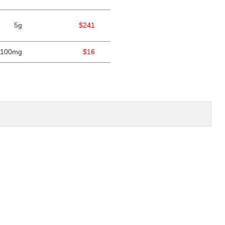
5g
$241
100mg
$16