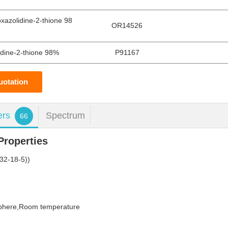
xazolidine-2-thione 98
OR14526
idine-2-thione 98%
P91167
uotation
ers
Spectrum
66
roperties
32-18-5))
sphere,Room temperature