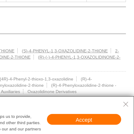
-THIONE
(S)-4-PHENYL-1,3-OXAZOLIDINE-2-THIONE
2-
IDINE-2-THIONE
(R)-(-)-4-PHENYL-1,3-OXAZOLIDINONE-2-
(4R)-4-Phenyl-2-thioxo-1,3-oxazolidine
(R)-4-
nyloxazolidine-2-thione
(R)-4-Phenyloxazolidine-2-thione -
 Auxiliaries
Oxazolidinone Derivatives
ps us to provide,
Accept
d other third parties.
cal diagnosis or treatment of humans or animals. They are not medicinal or
o our and our partners
 obtain valid qualifications and qualification conditions.