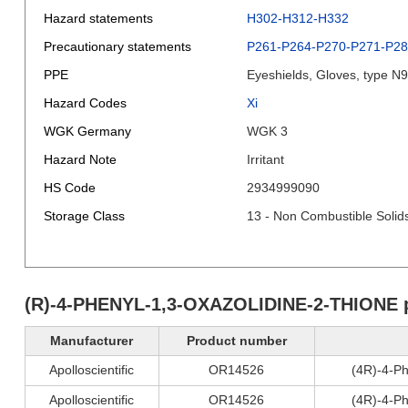
Hazard statements
H302-H312-H332
Precautionary statements
P261-P264-P270-P271-P2
PPE
Eyeshields, Gloves, type N
Hazard Codes
Xi
WGK Germany
WGK 3
Hazard Note
Irritant
HS Code
2934999090
Storage Class
13 - Non Combustible Solid
(R)-4-PHENYL-1,3-OXAZOLIDINE-2-THIONE 
Manufacturer
Product number
Apolloscientific
OR14526
(4R)-4-Ph
Apolloscientific
OR14526
(4R)-4-Ph