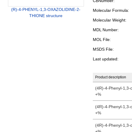
CBNumber:
(R)-4-PHENYL-1,3-OXAZOLIDINE-2-
Molecular Formula:
THIONE structure
Molecular Weight:
MDL Number:
MOL File:
MSDS File:
Last updated:
Product description
(4R)-4-Phenyl-1,3-o
+%
(4R)-4-Phenyl-1,3-o
+%
(4R)-4-Phenyl-1,3-o
+%