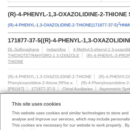
(R)-4-PHENYL-1,3-OXAZOLIDINE-2-THIONE 
1
(R)-4-PHENYL-1,3-OXAZOLIDINE-2-THIONE(171877-37-5)
HNM
171877-37-5((R)-4-PHENYL-1,3-OXAZOLIDIN
DL-Sulforaphane
metamifop
4-Methyl-5-phenyl-1,3-oxazo
THIOXOTETRAHYDRO-1,3-OXAZOLE
(R)-4-PHENYL-3-PROP
THIONE
(R)-4-PHENYL-1,3-OXAZOLIDINE-2-THIONE
(R)-4-PHENYLO
Phenyloxazolidine-2-thione,99%e.e.
(R)-4-Phenyloxazolidine-2
[P91167]
171877-37-5
Chiral Auxiliaries
Asymmetric Synt
This site uses cookies
This website uses cookies and similar technologies to store and r
analyse and improve our services, which may include personalise
All products displayed on this website are only for non-medical purposes 
This cookies are necessary for our website to work properly . By
According to relevant laws and regulations and the regula