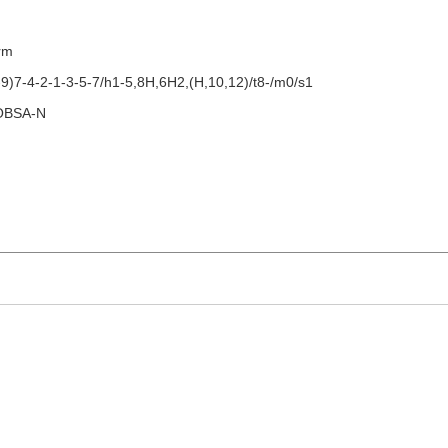
orm
)7-4-2-1-3-5-7/h1-5,8H,6H2,(H,10,12)/t8-/m0/s1
OBSA-N