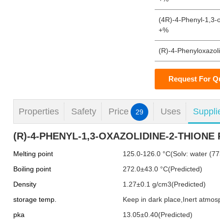
(4R)-4-Phenyl-1,3-o
+%
(R)-4-Phenyloxazol
Request For Q
Properties
Safety
Price
Uses
Suppli
29
(R)-4-PHENYL-1,3-OXAZOLIDINE-2-THIONE P
Melting point
125.0-126.0 °C(Solv: water (77
Boiling point
272.0±43.0 °C(Predicted)
Density
1.27±0.1 g/cm3(Predicted)
storage temp.
Keep in dark place,Inert atmo
pka
13.05±0.40(Predicted)