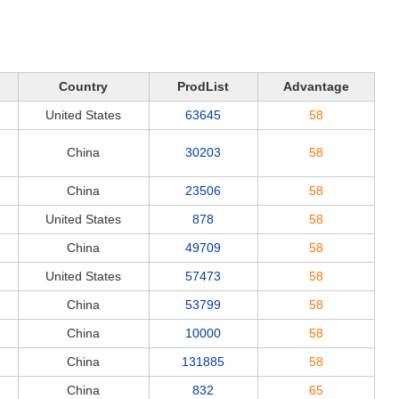
Country
ProdList
Advantage
United States
63645
58
China
30203
58
China
23506
58
United States
878
58
China
49709
58
United States
57473
58
China
53799
58
China
10000
58
China
131885
58
China
832
65