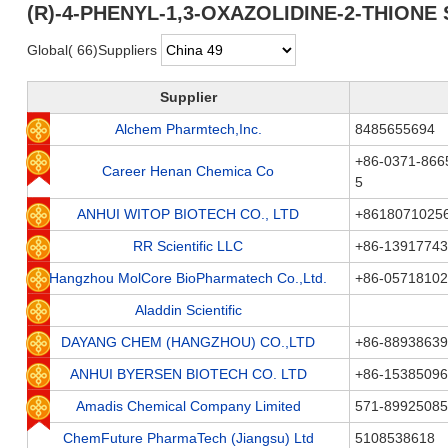
(R)-4-PHENYL-1,3-OXAZOLIDINE-2-THIONE S
Global( 66)Suppliers
Supplier
Alchem Pharmtech,Inc.
8485655694
+86-0371-866
Career Henan Chemica Co
5
ANHUI WITOP BIOTECH CO., LTD
+8618071025
RR Scientific LLC
+86-1391774
Hangzhou MolCore BioPharmatech Co.,Ltd.
+86-05718102
Aladdin Scientific
DAYANG CHEM (HANGZHOU) CO.,LTD
+86-88938639
ANHUI BYERSEN BIOTECH CO. LTD
+86-15385096
Amadis Chemical Company Limited
571-89925085
ChemFuture PharmaTech (Jiangsu) Ltd
5108538618