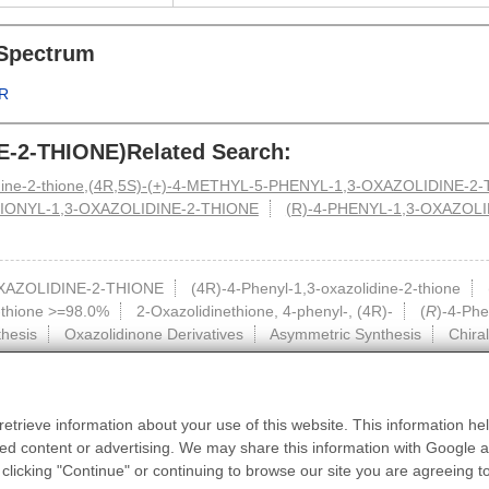
Spectrum
R
E-2-THIONE)Related Search:
lidine-2-thione,(4R,5S)-(+)-4-METHYL-5-PHENYL-1,3-OXAZOLIDINE-2
IONYL-1,3-OXAZOLIDINE-2-THIONE
(R)-4-PHENYL-1,3-OXAZOL
XAZOLIDINE-2-THIONE
(4R)-4-Phenyl-1,3-oxazolidine-2-thione
-thione >=98.0%
2-Oxazolidinethione, 4-phenyl-, (4R)-
(
R
)-4-Phe
hesis
Oxazolidinone Derivatives
Asymmetric Synthesis
Chiral
etrieve information about your use of this website. This information hel
HomePage
|
About Us
|
Contact us
|
Privacy
|
Terms
d content or advertising. We may share this information with Google an
such as industrial applications or scientific research, and cannot be used for clini
edible.
 clicking "Continue" or continuing to browse our site you are agreeing t
tions of this website, units or individuals who purchase hazardous materials should