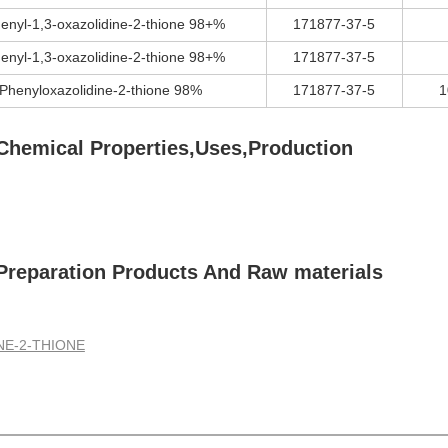
enyl-1,3-oxazolidine-2-thione 98+%
171877-37-5
enyl-1,3-oxazolidine-2-thione 98+%
171877-37-5
-Phenyloxazolidine-2-thione 98%
171877-37-5
1
hemical Properties,Uses,Production
reparation Products And Raw materials
NE-2-THIONE