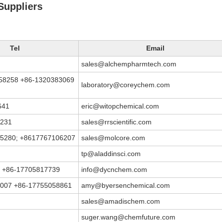
uppliers
Tel
Email
sales@alchempharmtech.com
58258 +86-1320383069
laboratory@coreychem.com
641
eric@witopchemical.com
3231
sales@rrscientific.com
5280; +8617767106207
sales@molcore.com
tp@aladdinsci.com
 +86-17705817739
info@dycnchem.com
007 +86-17755058861
amy@byersenchemical.com
sales@amadischem.com
suger.wang@chemfuture.com