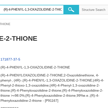
-THIONE
E-2-THIONE
171877-37-5
(R)-4-PHENYL-1,3-OXAZOLIDINE-2-THIONE
(R)-4-PHENYLOXAZOLIDINE-2-THIONE;2-Oxazolidinethione, 4-
phenyl-, (4R)-;(R)-4-PHENYL-1,3-OXAZOLIDINE-2-THIONE;(4R)-4-
Phenyl-2-thioxo-1,3-oxazolidine;(4R)-4-Phenyl-1,3-oxazolidine-2-
thione;(
R
)-4-Phenyloxazolidine-2-thione;(R)-4-Phenyloxazolidine-2-
thione >=98.0%;(R)-4-Phenyloxazolidine-2-thione,99%e.e.;(R)-4-
Phenyloxazolidine-2-thione - [P91167]