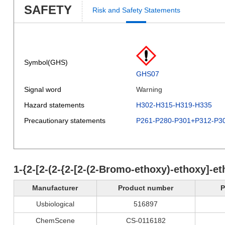
SAFETY
Risk and Safety Statements
Symbol(GHS)
GHS07
Signal word
Warning
Hazard statements
H302-H315-H319-H335
Precautionary statements
P261-P280-P301+P312-P3
1-{2-[2-(2-{2-[2-(2-Bromo-ethoxy)-ethoxy]-e
Manufacturer
Product number
P
Usbiological
516897
ChemScene
CS-0116182