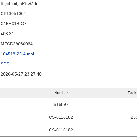
Br,inhibit,mPEG7Br
CB13051064
C15H31BrO7
403.31
MFCD29060064
104518-25-4.mol
SDS
2026-05-27 23:27:40
Number
Pack 
516897
CS-0116182
25
CS-0116182