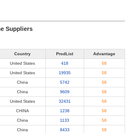
ne Suppliers
Country
ProdList
Advantage
United States
418
58
United States
19935
58
China
5742
58
China
9609
58
United States
32431
58
CHINA
1238
58
China
1133
58
China
8433
58