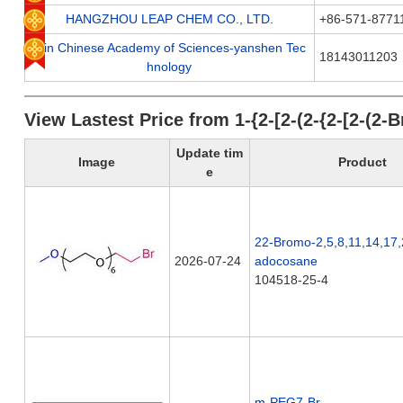
HANGZHOU LEAP CHEM CO., LTD.
+86-571-8771
Jilin Chinese Academy of Sciences-yanshen Tec
18143011203
hnology
View Lastest Price from 1-{2-[2-(2-{2-[2-(
Update tim
Image
Product
e
22-Bromo-2,5,8,11,14,17
2026-07-24
adocosane
104518-25-4
m-PEG7-Br