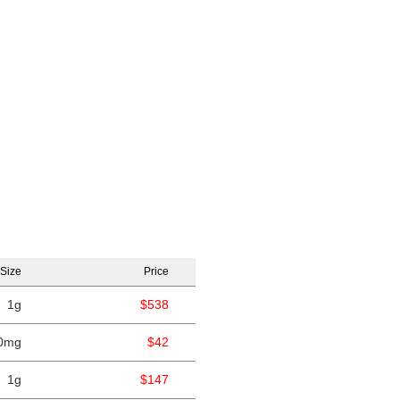
Size
Price
1g
$538
0mg
$42
1g
$147