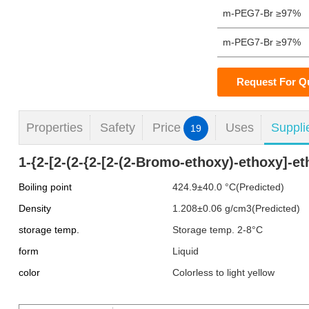
m-PEG7-Br ≥97%
m-PEG7-Br ≥97%
Request For Q
Properties
Safety
Price
Uses
Suppli
19
1-{2-[2-(2-{2-[2-(2-Bromo-ethoxy)-ethoxy]-e
Boiling point
424.9±40.0 °C(Predicted)
Density
1.208±0.06 g/cm3(Predicted)
storage temp.
Storage temp. 2-8°C
form
Liquid
color
Colorless to light yellow