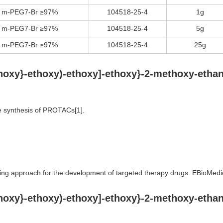
m-PEG7-Br ≥97%
104518-25-4
1g
m-PEG7-Br ≥97%
104518-25-4
5g
m-PEG7-Br ≥97%
104518-25-4
25g
ethoxy}-ethoxy)-ethoxy]-ethoxy}-2-methoxy-eth
e synthesis of PROTACs[1].
ing approach for the development of targeted therapy drugs. EBioMed
ethoxy}-ethoxy)-ethoxy]-ethoxy}-2-methoxy-eth