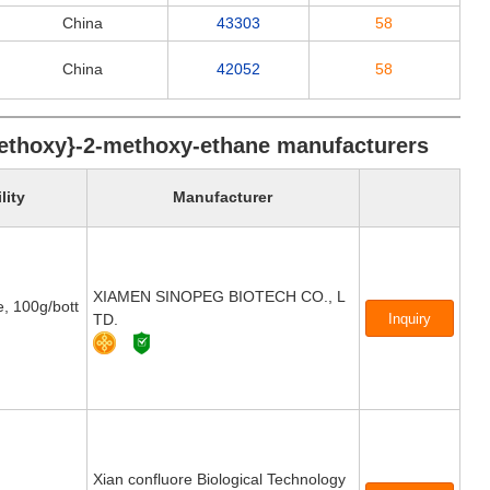
China
43303
58
China
42052
58
]-ethoxy}-2-methoxy-ethane manufacturers
lity
Manufacturer
XIAMEN SINOPEG BIOTECH CO., L
e, 100g/bott
TD.
Xian confluore Biological Technology