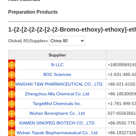
Preparation Products
1-{2-[2-(2-{2-[2-(2-Bromo-ethoxy)-ethoxy]-e
Global( 85)Suppliers
Supplier
9i LLC
+1803956919
BOC Sciences
+1-631-485-4
SHANGHAI T&W PHARMACEUTICAL CO., LTD.
+86-021-6155
Zhengzhou Alfa Chemical Co.,Ltd
+86-1853005
TargetMol Chemicals Inc.
+1-781-999-5
Wuhan Borenpharm Co., Ltd
027-65563561
XIAMEN SINOPEG BIOTECH CO., LTD.
+86-0592-776
Wuhan Topule Biopharmaceutical Co., Ltd
+86-1832732