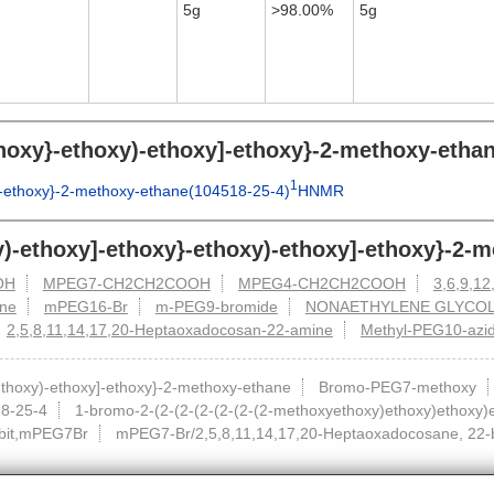
5g
>98.00%
5g
ethoxy}-ethoxy)-ethoxy]-ethoxy}-2-methoxy-eth
1
y]-ethoxy}-2-methoxy-ethane(104518-25-4)
HNMR
xy)-ethoxy]-ethoxy}-ethoxy)-ethoxy]-ethoxy}-2-
OH
MPEG7-CH2CH2COOH
MPEG4-CH2CH2COOH
3,6,9,12
ane
mPEG16-Br
m-PEG9-bromide
NONAETHYLENE GLYCO
2,5,8,11,14,17,20-Heptaoxadocosan-22-amine
Methyl-PEG10-azi
-ethoxy)-ethoxy]-ethoxy}-2-methoxy-ethane
Bromo-PEG7-methoxy
8-25-4
1-bromo-2-(2-(2-(2-(2-(2-(2-methoxyethoxy)ethoxy)ethoxy)
ibit,mPEG7Br
mPEG7-Br/2,5,8,11,14,17,20-Heptaoxadocosane, 22-