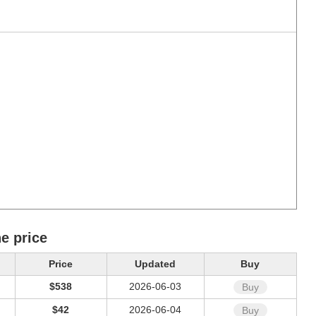
e price
Price
Updated
Buy
$538
2026-06-03
Buy
$42
2026-06-04
Buy