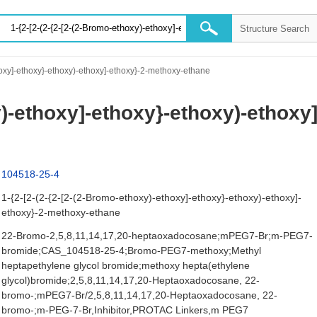
oxy]-ethoxy}-ethoxy)-ethoxy]-ethoxy}-2-methoxy-ethane
xy)-ethoxy]-ethoxy}-ethoxy)-ethox
104518-25-4
1-{2-[2-(2-{2-[2-(2-Bromo-ethoxy)-ethoxy]-ethoxy}-ethoxy)-ethoxy]-
ethoxy}-2-methoxy-ethane
22-Bromo-2,5,8,11,14,17,20-heptaoxadocosane;mPEG7-Br;m-PEG7-
bromide;CAS_104518-25-4;Bromo-PEG7-methoxy;Methyl
heptapethylene glycol bromide;methoxy hepta(ethylene
glycol)bromide;2,5,8,11,14,17,20-Heptaoxadocosane, 22-
bromo-;mPEG7-Br/2,5,8,11,14,17,20-Heptaoxadocosane, 22-
bromo-;m-PEG-7-Br,Inhibitor,PROTAC Linkers,m PEG7