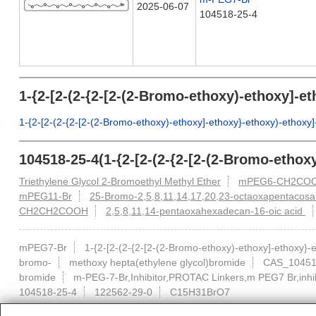
2025-06-07
104518-25-4
1-{2-[2-(2-{2-[2-(2-Bromo-ethoxy)-ethoxy]-
1-{2-[2-(2-{2-[2-(2-Bromo-ethoxy)-ethoxy]-ethoxy}-ethoxy)-ethox
104518-25-4(1-{2-[2-(2-{2-[2-(2-Bromo-etho
Triethylene Glycol 2-Bromoethyl Methyl Ether
mPEG6-CH2CO
mPEG11-Br
25-Bromo-2,5,8,11,14,17,20,23-octaoxapentacos
CH2CH2COOH
2,5,8,11,14-pentaoxahexadecan-16-oic acid
mPEG7-Br
1-{2-[2-(2-{2-[2-(2-Bromo-ethoxy)-ethoxy]-ethoxy}
bromo-
methoxy hepta(ethylene glycol)bromide
CAS_10451
bromide
m-PEG-7-Br,Inhibitor,PROTAC Linkers,m PEG7 Br,inh
104518-25-4
122562-29-0
C15H31BrO7