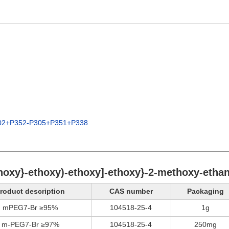
02+P352-P305+P351+P338
thoxy}-ethoxy)-ethoxy]-ethoxy}-2-methoxy-ethan
roduct description
CAS number
Packaging
mPEG7-Br ≥95%
104518-25-4
1g
m-PEG7-Br ≥97%
104518-25-4
250mg