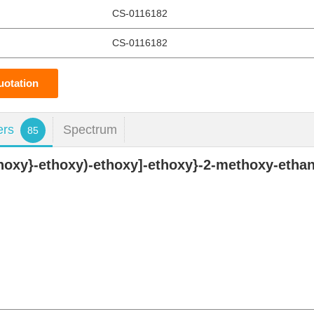
CS-0116182
CS-0116182
uotation
ers
Spectrum
85
thoxy}-ethoxy)-ethoxy]-ethoxy}-2-methoxy-etha