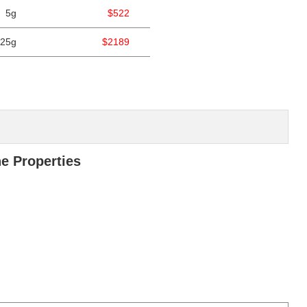
5g
$522
25g
$2189
ne Properties