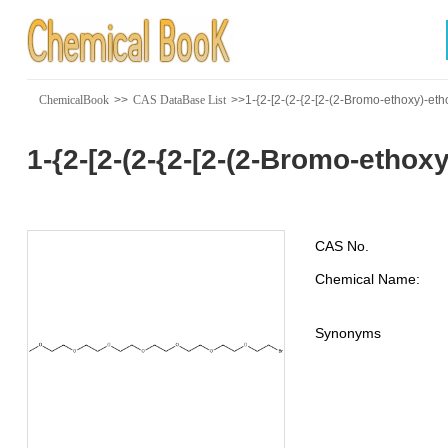
ChemicalBook
>>
CAS DataBase List
>>1-{2-[2-(2-{2-[2-(2-Bromo-ethoxy)-eth
1-{2-[2-(2-{2-[2-(2-Bromo-etho
CAS No.
Chemical Name:
Synonyms