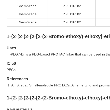
ChemScene
CS-0116182
ChemScene
CS-0116182
ChemScene
CS-0116182
1-{2-[2-(2-{2-[2-(2-Bromo-ethoxy)-ethoxy]-
Uses
m-PEG7-Br is a PEG-based PROTAC linker that can be used in th
IC 50
PEGs
References
[1] An S, et al. Small-molecule PROTACs: An emerging and promis
1-{2-[2-(2-{2-[2-(2-Bromo-ethoxy)-ethoxy]-
Raw materials