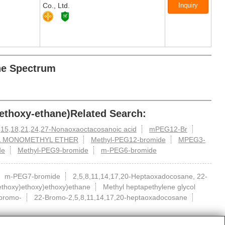
Co., Ltd.
ane Spectrum
methoxy-ethane)Related Search:
,15,18,21,24,27-Nonaoxaoctacosanoic acid
mPEG12-Br
L MONOMETHYL ETHER
Methyl-PEG12-bromide
MPEG3-
de
Methyl-PEG9-bromide
m-PEG6-bromide
m-PEG7-bromide
2,5,8,11,14,17,20-Heptaoxadocosane, 22-
ethoxy)ethoxy)ethoxy)ethane
Methyl heptapethylene glycol
bromo-
22-Bromo-2,5,8,11,14,17,20-heptaoxadocosane