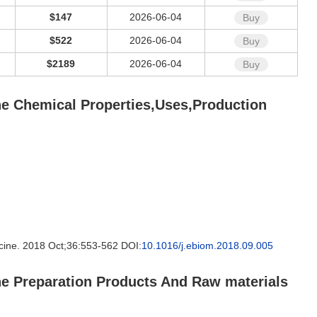
$147
2026-06-04
Buy
$522
2026-06-04
Buy
$2189
2026-06-04
Buy
ane Chemical Properties,Uses,Production
icine. 2018 Oct;36:553-562 DOI:
10.1016/j.ebiom.2018.09.005
ane Preparation Products And Raw materials