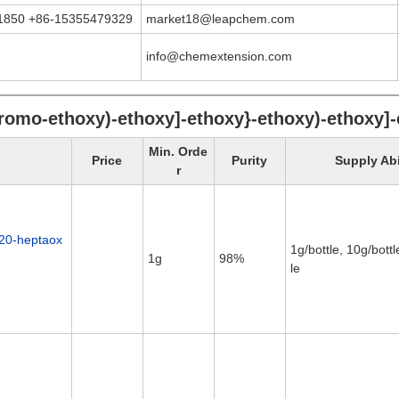
1850 +86-15355479329
market18@leapchem.com
info@chemextension.com
2-Bromo-ethoxy)-ethoxy]-ethoxy}-ethoxy)-ethoxy
Min. Orde
Price
Purity
Supply Abi
r
,20-heptaox
1g/bottle, 10g/bottl
1g
98%
le