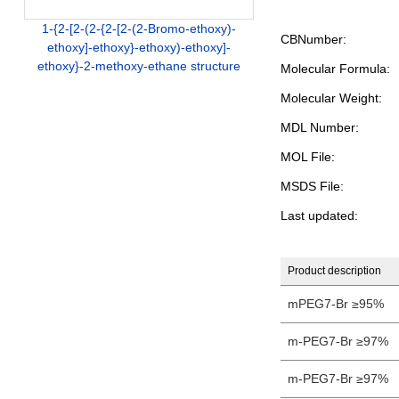
1-{2-[2-(2-{2-[2-(2-Bromo-ethoxy)-
CBNumber:
ethoxy]-ethoxy}-ethoxy)-ethoxy]-
ethoxy}-2-methoxy-ethane structure
Molecular Formula:
Molecular Weight:
MDL Number:
MOL File:
MSDS File:
Last updated:
Product description
mPEG7-Br ≥95%
m-PEG7-Br ≥97%
m-PEG7-Br ≥97%