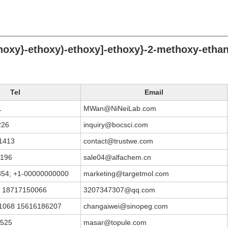
thoxy}-ethoxy)-ethoxy]-ethoxy}-2-methoxy-etha
Tel
Email
1
MWan@NiNeiLab.com
226
inquiry@bocsci.com
1413
contact@trustwe.com
9196
sale04@alfachem.cn
354; +1-00000000000
marketing@targetmol.com
 18717150066
3207347307@qq.com
1068 15616186207
changaiwei@sinopeg.com
6525
masar@topule.com