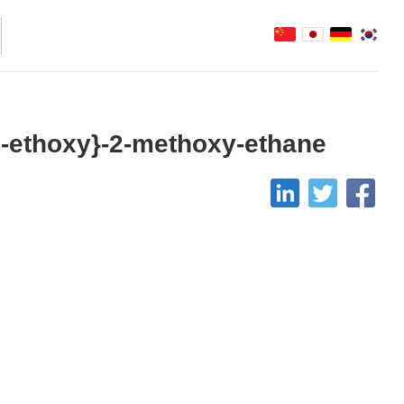
y]-ethoxy}-2-methoxy-ethane