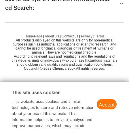
ed Search:
Supplier
Advantage
Labnetwork lnc.
58
2,2'-Furoin
2-
Hangzhou MolCore BioPharmatech Co.,Ltd.
58
(2-FURYL)GLYOXYLIC ACID
2-
ShenZhen Trendseen Biological Technology C
HomePage
|
About Us
|
Contact us
|
Privacy
|
Terms
58
o.,Ltd.
All products displayed on this website are only for non-medical
Preparation Products
furan-2-acetic acid
2-
purposes such as industrial applications or scientific research, and
cannot be used for clinical diagnosis or treatment of humans or
HANGZHOU LEAP CHEM CO., LTD.
58
Methanesulfonic Acid 2-Furan-2-Yl-Ethyl Ester(WX682935)
animals. They are not medicinal or edible.
Methyl benzofuran-2-acetate
B-
According to relevant laws and regulations and the regulations of
Shanghai Yuanding Chem. Sci. & Tech. Co., Lt
this website, units or individuals who purchase hazardous materials
56
2-(tetrahydrofuran-2-yl)ethanol
KHELLINQUINONE
should obtain valid qualifications and qualification conditions.
AM
d.
Copyright © 2023 ChemicalBook All rights reserved.
Hangzhou Sage Chemical Co., Ltd.
58
1
of
4
Shanghai HuanChuan Industry Co.,Ltd.
50
This site uses cookies
JW & Y Pharmlab Co., Ltd.
58
This website uses cookies and similar
Tcichem, Inc.
55
Accept
technologies to store and retrieve information
Changzhou Hopschain Chemical Co.,Ltd.
55
about your use of this website. This
information helps us to provide, analyse and
improve our services, which may include