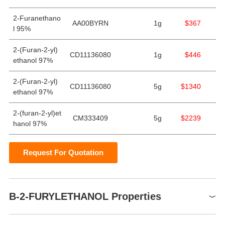
2-Furanethano
AA00BYRN
1g
$367
l 95%
2-(Furan-2-yl)
CD11136080
1g
$446
ethanol 97%
2-(Furan-2-yl)
CD11136080
5g
$1340
ethanol 97%
2-(furan-2-yl)et
CM333409
5g
$2239
hanol 97%
Request For Quotation
B-2-FURYLETHANOL Properties
Boiling point
96-97 °C(Press: 42 Torr)