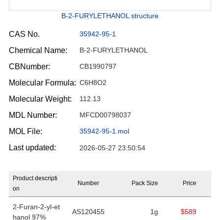
B-2-FURYLETHANOL structure
CAS No.
35942-95-1
Chemical Name:
B-2-FURYLETHANOL
CBNumber:
CB1990797
Molecular Formula:
C6H8O2
Molecular Weight:
112.13
MDL Number:
MFCD00798037
MOL File:
35942-95-1.mol
Last updated:
2026-05-27 23:50:54
Product descripti
Number
Pack Size
Price
on
2-Furan-2-yl-et
AS120455
1g
$589
hanol 97%