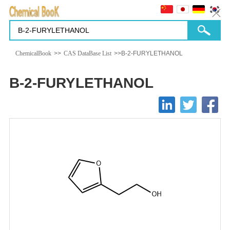
ChemicalBook
>>
CAS DataBase List
>>B-2-FURYLETHANOL
B-2-FURYLETHANOL