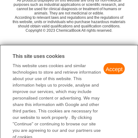
58
All products displayed on this website are only for non-medical
1
TD
Naroparcil
4-
purposes such as industrial applications or scientific research, and
cannot be used for clinical diagnosis or treatment of humans or
2
0
NFPA 704
Mainchem Co., Ltd.
55
animals. They are not medicinal or edible.
METHOXYPHENONE
4-
According to relevant laws and regulations and the regulations of
this website, units or individuals who purchase hazardous materials
Shandong Fande Pharmaceutical Technology
58
4-CYANO-3'-IODOBENZOPHENONE
should obtain valid qualifications and qualification conditions.
Co., Ltd.
Copyright © 2023 ChemicalBook All rights reserved.
1
of
4
This site uses cookies
This website uses cookies and similar
Accept
technologies to store and retrieve information
about your use of this website. This
information helps us to provide, analyse and
improve our services, which may include
personalised content or advertising. We may
share this information with Google and other
third parties. This cookies are necessary for
our website to work properly . By clicking
"Continue" or continuing to browse our site
you are agreeing to our and our partners use
of cookies.