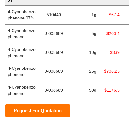
on
4-Cyanobenzo
510440
1g
$67.4
phenone 97%
4-Cyanobenzo
J-008689
5g
$203.4
phenone
4-Cyanobenzo
J-008689
10g
$339
phenone
4-Cyanobenzo
J-008689
25g
$706.25
phenone
4-Cyanobenzo
J-008689
50g
$1176.5
phenone
Request For Quotation