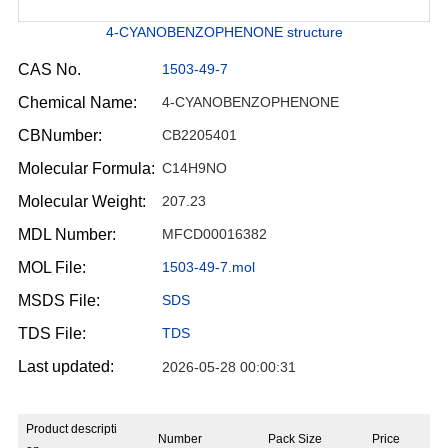
4-CYANOBENZOPHENONE structure
CAS No.
1503-49-7
Chemical Name:
4-CYANOBENZOPHENONE
CBNumber:
CB2205401
Molecular Formula:
C14H9NO
Molecular Weight:
207.23
MDL Number:
MFCD00016382
MOL File:
1503-49-7.mol
MSDS File:
SDS
TDS File:
TDS
Last updated:
2026-05-28 00:00:31
Product descripti
Number
Pack Size
Price