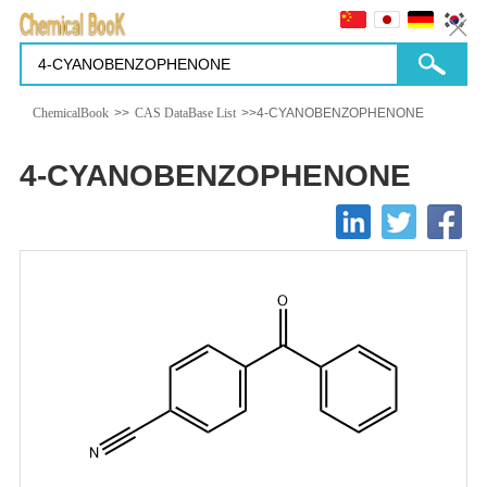
ChemicalBook
>>
CAS DataBase List
>>4-CYANOBENZOPHENONE
4-CYANOBENZOPHENONE