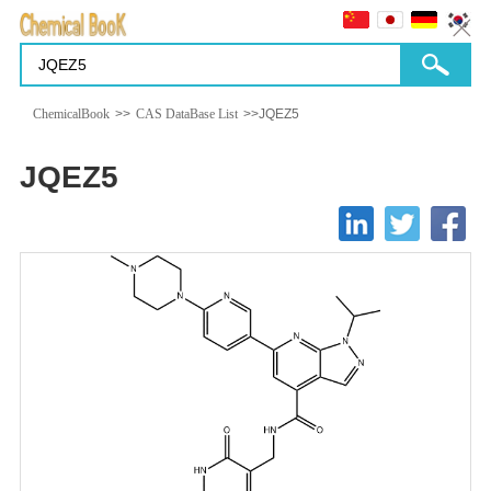
ChemicalBook
>>
CAS DataBase List
>>JQEZ5
JQEZ5