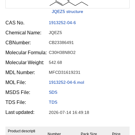
JQEZ5 structure
CAS No.
1913252-04-6
Chemical Name:
JQEZ5
CBNumber:
CB23386491
Molecular Formula:
C30H38N8O2
Molecular Weight:
542.68
MDL Number:
MFCD31619231
MOL File:
1913252-04-6.mol
MSDS File:
SDS
TDS File:
TDS
Last updated:
2026-07-14 16:49:18
Product descripti
Number
Pack Size
Price