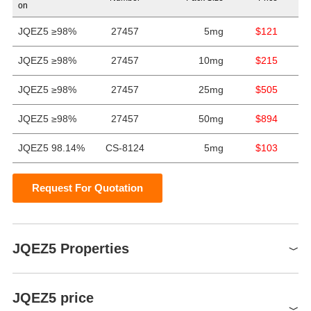
on
JQEZ5 ≥98%
27457
5mg
$121
JQEZ5 ≥98%
27457
10mg
$215
JQEZ5 ≥98%
27457
25mg
$505
JQEZ5 ≥98%
27457
50mg
$894
JQEZ5 98.14%
CS-8124
5mg
$103
Request For Quotation
JQEZ5 Properties
storage temp.
Store at -20°C
JQEZ5 price
DMSO:17.93(Max Conc.