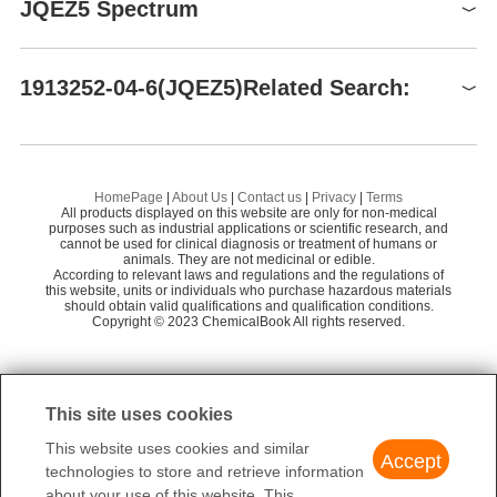
JQEZ5
storage
JQEZ5 Spectrum
1913252-04-6
Store at -20°C
HANGZHOU CLAP TECHNOLOGY CO.,LTD
58
$46.00-133.00
Preparation Products
Zhejiang J&C Biological Technology Co.,Limite
1
99.93%
JQEZ5(1913252-04-6)
HNMR
58
1913252-04-6(JQEZ5)Related Search:
d
TargetMol Chemicals Inc.
InvivoChem
58
UNC 1999
GS
TargetMol Chemicals Inc.
58
1H-Indazole-4-carboxamide, N-[(1,2-dihydro-4,6-dimethyl-2-oxo-3-pyridinyl)methyl]-1-(1-methylethyl)-6-[6-[4-(1-methylethyl)-1-piperazinyl]-3-pyridinyl]-
Zibo Hangyu Biotechnology Development Co.,
HomePage
|
About Us
|
Contact us
|
Privacy
|
Terms
58
All products displayed on this website are only for non-medical
Ltd
JQEZ5
purposes such as industrial applications or scientific research, and
cannot be used for clinical diagnosis or treatment of humans or
Aladdin Scientific
58
animals. They are not medicinal or edible.
MS1943
According to relevant laws and regulations and the regulations of
this website, units or individuals who purchase hazardous materials
BOC Sciences
65
should obtain valid qualifications and qualification conditions.
1H-Indazole-4-carboxamide, N-[(1,2-dihydro-4,6-dimethyl-2-oxo-3-pyridinyl)methyl]-1-(1-methylethyl)-6-[6-(4-methyl-1-piperazinyl)-3-pyridinyl]-
Copyright © 2023 ChemicalBook All rights reserved.
Sichuan Wei Keqi Biological Technology Co., Lt
56
d.
1
of
2
This site uses cookies
This website uses cookies and similar
Accept
technologies to store and retrieve information
about your use of this website. This