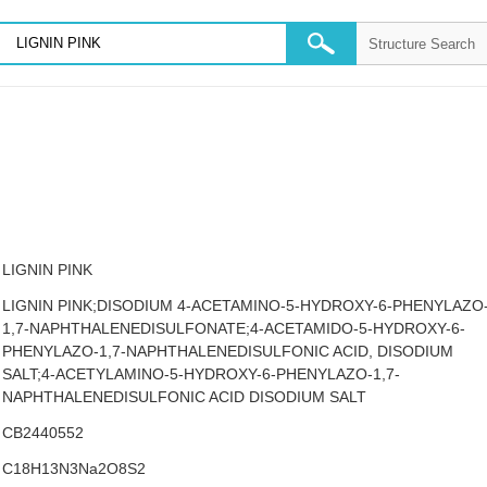
LIGNIN PINK
LIGNIN PINK;DISODIUM 4-ACETAMINO-5-HYDROXY-6-PHENYLAZO
1,7-NAPHTHALENEDISULFONATE;4-ACETAMIDO-5-HYDROXY-6-
PHENYLAZO-1,7-NAPHTHALENEDISULFONIC ACID, DISODIUM
SALT;4-ACETYLAMINO-5-HYDROXY-6-PHENYLAZO-1,7-
NAPHTHALENEDISULFONIC ACID DISODIUM SALT
CB2440552
C18H13N3Na2O8S2