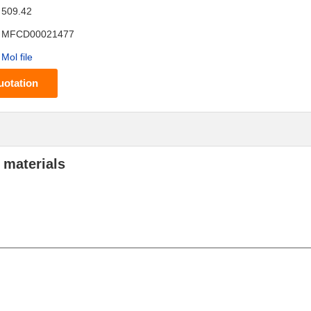
509.42
MFCD00021477
Mol file
uotation
 materials