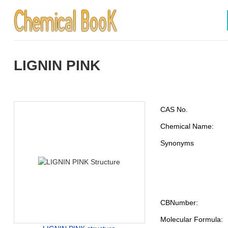
LIGNIN PINK
CAS No.
Chemical Name:
Synonyms
CBNumber:
Molecular Formula: