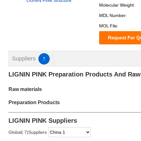
LIGNIN PINK structure
Molecular Weight:
MDL Number:
MOL File:
Request For Q
Suppliers
7
LIGNIN PINK Preparation Products And Raw
Raw materials
Preparation Products
LIGNIN PINK Suppliers
Global( 7)Suppliers