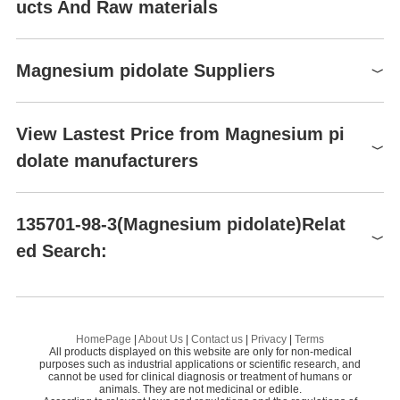
ucts And Raw materials
Raw materials
Magnesium pidolate Suppliers
Global( 6)Suppliers
View Lastest Price from Magnesium pi
dolate manufacturers
Supplier
Advantage
Shaanxi Dideu New Materials Co. Ltd
58
Conier Chem & Pharma Limited
58
Magnesium pidolate
135701-98-3(Magnesium pidolate)Relat
135701-98-3
Shaanxi Dideu Medichem Co. Ltd
58
ed Search:
$0.00
Preparation Products
Pushan Industry (Shaanxi) Co., Ltd.
58
99%
Shaanxi Dideu New Materials Co. Ltd
Magnesium Bisglycinate
Cyclopentene oxide
HomePage
|
About Us
|
Contact us
|
Privacy
|
Terms
All products displayed on this website are only for non-medical
Magnesium pidolate
purposes such as industrial applications or scientific research, and
cannot be used for clinical diagnosis or treatment of humans or
animals. They are not medicinal or edible.
DOLOMITE