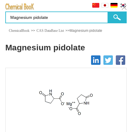
ChemicalBook
>>
CAS DataBase List
>>Magnesium pidolate
Magnesium pidolate