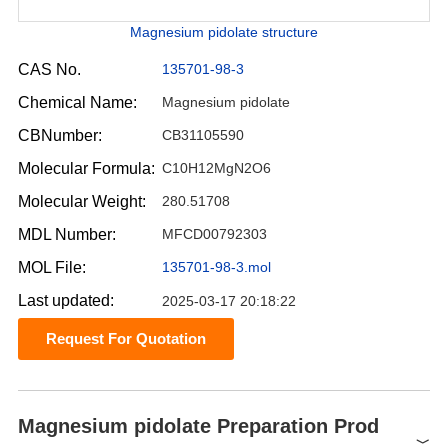
Magnesium pidolate structure
CAS No.
135701-98-3
Chemical Name:
Magnesium pidolate
CBNumber:
CB31105590
Molecular Formula:
C10H12MgN2O6
Molecular Weight:
280.51708
MDL Number:
MFCD00792303
MOL File:
135701-98-3.mol
Last updated:
2025-03-17 20:18:22
Request For Quotation
Magnesium pidolate Preparation Prod