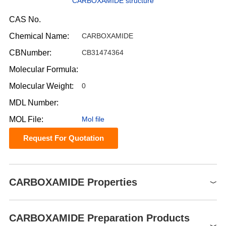
CARBOXAMIDE structure
CAS No.
Chemical Name:
CARBOXAMIDE
CBNumber:
CB31474364
Molecular Formula:
Molecular Weight:
0
MDL Number:
MOL File:
Mol file
Request For Quotation
CARBOXAMIDE Properties
EWG's Food Scores
1
CARBOXAMIDE Preparation Products