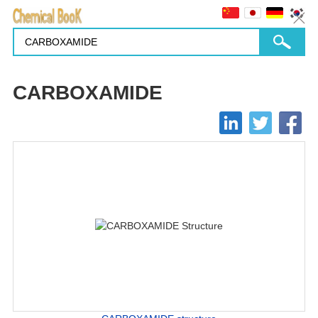
CARBOXAMIDE