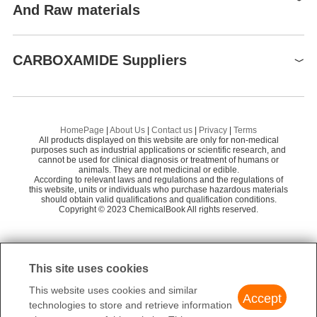
And Raw materials
Raw materials
CARBOXAMIDE Suppliers
Global( 3)Suppliers
Supplier
Advantage
HomePage
|
About Us
|
Contact us
|
Privacy
|
Terms
All products displayed on this website are only for non-medical
purposes such as industrial applications or scientific research, and
United States Biological
58
cannot be used for clinical diagnosis or treatment of humans or
animals. They are not medicinal or edible.
According to relevant laws and regulations and the regulations of
this website, units or individuals who purchase hazardous materials
should obtain valid qualifications and qualification conditions.
Copyright © 2023 ChemicalBook All rights reserved.
Preparation Products
This site uses cookies
This website uses cookies and similar
Accept
technologies to store and retrieve information