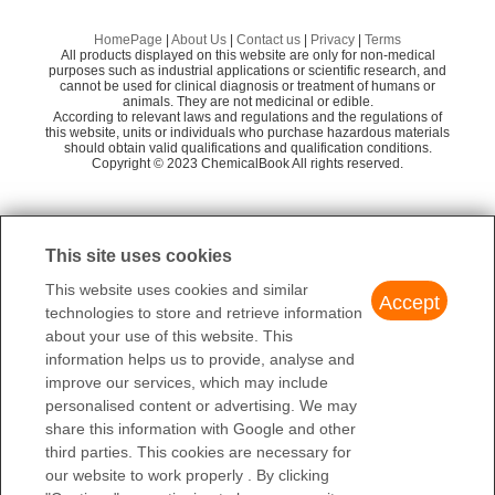
Aceschem Inc.
58
Preparation Products
(2,6-Diethylphenyl)hydrazine hydrochloride
Aladdin Scientific
58
HomePage
|
About Us
|
Contact us
|
Privacy
|
Terms
All products displayed on this website are only for non-medical
2-Ethylphenylhydrazine hydrochloride
Amadis Chemical Company Limited
58
purposes such as industrial applications or scientific research, and
cannot be used for clinical diagnosis or treatment of humans or
animals. They are not medicinal or edible.
Shanghai Sunway Pharmaceutical Technology
2-ISOPROPYLPHENYLHYDRAZINE HYDROCHLORIDE
57
According to relevant laws and regulations and the regulations of
Co., Ltd
this website, units or individuals who purchase hazardous materials
(2,6-DIMETHYL-PHENYL)-HYDRAZINE
should obtain valid qualifications and qualification conditions.
Xinyanhe Pharmatech Co.,Ltd
Copyright © 2023 ChemicalBook All rights reserved.
58
BePharm Ltd
60
1
of
2
Aikon International Limited
58
This site uses cookies
Cool Pharm, Ltd
58
This website uses cookies and similar
Accept
technologies to store and retrieve information
about your use of this website. This
information helps us to provide, analyse and
improve our services, which may include
personalised content or advertising. We may
share this information with Google and other
third parties. This cookies are necessary for
our website to work properly . By clicking