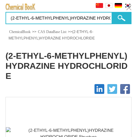
ChemicalBook
>>
CAS DataBase List
>>(2-ETHYL-6-
METHYLPHENYL)HYDRAZINE HYDROCHLORIDE
(2-ETHYL-6-METHYLPHENYL)
HYDRAZINE HYDROCHLORID
E