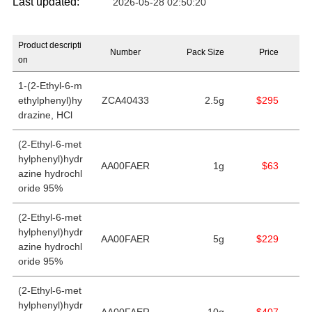
Last updated:
2026-05-28 02:50:20
Product descripti
Number
Pack Size
Price
on
1-(2-Ethyl-6-m
ethylphenyl)hy
ZCA40433
2.5g
$295
drazine, HCl
(2-Ethyl-6-met
hylphenyl)hydr
AA00FAER
1g
$63
azine hydrochl
oride 95%
(2-Ethyl-6-met
hylphenyl)hydr
AA00FAER
5g
$229
azine hydrochl
oride 95%
(2-Ethyl-6-met
hylphenyl)hydr