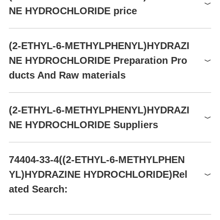
GHS07
NE HYDROCHLORIDE price
Signal word
Warning
Product number
Packaging
Price
Buy
Hazard statements
H302-H315-H319-H335
(2-ETHYL-6-METHYLPHENYL)HYDRAZI
ZCA40433
2.5g
$295
Buy
Precautionary statements
P261-P305+P351+P338
NE HYDROCHLORIDE Preparation Pro
AA00FAER
1g
$63
Buy
ducts And Raw materials
AA00FAER
5g
$229
Buy
AA00FAER
10g
$407
Buy
Raw materials
(2-ETHYL-6-METHYLPHENYL)HYDRAZI
X212682
5G
$125
Buy
NE HYDROCHLORIDE Suppliers
Global( 20)Suppliers
74404-33-4((2-ETHYL-6-METHYLPHEN
YL)HYDRAZINE HYDROCHLORIDE)Rel
Supplier
Advantage
ated Search:
Hefei TNJ Chemical Industry Co.,Ltd.
58
Aromsyn Co., Ltd.
58
2-ETHYL-6-METHYL-PHENYL-HYDRAZINE
1-