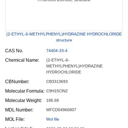
(2-ETHYL-6-METHYLPHENYL)HYDRAZINE HYDROCHLORIDE
structure
CAS No.
74404-33-4
Chemical Name:
(2-ETHYL-6-
METHYLPHENYL)HYDRAZINE
HYDROCHLORIDE
CBNumber:
CB3313693
Molecular Formula:
C9H15ClN2
Molecular Weight:
186.68
MDL Number:
MFCD04966807
MOL File:
Mol file