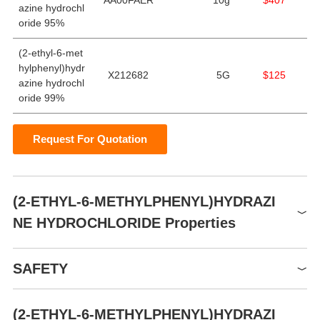
AA00FAER
10g
$407
azine hydrochl
oride 95%
(2-ethyl-6-met
hylphenyl)hydr
X212682
5G
$125
azine hydrochl
oride 99%
Request For Quotation
(2-ETHYL-6-METHYLPHENYL)HYDRAZI
NE HYDROCHLORIDE Properties
Sealed in dry,Room
storage temp.
SAFETY
Temperature
(2-ETHYL-6-METHYLPHENYL)HYDRAZI
Symbol(GHS)