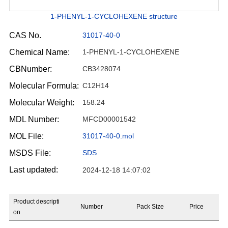
1-PHENYL-1-CYCLOHEXENE structure
CAS No.
31017-40-0
Chemical Name:
1-PHENYL-1-CYCLOHEXENE
CBNumber:
CB3428074
Molecular Formula:
C12H14
Molecular Weight:
158.24
MDL Number:
MFCD00001542
MOL File:
31017-40-0.mol
MSDS File:
SDS
Last updated:
2024-12-18 14:07:02
Product descripti
Number
Pack Size
Price
on