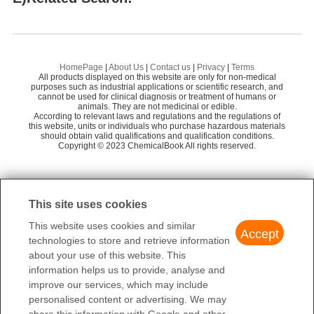
Shaanxi Dideu Medichem Co. Ltd
58
Dalvastatin
1-
HANGZHOU LEAP CHEM CO., LTD.
58
Fenestrel
Cy
Mainchem Co., Ltd.
55
HomePage
|
About Us
|
Contact us
|
Privacy
|
Terms
All products displayed on this website are only for non-medical
Preparation Products
1-PHENYL-1-CYCLOHEXENE
9-
Shanghai Youde Chemical Technology Co., Lt
purposes such as industrial applications or scientific research, and
58
cannot be used for clinical diagnosis or treatment of humans or
d.
animals. They are not medicinal or edible.
4-PHENYL-1-CYCLOHEXENE
A
According to relevant laws and regulations and the regulations of
ZhengZhou Edward Biology Co.,Ltd
58
this website, units or individuals who purchase hazardous materials
Bipariden
should obtain valid qualifications and qualification conditions.
R
Copyright © 2023 ChemicalBook All rights reserved.
1
of
4
This site uses cookies
This website uses cookies and similar
Accept
technologies to store and retrieve information
about your use of this website. This
information helps us to provide, analyse and
improve our services, which may include
personalised content or advertising. We may