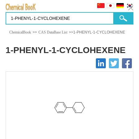
ChemicalBook
>>
CAS DataBase List
>>1-PHENYL-1-CYCLOHEXENE
1-PHENYL-1-CYCLOHEXENE