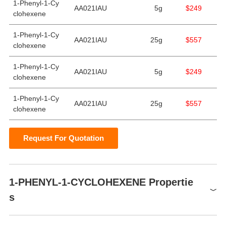
1-Phenyl-1-Cy
AA021IAU
5g
$249
clohexene
1-Phenyl-1-Cy
AA021IAU
25g
$557
clohexene
1-Phenyl-1-Cy
AA021IAU
5g
$249
clohexene
1-Phenyl-1-Cy
AA021IAU
25g
$557
clohexene
Request For Quotation
1-PHENYL-1-CYCLOHEXENE Propertie
s
Melting point
−11 °C(lit.)