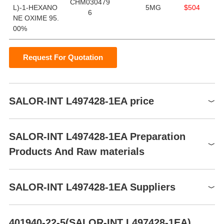
CHM030479
L)-1-HEXANO
5MG
$504
6
NE OXIME 95.
00%
Request For Quotation
SALOR-INT L497428-1EA price
Product number
Packaging
Price
Buy
SALOR-INT L497428-1EA Preparation
CHM0304796
5MG
$504
Buy
Products And Raw materials
Raw materials
SALOR-INT L497428-1EA Suppliers
Global( 2)Suppliers
401940-22-5(SALOR-INT L497428-1EA)