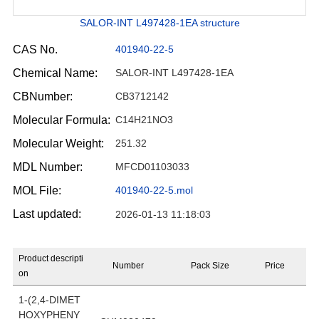
SALOR-INT L497428-1EA structure
CAS No.
401940-22-5
Chemical Name:
SALOR-INT L497428-1EA
CBNumber:
CB3712142
Molecular Formula:
C14H21NO3
Molecular Weight:
251.32
MDL Number:
MFCD01103033
MOL File:
401940-22-5.mol
Last updated:
2026-01-13 11:18:03
Product descripti
Number
Pack Size
Price
on
1-(2,4-DIMET
HOXYPHENY