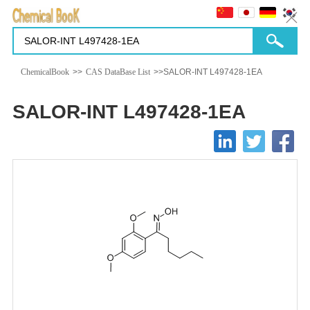
ChemicalBook
>>
CAS DataBase List
>>SALOR-INT L497428-1EA
SALOR-INT L497428-1EA