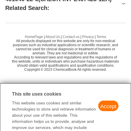
Related Search:
Supplier
Advantage
Merck KGaA
58
2,4-DIHYDROXYBENZALDEHYDE OXIME
1-
2,4-DIHYDROXYACETOPHENONE OXIME
HomePage
|
About Us
|
Contact us
|
Privacy
|
Terms
All products displayed on this website are only for non-medical
Preparation Products
1-(2-HYDROXYPHENYL)PROPAN-1-ONE OXIME
purposes such as industrial applications or scientific research, and
cannot be used for clinical diagnosis or treatment of humans or
animals. They are not medicinal or edible.
SALOR-INT L497428-1EA
According to relevant laws and regulations and the regulations of
this website, units or individuals who purchase hazardous materials
2',4'-dihydroxypropiophenone oxime
should obtain valid qualifications and qualification conditions.
Copyright © 2023 ChemicalBook All rights reserved.
1
of
2
This site uses cookies
This website uses cookies and similar
Accept
technologies to store and retrieve information
about your use of this website. This
information helps us to provide, analyse and
improve our services, which may include