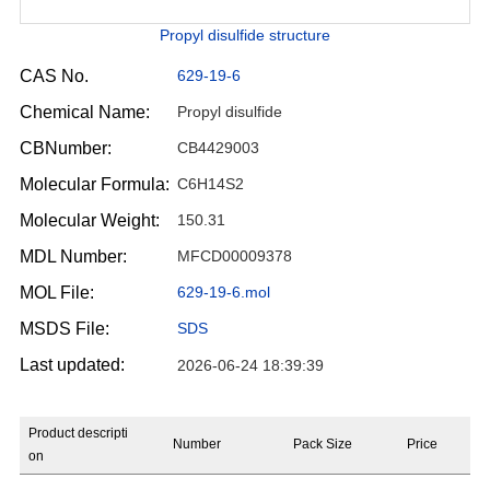
Propyl disulfide structure
CAS No.
629-19-6
Chemical Name:
Propyl disulfide
CBNumber:
CB4429003
Molecular Formula:
C6H14S2
Molecular Weight:
150.31
MDL Number:
MFCD00009378
MOL File:
629-19-6.mol
MSDS File:
SDS
Last updated:
2026-06-24 18:39:39
Product descripti
Number
Pack Size
Price
on