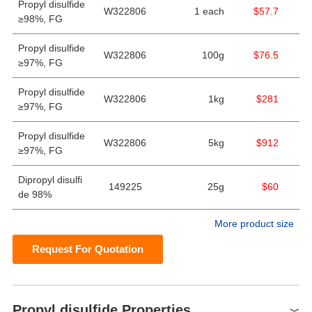
Propyl disulfide
W322806
1 each
$57.7
≥98%, FG
Propyl disulfide
W322806
100g
$76.5
≥97%, FG
Propyl disulfide
W322806
1kg
$281
≥97%, FG
Propyl disulfide
W322806
5kg
$912
≥97%, FG
Dipropyl disulfi
149225
25g
$60
de 98%
More product size
Request For Quotation
Propyl disulfide Properties