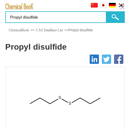
ChemicalBook
>>
CAS DataBase List
>>Propyl disulfide
Propyl disulfide