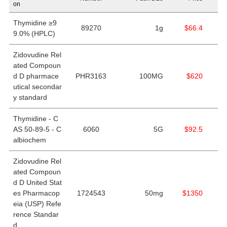
on
Thymidine ≥9
89270
1g
$66.4
9.0% (HPLC)
Zidovudine Rel
ated Compoun
d D pharmace
PHR3163
100MG
$620
utical secondar
y standard
Thymidine - C
AS 50-89-5 - C
6060
5G
$92.5
albiochem
Zidovudine Rel
ated Compoun
d D United Stat
es Pharmacop
1724543
50mg
$1350
eia (USP) Refe
rence Standar
d