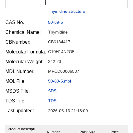
Thymidine structure
CAS No.
50-89-5
Chemical Name:
Thymidine
CBNumber:
CB6134417
Molecular Formula:
C10H14N2O5
Molecular Weight:
242.23
MDL Number:
MFCD00006537
MOL File:
50-89-5.mol
MSDS File:
SDS
TDS File:
TDS
Last updated:
2026-06-16 21:18:09
Product descripti
Number
Pack Size
Price