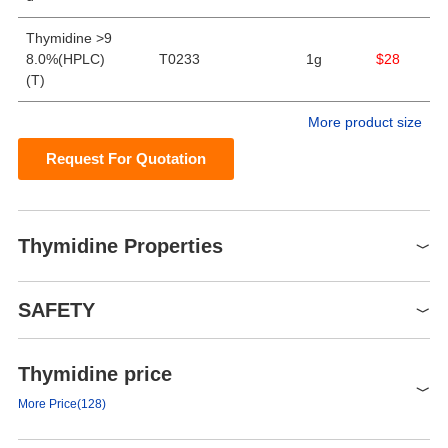
Thymidine >9
8.0%(HPLC)
T0233
1g
$28
(T)
More product size
Request For Quotation
Thymidine Properties
Melting point
186-188 °C(lit.)
SAFETY
alpha
18.6 º (c=3, H2O)
Boiling point
385.05°C (rough estimate)
Thymidine price
Symbol(GHS)
Density
1.3129 (rough estimate)
GHS07
More Price(128)
refractive index
33 ° (C=1, 1mol/L NaOH)
Signal word
Warning