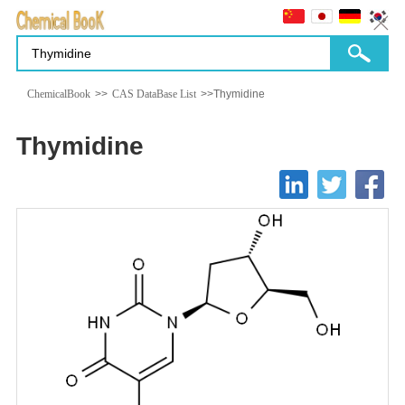
ChemicalBook
>>
CAS DataBase List
>>Thymidine
Thymidine