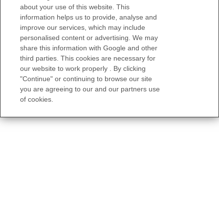
about your use of this website. This
information helps us to provide, analyse and
improve our services, which may include
personalised content or advertising. We may
share this information with Google and other
third parties. This cookies are necessary for
our website to work properly . By clicking
"Continue" or continuing to browse our site
you are agreeing to our and our partners use
of cookies.