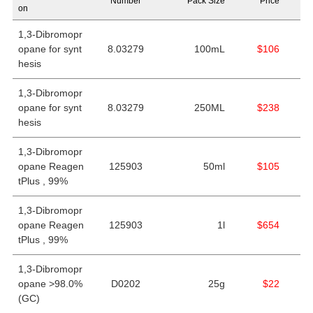
Number
Pack Size
Price
on
1,3-Dibromopr
opane for synt
8.03279
100mL
$106
hesis
1,3-Dibromopr
opane for synt
8.03279
250ML
$238
hesis
1,3-Dibromopr
opane Reagen
125903
50ml
$105
tPlus , 99%
1,3-Dibromopr
opane Reagen
125903
1l
$654
tPlus , 99%
1,3-Dibromopr
opane >98.0%
D0202
25g
$22
(GC)