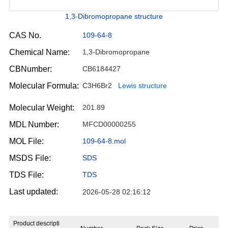
1,3-Dibromopropane structure
CAS No.
109-64-8
Chemical Name:
1,3-Dibromopropane
CBNumber:
CB6184427
Molecular Formula:
C3H6Br2
Lewis structure
Molecular Weight:
201.89
MDL Number:
MFCD00000255
MOL File:
109-64-8.mol
MSDS File:
SDS
TDS File:
TDS
Last updated:
2026-05-28 02:16:12
Product descripti