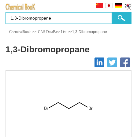
ChemicalBook
>>
CAS DataBase List
>>1,3-Dibromopropane
1,3-Dibromopropane