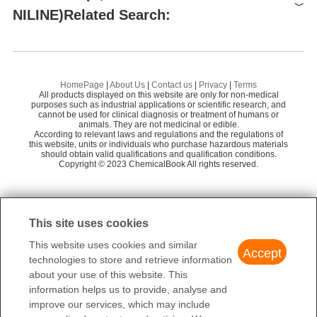
XIAMEN AMITY INDUSTRY AND TRADE CO.,
Preparation Products
NILINE)Related Search:
58
LTD.
Amadis Chemical Company Limited
58
4-Bromoaniline
4-
Alfa Aesar
84
N,N-DIBENZYL-4-BROMOANILINE
HomePage
|
About Us
|
Contact us
|
Privacy
|
Terms
Hangzhou Yuhao Chemical Technology Co., Lt
All products displayed on this website are only for non-medical
52
4-Bromo-N,N-dimethylaniline
purposes such as industrial applications or scientific research, and
d
cannot be used for clinical diagnosis or treatment of humans or
animals. They are not medicinal or edible.
TERT-BUTYL N-(4-BROMOPHENYL)-CARBAMATE
TOKYO CHEMICAL INDUSTRY CO., LTD.
80
According to relevant laws and regulations and the regulations of
this website, units or individuals who purchase hazardous materials
TCI Europe
75
4-BROMO-N-METHYLANILINE
should obtain valid qualifications and qualification conditions.
Copyright © 2023 ChemicalBook All rights reserved.
TCI AMERICA
75
Shanghai Run-Biotech Co., Ltd.
58
1
of
2
This site uses cookies
This website uses cookies and similar
Accept
technologies to store and retrieve information
about your use of this website. This
information helps us to provide, analyse and
improve our services, which may include