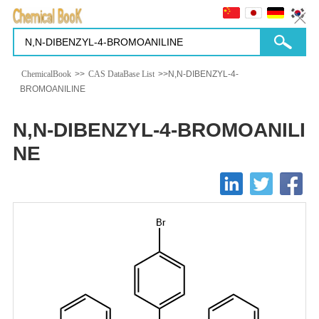
ChemicalBook
>>
CAS DataBase List
>>N,N-DIBENZYL-4-
BROMOANILINE
N,N-DIBENZYL-4-BROMOANILI
NE