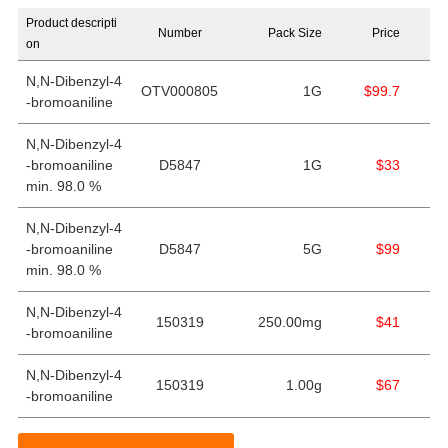
Product descripti
Number
Pack Size
Price
on
N,N-Dibenzyl-4
OTV000805
1G
$99.7
-bromoaniline
N,N-Dibenzyl-4
-bromoaniline
D5847
1G
$33
min. 98.0 %
N,N-Dibenzyl-4
-bromoaniline
D5847
5G
$99
min. 98.0 %
N,N-Dibenzyl-4
150319
250.00mg
$41
-bromoaniline
N,N-Dibenzyl-4
150319
1.00g
$67
-bromoaniline