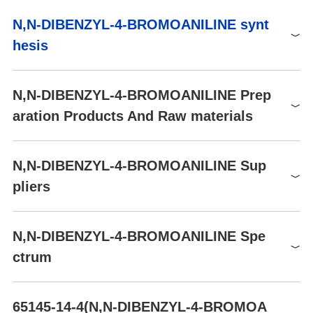
D5847
5G
$99
Buy
0
N,N-DIBENZYL-4-BROMOANILINE synt
150319
250.00mg
$41
Buy
2
0
NFPA 704
hesis
150319
1.00g
$67
Buy
N,N-DIBENZYL-4-BROMOANILINE Prep
aration Products And Raw materials
Raw materials
N,N-DIBENZYL-4-BROMOANILINE Sup
Synthesis of N,N-DIBENZYL-4-BROMOANILINE from Benzyl
pliers
bromide and 4-Bromoaniline
Global( 47)Suppliers
N,N-DIBENZYL-4-BROMOANILINE Spe
ctrum
Supplier
Advantage
Shanghai Daken Advanced Materials Co.,Ltd
58
1
N,N-DIBENZYL-4-BROMOANILINE(65145-14-4)
HNMR
Aladdin Scientific
58
65145-14-4(N,N-DIBENZYL-4-BROMOA