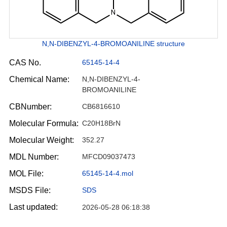
N,N-DIBENZYL-4-BROMOANILINE structure
CAS No.
65145-14-4
Chemical Name:
N,N-DIBENZYL-4-
BROMOANILINE
CBNumber:
CB6816610
Molecular Formula:
C20H18BrN
Molecular Weight:
352.27
MDL Number:
MFCD09037473
MOL File:
65145-14-4.mol
MSDS File:
SDS
Last updated:
2026-05-28 06:18:38