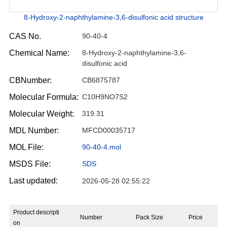
8-Hydroxy-2-naphthylamine-3,6-disulfonic acid structure
CAS No.
90-40-4
Chemical Name:
8-Hydroxy-2-naphthylamine-3,6-
disulfonic acid
CBNumber:
CB6875787
Molecular Formula:
C10H9NO7S2
Molecular Weight:
319.31
MDL Number:
MFCD00035717
MOL File:
90-40-4.mol
MSDS File:
SDS
Last updated:
2026-05-28 02:55:22
Product descripti
Number
Pack Size
Price
on