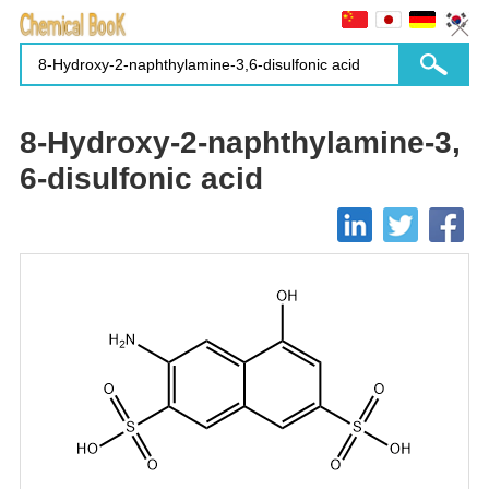
8-Hydroxy-2-naphthylamine-3,
6-disulfonic acid