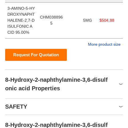
3-AMINO-5-HY
DROXYNAPHT
CHM038896
HALENE-2,7-D
5MG
$504.88
5
ISULFONIC A
CID 95.00%
More product size
Request For Quotation
8-Hydroxy-2-naphthylamine-3,6-disulf
onic acid Properties
Boiling point
603.18℃[at 101 325 Pa]
SAFETY
Density
1.88[at 20℃]
vapor pressure
0Pa at 25℃
8-Hydroxy-2-naphthylamine-3,6-disulf
Symbol(GHS)