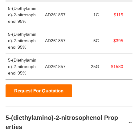
5-(Diethylamin
o)-2-nitrosoph
AD261857
1G
$115
enol 95%
5-(Diethylamin
o)-2-nitrosoph
AD261857
5G
$395
enol 95%
5-(Diethylamin
o)-2-nitrosoph
AD261857
25G
$1580
enol 95%
Request For Quotation
5-(diethylamino)-2-nitrosophenol Prop
erties