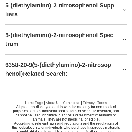
Raw materials
5-(diethylamino)-2-nitrosophenol Supp
3-Diethylaminophenol
Synthesis of 5-(diethylamino)-2-nitrosophenol from 3-
liers
Diethylaminophenol
Global( 10)Suppliers
5-(diethylamino)-2-nitrosophenol Spec
trum
Supplier
Advantage
BOC Sciences
58
5-(diethylamino)-2-nitrosophenol(6358-20-9)MS
Alfa Chemistry
58
6358-20-9(5-(diethylamino)-2-nitrosop
Jilin Chinese Academy of Sciences-yanshen Te
Preparation Products
henol)Related Search:
1
58
5-(diethylamino)-2-nitrosophenol(6358-20-9)
HNMR
chnology
CI 51180
Hangzhou Sage Chemical Co., Ltd.
58
5-(2,6-DIMETHYLMORPHOLINO)-2-NITROPHENOL
4-
13
5-(diethylamino)-2-nitrosophenol(6358-20-9)
CNMR
Changzhou EFC Chemistry&Science Co.,Ltd
58
5-MORPHOLINO-2-NITROPHENOL
1-
HomePage
|
About Us
|
Contact us
|
Privacy
|
Terms
5-(diethylamino)-2-nitrosophenol(6358-20-9)IR1
Shanghai ChuangYan Chemical Technology C
All products displayed on this website are only for non-medical
55
2-NITROSO-5-DIETHYLAMINOPHENOL HYDROCHLORIDE
N-
purposes such as industrial applications or scientific research, and
o., Ltd.
cannot be used for clinical diagnosis or treatment of humans or
5-(diethylamino)-2-nitrosophenol(6358-20-9)IR2
animals. They are not medicinal or edible.
2-NITROSO-5-(N-PROPYL-3-SULFOPROPYLAMINO)PHENOL
Shanghai HuanChuan Industry Co.,Ltd.
50
According to relevant laws and regulations and the regulations of
this website, units or individuals who purchase hazardous materials
Accela ChemBio Co.,Ltd.
58
should obtain valid qualifications and qualification conditions.