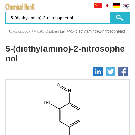
ChemicalBook
>>
CAS DataBase List
>>5-(diethylamino)-2-nitrosophenol
5-(diethylamino)-2-nitrosophe
nol