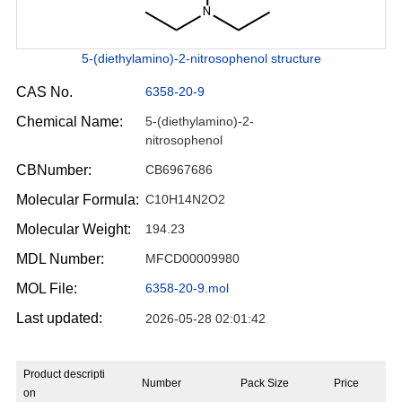
5-(diethylamino)-2-nitrosophenol structure
CAS No.
6358-20-9
Chemical Name:
5-(diethylamino)-2-
nitrosophenol
CBNumber:
CB6967686
Molecular Formula:
C10H14N2O2
Molecular Weight:
194.23
MDL Number:
MFCD00009980
MOL File:
6358-20-9.mol
Last updated:
2026-05-28 02:01:42
Product descripti
Number
Pack Size
Price
on