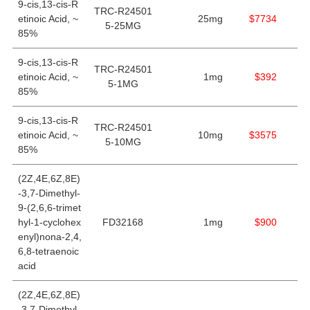
9-cis,13-cis-R
TRC-R24501
etinoic Acid, ~
25mg
$7734
5-25MG
85%
9-cis,13-cis-R
TRC-R24501
etinoic Acid, ~
1mg
$392
5-1MG
85%
9-cis,13-cis-R
TRC-R24501
etinoic Acid, ~
10mg
$3575
5-10MG
85%
(2Z,4E,6Z,8E)
-3,7-Dimethyl-
9-(2,6,6-trimet
hyl-1-cyclohex
FD32168
1mg
$900
enyl)nona-2,4,
6,8-tetraenoic
acid
(2Z,4E,6Z,8E)
-3,7-Dimethyl-