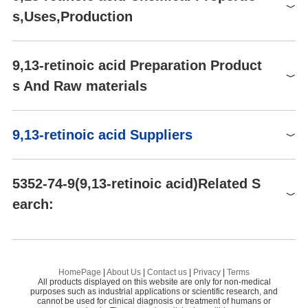
TRC-R245015-25MG
25mg
$7734
Light Sensitive, Temperature
Buy
Stability
s,Uses,Production
Sensitive
TRC-R245015-1MG
1mg
$392
Buy
FDA UNII
TQD8WK9JQ2
TRC-R245015-10MG
10mg
$3575
Buy
Uses
9,13-retinoic acid Preparation Product
FD32168
1mg
$900
Buy
An endogenous retinoid that induces liver fibrosis via the activati
s And Raw materials
on of latent transforming growth factor-β. A major plasma metab
FD32168
0.5mg
$900
Buy
olite of 9-cis Retinoic Acid (R245000).
Raw materials
Definition
9,13-retinoic acid Suppliers
ChEBI: 9,13-cis-Retinoic acid is a retinoid.
Global( 53)Suppliers
5352-74-9(9,13-retinoic acid)Related S
earch:
Supplier
Advantage
Standardpharm Co. Ltd.
58
5,6-Epoxy-13-cis Retinoic Acid
4-
BOC Sciences
58
9-CIS-RETINOIC ACID
4-
Shaanxi Dideu Medichem Co. Ltd
58
HomePage
|
About Us
|
Contact us
|
Privacy
|
Terms
All products displayed on this website are only for non-medical
Preparation Products
2,4,4-TriMethyl-1,3-cyclohexanedione
2-
sgtlifesciences pvt ltd
58
purposes such as industrial applications or scientific research, and
cannot be used for clinical diagnosis or treatment of humans or