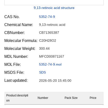
9,13-retinoic acid structure
CAS No.
5352-74-9
Chemical Name:
9,13-retinoic acid
CBNumber:
CB71365387
Molecular Formula:
C20H28O2
Molecular Weight:
300.44
MDL Number:
MFCD00871167
MOL File:
5352-74-9.mol
MSDS File:
SDS
Last updated:
2026-05-20 15:45:00
Product descripti
Number
Pack Size
Price
on