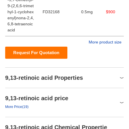
9-(2,6,6-trimet
hyl-1-cyclohex
FD32168
0.5mg
$900
enyl)nona-2,4,
6,8-tetraenoic
acid
More product size
Request For Quotation
9,13-retinoic acid Properties
Chloroform (Slightly),
9,13-retinoic acid price
solubility
Dichloromethane (Slightly),
Ethyl Acetate (Slightly)
More Price(19)
form
Solid
Product number
Packaging
Price
Buy
color
Light Yellow to Dark Brown
9,13-retinoic acid Chemical Propertie