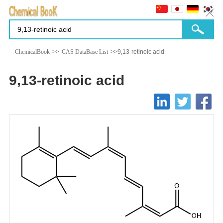
ChemicalBook
>>
CAS DataBase List
>>9,13-retinoic acid
9,13-retinoic acid