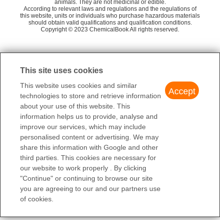
animals. They are not medicinal or edible.
Moxin Chemicals
58
Tretinoin EP Impurity F
K
According to relevant laws and regulations and the regulations of
this website, units or individuals who purchase hazardous materials
Sinco Pharmachem (ShenZhen) R&D Co., Ltd.
58
E-Retinoylb-glucuronide
should obtain valid qualifications and qualification conditions.
Iso
Copyright © 2023 ChemicalBook All rights reserved.
Amadis Chemical Company Limited
58
QUALITY CONTROL SOLUTIONS LTD.
58
1
of
3
J & K SCIENTIFIC LTD.
76
This site uses cookies
Chemsky（shanghai）International Co.,Ltd.
50
This website uses cookies and similar
Accept
technologies to store and retrieve information
about your use of this website. This
information helps us to provide, analyse and
improve our services, which may include
personalised content or advertising. We may
share this information with Google and other
third parties. This cookies are necessary for
our website to work properly . By clicking
"Continue" or continuing to browse our site
you are agreeing to our and our partners use
of cookies.