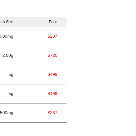
ack Size
Price
0.00mg
$237
2.50g
$720
5g
$499
5g
$499
500mg
$237