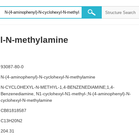
yl-N-methylamine
93087-80-0
N-(4-aminophenyl)-N-cyclohexyl-N-methylamine
N-CYCLOHEXYL-N-METHYL-1,4-BENZENEDIAMINE;1,4-
Benzenediamine, N1-cyclohexyl-N1-methyl-;N-(4-aminophenyl)-N-
cyclohexyl-N-methylamine
CB81818587
C13H20N2
204.31