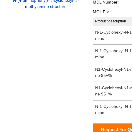
N-(4-aminophenyl)-N-cyclohexyl-N-
MDL Number:
methylamine structure
MOL File:
Product description
N-1-Cyclohexyl-N-1
mine
N-1-Cyclohexyl-N-1
mine
N1-Cyclohexyl-N1-
ne 95+%
N1-Cyclohexyl-N1-
ne 95+%
N-1-Cyclohexyl-N-1
mine
Request For Q