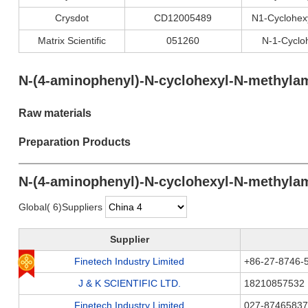
Crysdot
CD12005489
N1-Cyclohex
Matrix Scientific
051260
N-1-Cyclo
N-(4-aminophenyl)-N-cyclohexyl-N-methylam
Raw materials
Preparation Products
N-(4-aminophenyl)-N-cyclohexyl-N-methylam
Global( 6)Suppliers
Supplier
Finetech Industry Limited
+86-27-8746-
J & K SCIENTIFIC LTD.
18210857532
Finetech Industry Limited
027-87465837