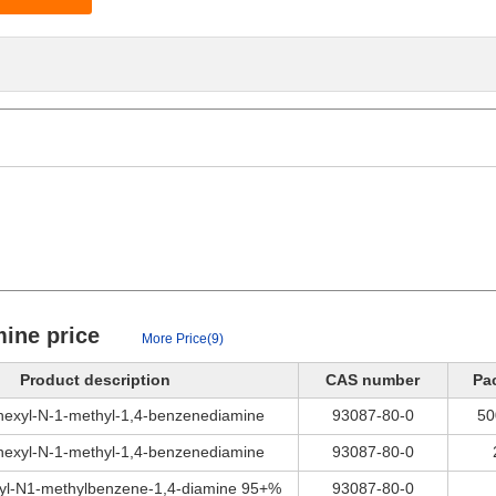
mine price
More Price(9)
Product description
CAS number
Pa
hexyl-N-1-methyl-1,4-benzenediamine
93087-80-0
50
hexyl-N-1-methyl-1,4-benzenediamine
93087-80-0
yl-N1-methylbenzene-1,4-diamine 95+%
93087-80-0