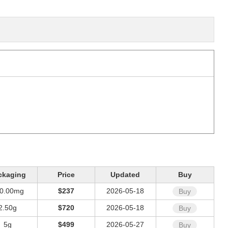
ckaging
Price
Updated
Buy
0.00mg
$237
2026-05-18
Buy
2.50g
$720
2026-05-18
Buy
5g
$499
2026-05-27
Buy