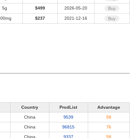
5g
$499
2026-05-20
Buy
500mg
$237
2021-12-16
Buy
Country
ProdList
Advantage
China
9539
58
China
96815
76
China
9337
58