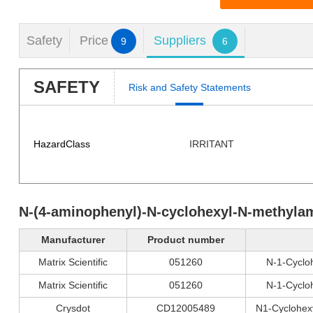
Safety
Price
Suppliers
9
6
SAFETY
Risk and Safety Statements
HazardClass
IRRITANT
N-(4-aminophenyl)-N-cyclohexyl-N-methyla
Manufacturer
Product number
Matrix Scientific
051260
N-1-Cyclo
Matrix Scientific
051260
N-1-Cyclo
Crysdot
CD12005489
N1-Cyclohex