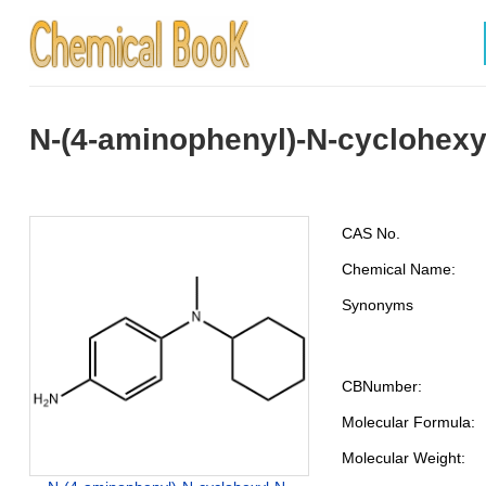
N-(4-aminophenyl)-N-cyclohex
CAS No.
Chemical Name:
Synonyms
CBNumber:
Molecular Formula:
Molecular Weight: