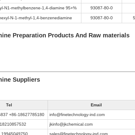
yl-N1-methylbenzene-1,4-diamine 95+%
93087-80-0
hexyl-N-1-methyl-1,4-benzenediamine
93087-80-0
ine Preparation Products And Raw materials
ine Suppliers
Tel
Email
5837 +86-18627785180
info@finetechnology-ind.com
 18210857532
jkinfo@jkchemical.com
 19945049750
sales@finetechnology-ind.com