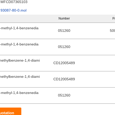
MFCD07365103
93087-80-0.mol
Number
P
-methyl-1,4-benzenedia
051260
50
-methyl-1,4-benzenedia
051260
methylbenzene-1,4-diami
CD12005489
methylbenzene-1,4-diami
CD12005489
-methyl-1,4-benzenedia
051260
uotation