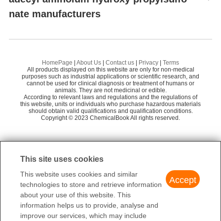
nate manufacturers
Hebei Chuanghai Biotechnology Co., Ltd
58
Octadecanamine
Dideu Industries Group Limited
58
Preparation Products
dimethyl ocatadecyl aminoium hydroxy propylsulfonate
68812-92-0
HomePage
|
About Us
|
Contact us
|
Privacy
|
Terms
$10.00
All products displayed on this website are only for non-medical
purposes such as industrial applications or scientific research, and
99%
cannot be used for clinical diagnosis or treatment of humans or
Hebei Chuanghai Biotechnology Co., Ltd
animals. They are not medicinal or edible.
According to relevant laws and regulations and the regulations of
this website, units or individuals who purchase hazardous materials
should obtain valid qualifications and qualification conditions.
Copyright © 2023 ChemicalBook All rights reserved.
dimethyl ocatadecyl aminoium hydroxy propylsulfonate
68812-92-0
$10.00
This site uses cookies
99.9%
Ouhuang Engineering Materials (Hubei) Co., Ltd
This website uses cookies and similar
Accept
technologies to store and retrieve information
about your use of this website. This
information helps us to provide, analyse and
improve our services, which may include