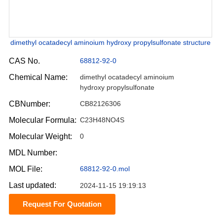
dimethyl ocatadecyl aminoium hydroxy propylsulfonate structure
CAS No.
68812-92-0
Chemical Name:
dimethyl ocatadecyl aminoium
hydroxy propylsulfonate
CBNumber:
CB82126306
Molecular Formula:
C23H48NO4S
Molecular Weight:
0
MDL Number:
MOL File:
68812-92-0.mol
Last updated:
2024-11-15 19:19:13
Request For Quotation