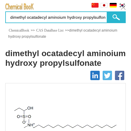
ChemicalBook
>>
CAS DataBase List
>>dimethyl ocatadecyl aminoium
hydroxy propylsulfonate
dimethyl ocatadecyl aminoium
hydroxy propylsulfonate