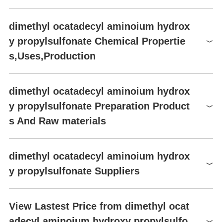
dimethyl ocatadecyl aminoium hydrox
y propylsulfonate Chemical Propertie
s,Uses,Production
dimethyl ocatadecyl aminoium hydrox
y propylsulfonate Preparation Product
s And Raw materials
Raw materials
dimethyl ocatadecyl aminoium hydrox
Ethanol
y propylsulfonate Suppliers
Sodium bisulfite water solution
Global( 2)Suppliers
Sodium 3-chloro-2-hydroxypropane sulfonate
View Lastest Price from dimethyl ocat
adecyl aminoium hydroxy propylsulfo
Supplier
Advantage
tert-Butyl peroxybenzoate