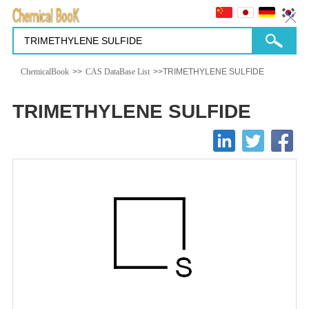
ChemicalBook
>>
CAS DataBase List
>>TRIMETHYLENE SULFIDE
TRIMETHYLENE SULFIDE