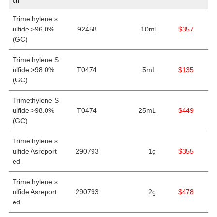
on
Trimethylene s
ulfide ≥96.0%
92458
10ml
$357
(GC)
Trimethylene S
ulfide >98.0%
T0474
5mL
$135
(GC)
Trimethylene S
ulfide >98.0%
T0474
25mL
$449
(GC)
Trimethylene s
ulfide Asreport
290793
1g
$355
ed
Trimethylene s
ulfide Asreport
290793
2g
$478
ed