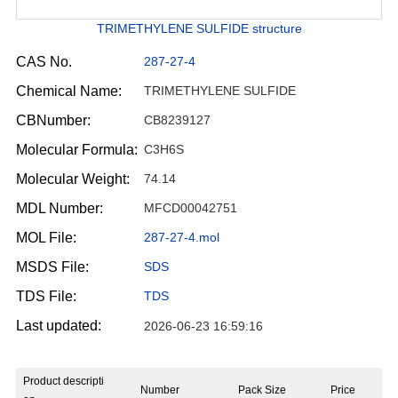
TRIMETHYLENE SULFIDE structure
CAS No.
287-27-4
Chemical Name:
TRIMETHYLENE SULFIDE
CBNumber:
CB8239127
Molecular Formula:
C3H6S
Molecular Weight:
74.14
MDL Number:
MFCD00042751
MOL File:
287-27-4.mol
MSDS File:
SDS
TDS File:
TDS
Last updated:
2026-06-23 16:59:16
Product descripti
Number
Pack Size
Price