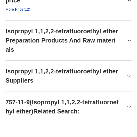
price
form
liquid
Signal word
Danger
More Price(12)
color
Clear
Hazard statements
H225-H315-H319-H335
Product number
Packaging
Price
Buy
Precautionary statements
P210-P241-P280
Isopropyl 1,1,2,2-tetrafluoroethyl ether
PC450281
25g
$217
Buy
HS Code
2909199090
Preparation Products And Raw materi
PC450281
100g
$479
Buy
als
2107-3-61
100g
$250
Buy
AA00G5JW
1g
$29
Buy
Raw materials
Isopropyl 1,1,2,2-tetrafluoroethyl ether
AA00G5JW
5g
$79
Buy
Suppliers
Global( 23)Suppliers
757-11-9(Isopropyl 1,1,2,2-tetrafluoroet
hyl ether)Related Search:
Supplier
Advantage
Hangzhou FandaChem Co.,Ltd.
55
4-(1,1,2,2-Tetrafluoroethoxy)toluene
Pr
CONIER CHEM AND PHARMA LIMITED
58