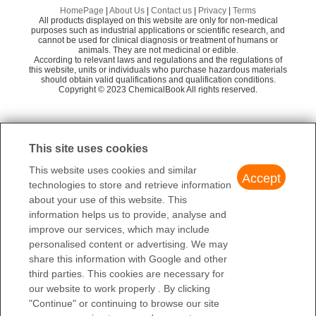
Perfluorobutyl ethyl propyl ether
1,
Shaanxi Dideu Medichem Co. Ltd
58
Preparation Products
HomePage
|
About Us
|
Contact us
|
Privacy
|
Terms
All products displayed on this website are only for non-medical
[(1,1,2,2-Tetrafluoroethoxy)methyl]benzene
3
Nanjing Bicbiotechnology Co., Ltd
58
purposes such as industrial applications or scientific research, and
cannot be used for clinical diagnosis or treatment of humans or
animals. They are not medicinal or edible.
Shanghai Xinchem
58
N-BUTYL-1,1,2,2-TETRAFLUOROETHYL ETHER
Is
According to relevant laws and regulations and the regulations of
this website, units or individuals who purchase hazardous materials
Fuxin Hengtong Fluorine Chemicals Co., Ltd
58
Perfluorobutyl ethyl pentyl ether
should obtain valid qualifications and qualification conditions.
1-
Copyright © 2023 ChemicalBook All rights reserved.
Shenzhen Regent Biochemical Technology C
58
o., Ltd.
1
of
3
Beijing Minruida Technology Co., Ltd.
58
This site uses cookies
Shenzhen Polymeri Biochemical Technology C
58
This website uses cookies and similar
o., Ltd.
Accept
technologies to store and retrieve information
Dalian Shuanghang Chemical Co., LTD
58
about your use of this website. This
information helps us to provide, analyse and
improve our services, which may include
personalised content or advertising. We may
share this information with Google and other
third parties. This cookies are necessary for
our website to work properly . By clicking
"Continue" or continuing to browse our site