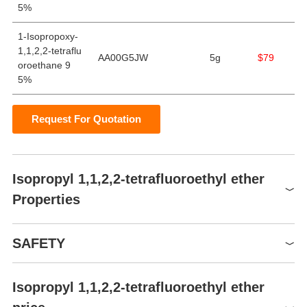
5%
1-Isopropoxy-
1,1,2,2-tetraflu
AA00G5JW
5g
$79
oroethane 9
5%
Request For Quotation
Isopropyl 1,1,2,2-tetrafluoroethyl ether
Properties
Boiling point
71℃
SAFETY
Density
1.1249
refractive index
1.3075
Isopropyl 1,1,2,2-tetrafluoroethyl ether
Symbol(GHS)
Flash point
-10℃
GHS02,GHS07