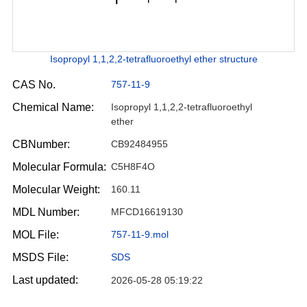
Isopropyl 1,1,2,2-tetrafluoroethyl ether structure
CAS No.
757-11-9
Chemical Name:
Isopropyl 1,1,2,2-tetrafluoroethyl
ether
CBNumber:
CB92484955
Molecular Formula:
C5H8F4O
Molecular Weight:
160.11
MDL Number:
MFCD16619130
MOL File:
757-11-9.mol
MSDS File:
SDS
Last updated:
2026-05-28 05:19:22