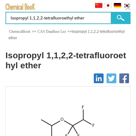
ChemicalBook
>>
CAS DataBase List
>>Isopropyl 1,1,2,2-tetrafluoroethyl
ether
Isopropyl 1,1,2,2-tetrafluoroet
hyl ether