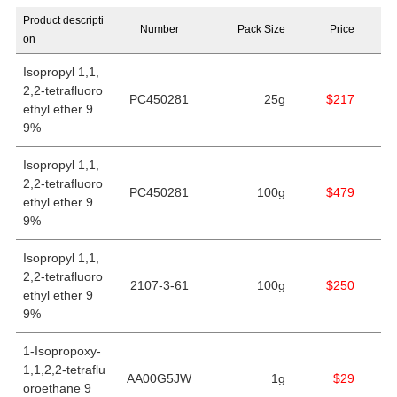
Product descripti
Number
Pack Size
Price
on
Isopropyl 1,1,
2,2-tetrafluoro
PC450281
25g
$217
ethyl ether 9
9%
Isopropyl 1,1,
2,2-tetrafluoro
PC450281
100g
$479
ethyl ether 9
9%
Isopropyl 1,1,
2,2-tetrafluoro
2107-3-61
100g
$250
ethyl ether 9
9%
1-Isopropoxy-
1,1,2,2-tetraflu
AA00G5JW
1g
$29
oroethane 9