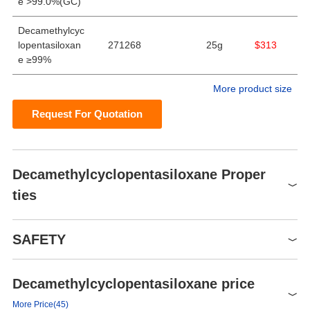
e >99.0%(GC)
Decamethylcyc
lopentasiloxan
271268
25g
$313
e ≥99%
More product size
Request For Quotation
Decamethylcyclopentasiloxane Proper
ties
Melting point
-44°C
SAFETY
Boiling point
90 °C/10 mmHg (lit.)
Density
0.958 g/mL at 25 °C (lit.)
Decamethylcyclopentasiloxane price
Symbol(GHS)
vapor pressure
33.2Pa at 25℃
GHS07
More Price(45)