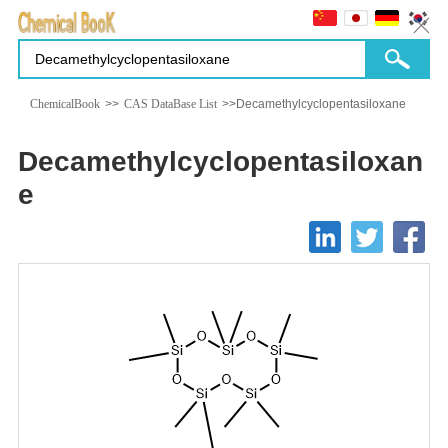
ChemicalBook
>>
CAS DataBase List
>>Decamethylcyclopentasiloxane
Decamethylcyclopentasiloxan
e