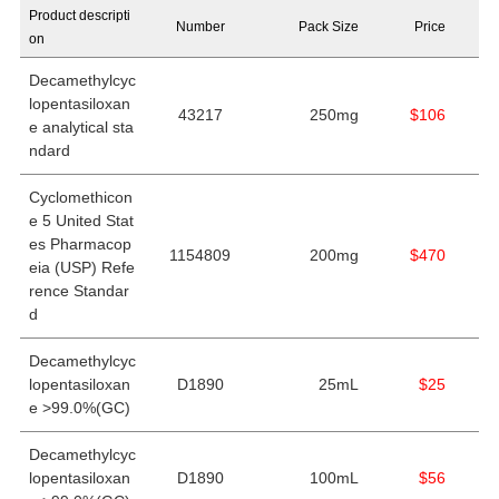
Product descripti
Number
Pack Size
Price
on
Decamethylcyc
lopentasiloxan
43217
250mg
$106
e analytical sta
ndard
Cyclomethicon
e 5 United Stat
es Pharmacop
1154809
200mg
$470
eia (USP) Refe
rence Standar
d
Decamethylcyc
lopentasiloxan
D1890
25mL
$25
e >99.0%(GC)
Decamethylcyc
lopentasiloxan
D1890
100mL
$56