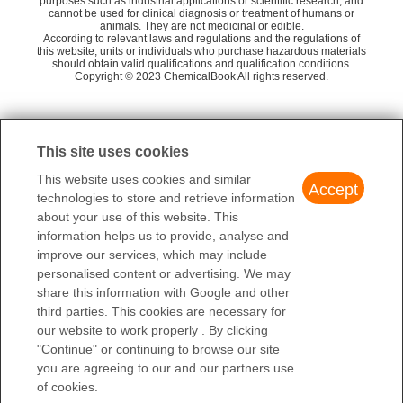
XMSXQFUHVRWGNA-
purposes such as industrial applications or scientific research, and
InChIKey
Flammability and Explosibility
cannot be used for clinical diagnosis or treatment of humans or
UHFFFAOYSA-N
animals. They are not medicinal or edible.
1,1,3,3-Tetramethyldisiloxane
He
Non flammable
According to relevant laws and regulations and the regulations of
C[Si]1(C)O[Si](C)(C)O[Si](C)
this website, units or individuals who purchase hazardous materials
SMILES
DODECAMETHYLCYCLOHEXASILOXANE
should obtain valid qualifications and qualification conditions.
L
(C)O[Si](C)(C)O[Si](C)(C)O1
Decamethylcyclopentasiloxane
Toxics Screening Level
Copyright © 2023 ChemicalBook All rights reserved.
541-02-6
The initial threshold screening level (ITSL) for decamethylcyclop
LogP
8.07 at 24.6℃
$0.00
entasiloxane is 200 μg/m3, with annual averaging time.
1
of
4
Surface tension
18.29 mN/m at 297.15K
98%min
WUHAN FORTUNA CHEMICAL CO., LTD
Substances of Very High
This site uses cookies
Decamethylcyclopentasiloxane
Concern (SVHC) Candidate
(541-02-6)
This website uses cookies and similar
List
Accept
technologies to store and retrieve information
REACH Annex XVII
Decamethylcyclopentasiloxane
about your use of this website. This
Substances List
(541-02-6)
information helps us to provide, analyse and
541-02-6(CAS DataBase
improve our services, which may include
CAS DataBase Reference
Reference)
personalised content or advertising. We may
share this information with Google and other
EWG's Food Scores
3
third parties. This cookies are necessary for
FDA UNII
0THT5PCI0R
our website to work properly . By clicking
"Continue" or continuing to browse our site
Decamethylcyclopentasiloxane(541-
NIST Chemistry Reference
you are agreeing to our and our partners use
02-6)
of cookies.