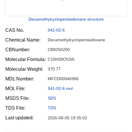
Decamethylcyclopentasiloxane structure
CAS No.
541-02-6
Chemical Name:
Decamethylcyclopentasiloxane
CBNumber:
CB9256200
Molecular Formula:
C10H30O5Si5
Molecular Weight:
370.77
MDL Number:
MFCD00046966
MOL File:
541-02-6.mol
MSDS File:
SDS
TDS File:
TDS
Last updated:
2026-08-05 19:35:02