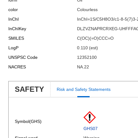
form
Oil
color
Colourless
InChI
InChI=1S/C5H8O3/c1-8-5(7)3-
InChIKey
DLZVZNAPRCRXEG-UHFFFA
SMILES
C(OC)(=O)CCC=O
LogP
0.110 (est)
UNSPSC Code
12352100
NACRES
NA.22
SAFETY
Risk and Safety Statements
Symbol(GHS)
GHS07