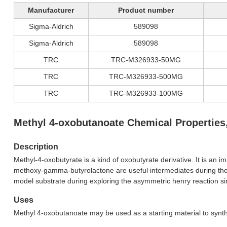
Manufacturer
Product number
Sigma-Aldrich
589098
Sigma-Aldrich
589098
TRC
TRC-M326933-50MG
TRC
TRC-M326933-500MG
TRC
TRC-M326933-100MG
Methyl 4-oxobutanoate Chemical Properties
Description
Methyl-4-oxobutyrate is a kind of oxobutyrate derivative. It is an 
methoxy-gamma-butyrolactone are useful intermediates during the 
model substrate during exploring the asymmetric henry reaction sin
Uses
Methyl 4-oxobutanoate may be used as a starting material to synthes