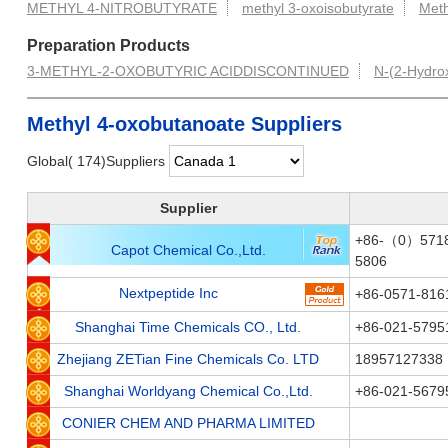
METHYL 4-NITROBUTYRATE
methyl 3-oxoisobutyrate
Meth
Preparation Products
3-METHYL-2-OXOBUTYRIC ACIDDISCONTINUED
N-(2-Hydrox
Methyl 4-oxobutanoate Suppliers
Global( 174)Suppliers
Supplier
+86-（0）5718
Capot Chemical Co.,Ltd.
5806
Nextpeptide Inc
+86-0571-816
Shanghai Time Chemicals CO., Ltd.
+86-021-5795
Zhejiang ZETian Fine Chemicals Co. LTD
18957127338
Shanghai Worldyang Chemical Co.,Ltd.
+86-021-5679
CONIER CHEM AND PHARMA LIMITED