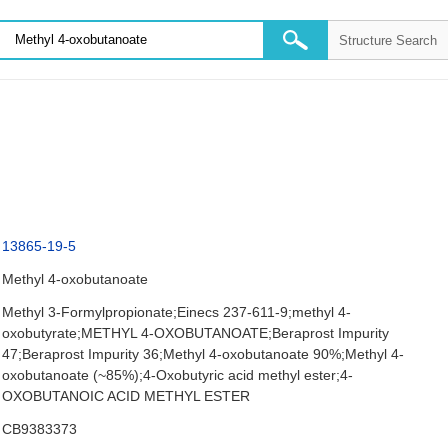
13865-19-5
Methyl 4-oxobutanoate
Methyl 3-Formylpropionate;Einecs 237-611-9;methyl 4-
oxobutyrate;METHYL 4-OXOBUTANOATE;Beraprost Impurity
47;Beraprost Impurity 36;Methyl 4-oxobutanoate 90%;Methyl 4-
oxobutanoate (~85%);4-Oxobutyric acid methyl ester;4-
OXOBUTANOIC ACID METHYL ESTER
CB9383373