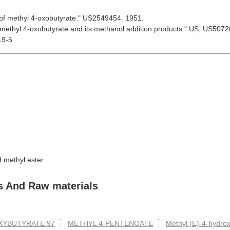
 of methyl 4-oxobutyrate." US2549454. 1951.
 methyl 4-oxobutyrate and its methanol addition products." US, US507
19-5
 methyl ester
s And Raw materials
XYBUTYRATE 97
METHYL 4-PENTENOATE
Methyl (E)-4-hydro