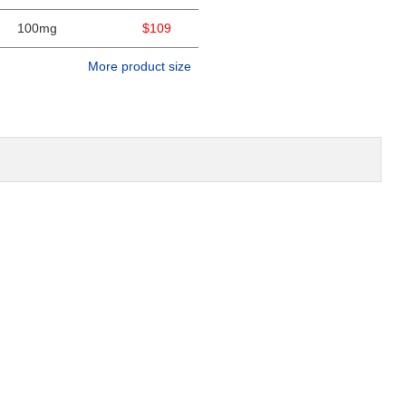
100mg
$109
More product size