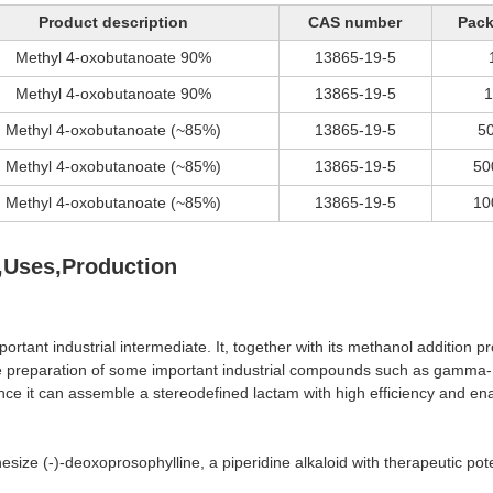
Product description
CAS number
Pac
Methyl 4-oxobutanoate 90%
13865-19-5
Methyl 4-oxobutanoate 90%
13865-19-5
Methyl 4-oxobutanoate (~85%)
13865-19-5
5
Methyl 4-oxobutanoate (~85%)
13865-19-5
50
Methyl 4-oxobutanoate (~85%)
13865-19-5
10
,Uses,Production
important industrial intermediate. It, together with its methanol addit
preparation of some important industrial compounds such as gamma- but
ce it can assemble a stereodefined lactam with high efficiency and ena
ize (-)-deoxoprosophylline, a piperidine alkaloid with therapeutic pote