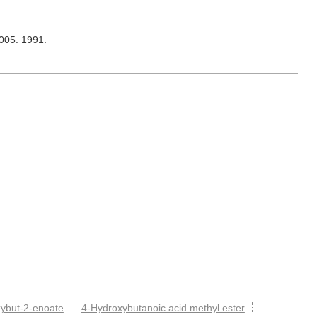
2005. 1991.
xybut-2-enoate
4-Hydroxybutanoic acid methyl ester