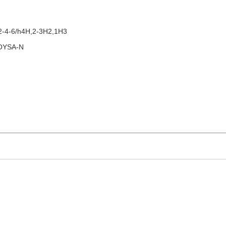
2-4-6/h4H,2-3H2,1H3
OYSA-N