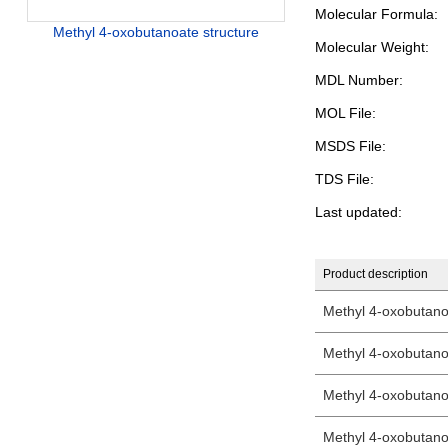
Molecular Formula:
Methyl 4-oxobutanoate structure
Molecular Weight:
MDL Number:
MOL File:
MSDS File:
TDS File:
Last updated:
Product description
Methyl 4-oxobutan
Methyl 4-oxobutan
Methyl 4-oxobutan
Methyl 4-oxobutan