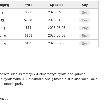
kaging
Price
Updated
Buy
1g
$560
2026-04-30
Buy
10g
$2340
2026-04-30
Buy
0mg
$59
2026-06-03
Buy
0mg
$358
2026-06-03
Buy
0mg
$109
2026-06-03
Buy
ion products such as methyl 4,4-dimethoxybutyrate and gamma-
yrolactone, 1,4-butanediol and glutamate. It is also useful as a
ntiomeric purity.
ntial.