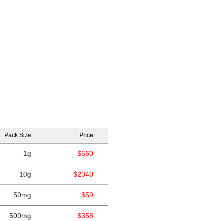
Pack Size
Price
1g
$560
10g
$2340
50mg
$59
500mg
$358