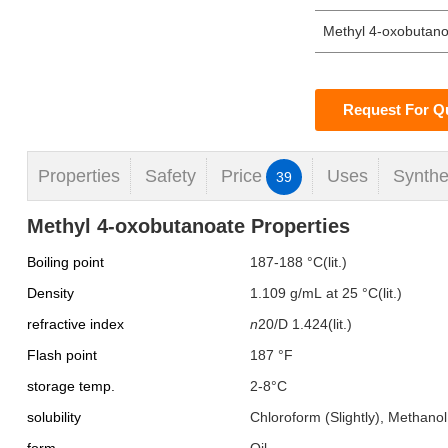
Methyl 4-oxobutan
Request For Q
Properties
Safety
Price
Uses
Synthe
39
Methyl 4-oxobutanoate Properties
Boiling point
187-188 °C(lit.)
Density
1.109 g/mL at 25 °C(lit.)
refractive index
n
20/D
1.424(lit.)
Flash point
187 °F
storage temp.
2-8°C
solubility
Chloroform (Slightly), Methanol 