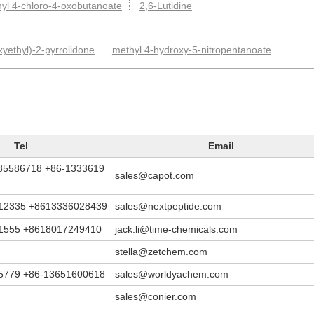
yl 4-chloro-4-oxobutanoate
2,6-Lutidine
yethyl)-2-pyrrolidone
methyl 4-hydroxy-5-nitropentanoate
Tel
Email
5586718 +86-1333619
sales@capot.com
12335 +8613336028439
sales@nextpeptide.com
1555 +8618017249410
jack.li@time-chemicals.com
stella@zetchem.com
5779 +86-13651600618
sales@worldyachem.com
sales@conier.com