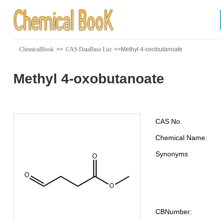
ChemicalBook
>>
CAS DataBase List
>>Methyl 4-oxobutanoate
Methyl 4-oxobutanoate
CAS No.
Chemical Name:
Synonyms
CBNumber: