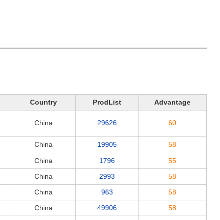
Country
ProdList
Advantage
China
29626
60
China
19905
58
China
1796
55
China
2993
58
China
963
58
China
49906
58