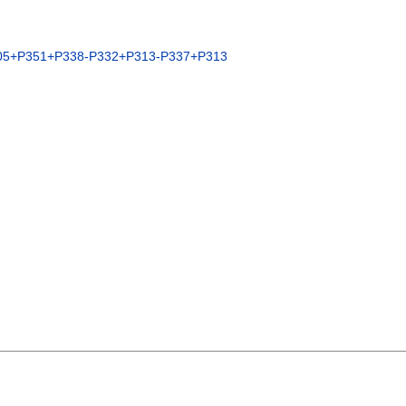
05+P351+P338-P332+P313-P337+P313