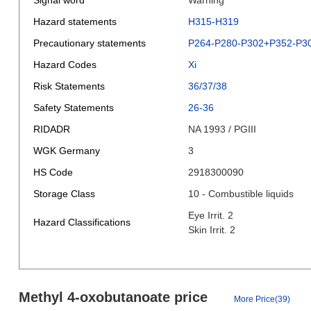
Signal word
Warning
Hazard statements
H315-H319
Precautionary statements
P264-P280-P302+P352-P3
Hazard Codes
Xi
Risk Statements
36/37/38
Safety Statements
26-36
RIDADR
NA 1993 / PGIII
WGK Germany
3
HS Code
2918300090
Storage Class
10 - Combustible liquids
Eye Irrit. 2
Hazard Classifications
Skin Irrit. 2
Methyl 4-oxobutanoate price
More Price(39)