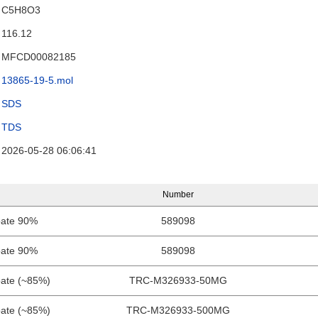
C5H8O3
116.12
MFCD00082185
13865-19-5.mol
SDS
TDS
2026-05-28 06:06:41
Number
oate 90%
589098
oate 90%
589098
oate (~85%)
TRC-M326933-50MG
oate (~85%)
TRC-M326933-500MG