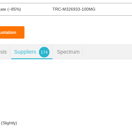
oate (~85%)
TRC-M326933-100MG
uotation
sis
Suppliers
Spectrum
174
(Slightly)