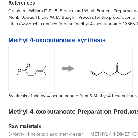
References
Gresham, William F, R. E. Brooks, and W. M. Bruner. "Preparation
Murib, Jawad H, and W. D. Baugh. "Process for the preparation of
https://www.scbt.com/scbt/product/methyl-4-oxobutanoate-13865-
Methyl 4-oxobutanoate synthesis
Synthesis of Methyl 4-oxobutanoate from 5-Methyl-4-hexenoic acid
Methyl 4-oxobutanoate Preparation Product
Raw materials
5-Methyl-4-hexenoic acid methyl ester
METHYL 4 4-DIMETHO