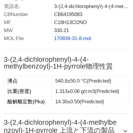
英語名:
3-(2,4-dichlorophenyl)-4-(4-methylbenzoyl)-1H-pyrrole
CBNumber
CB64195083
MF
C18H13Cl2NO
MW
330.21
MOL File
170939-31-8.mol
3-(2,4-dichlorophenyl)-4-(4-
methylbenzoyl)-1H-pyrrole物理性質
沸点
540.8±50.0 °C(Predicted)
比重(密度)
1.313±0.06 g/cm3(Predicted)
酸解離定数(Pka)
14.30±0.50(Predicted)
3-(2,4-dichlorophenyl)-4-(4-methylbe
nzoyl)-1H-pyrrole 上流と下流の製品