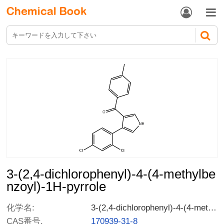


3-(2,4-dichlorophenyl)-4-(4-methylbe
nzoyl)-1H-pyrrole
化学名:
3-(2,4-dichlorophenyl)-4-(4-methylbenzoyl)-1H-pyrrole
CAS番号.
170939-31-8