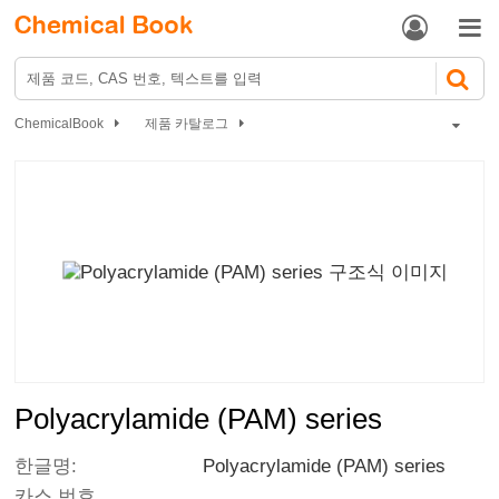


ChemicalBook
제품 카탈로그
Polyacrylamide (PAM) series
Polyacrylamide (PAM) series
한글명:
Polyacrylamide (PAM) series
카스 번호