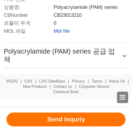
상품명:
Polyacrylamide (PAM) series
CBNumber
CB23013210
포뮬러 무게
0
MOL 파일
Mol file
Polyacrylamide (PAM) series 공급 업
체
MSDS
|
CAS
|
CAS DataBase
|
Pricacy
|
Terms
|
About Us
|
New Products
|
Contact us
|
Computer Version
Chemical Book

Send Inquriy