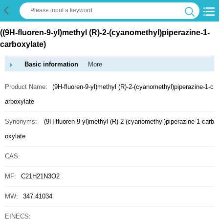
((9H-fluoren-9-yl)methyl (R)-2-(cyanomethyl)piperazine-1-
carboxylate)
Basic information
More
Product Name:
(9H-fluoren-9-yl)methyl (R)-2-(cyanomethyl)piperazine-1-c
arboxylate
Synonyms:
(9H-fluoren-9-yl)methyl (R)-2-(cyanomethyl)piperazine-1-carb
oxylate
CAS:
MF:
C21H21N3O2
MW:
347.41034
EINECS: