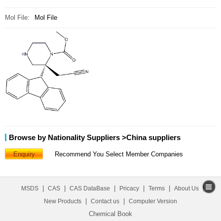
Mol File:
Mol File
Browse by Nationality Suppliers
>China suppliers
Enquiry
Recommend You Select Member Companies
|
|
|
|
|
|
MSDS
CAS
CAS DataBase
Pricacy
Terms
About Us
|
|
New Products
Contact us
Computer Version
Chemical Book