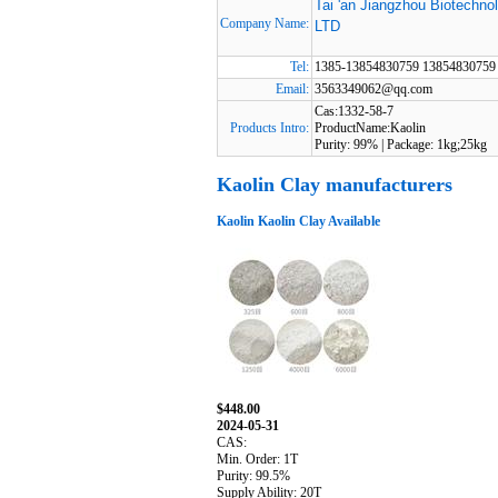
Tai 'an Jiangzhou Biotechno
Company Name:
LTD
Tel:
1385-13854830759 13854830759
Email:
3563349062@qq.com
Cas:1332-58-7
Products Intro:
ProductName:Kaolin
Purity: 99% | Package: 1kg;25kg
Kaolin Clay manufacturers
Kaolin Kaolin Clay Available
$448.00
2024-05-31
CAS:
Min. Order: 1T
Purity: 99.5%
Supply Ability: 20T