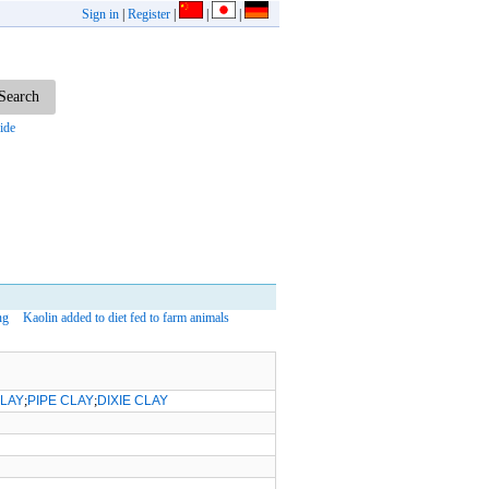
Sign in
|
Register
|
|
|
ide
ng
Kaolin added to diet fed to farm animals
CLAY
;
PIPE CLAY
;
DIXIE CLAY