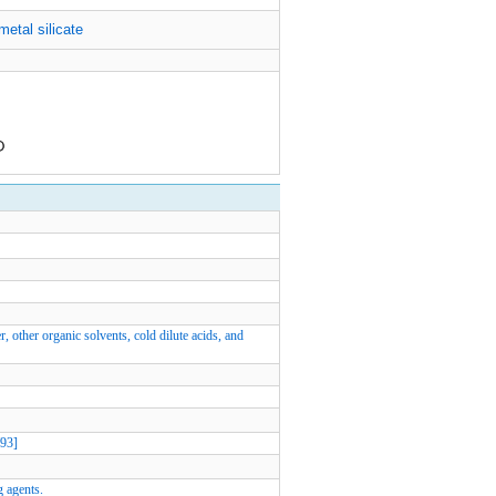
metal silicate
r, other organic solvents, cold dilute acids, and
W93]
g agents.