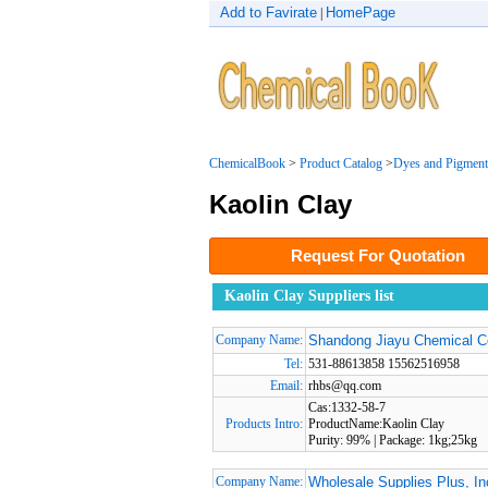
Add to Favirate
HomePage
|
ChemicalBook
>
Product Catalog
>
Dyes and Pigment
Kaolin Clay
Request For Quotation
Kaolin Clay Suppliers list
Company Name:
Shandong Jiayu Chemical C
Tel:
531-88613858 15562516958
Email:
rhbs@qq.com
Cas:1332-58-7
Products Intro:
ProductName:Kaolin Clay
Purity: 99% | Package: 1kg;25kg
Company Name:
Wholesale Supplies Plus, In