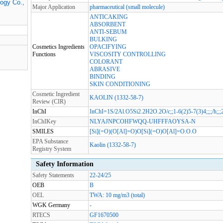
logy Co.,
Major Application
pharmaceutical (small molecule)
ANTICAKING
ABSORBENT
ANTI-SEBUM
BULKING
Cosmetics Ingredients
OPACIFYING
Functions
VISCOSITY CONTROLLING
COLORANT
ABRASIVE
BINDING
SKIN CONDITIONING
Cosmetic Ingredient
KAOLIN (1332-58-7)
Review (CIR)
InChI
InChI=1S/2Al.O5Si2.2H2O.2O/c;;1-6(2)5-7(3)4;;;;/h;;;2
InChIKey
NLYAJNPCOHFWQQ-UHFFFAOYSA-N
SMILES
[Si](=O)(O[Al]=O)O[Si](=O)O[Al]=O.O.O
EPA Substance
Kaolin (1332-58-7)
Registry System
Safety Information
Safety Statements
22-24/25
OEB
B
OEL
TWA: 10 mg/m3 (total)
WGK Germany
-
RTECS
GF1670500