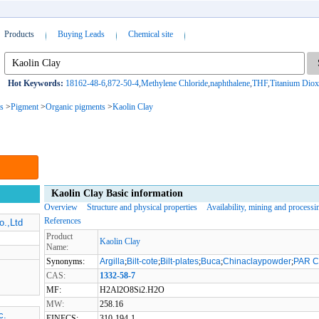
Products
Buying Leads
Chemical site
Hot Keywords:
18162-48-6
,
872-50-4
,
Methylene Chloride
,
naphthalene
,
THF
,
Titanium Diox
s
>
Pigment
>
Organic pigments
>
Kaolin Clay
Kaolin Clay Basic information
Overview
Structure and physical properties
Availability, mining and processi
References
o.,Ltd
Product
Kaolin Clay
Name:
Synonyms:
Argilla
;
Bilt-cote
;
Bilt-plates
;
Buca
;
Chinaclaypowder
;
PAR 
CAS:
1332-58-7
MF:
H2Al2O8Si2.H2O
MW:
258.16
c.
EINECS:
310-194-1