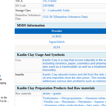
TSCA
TSCA listed
HS Code
25070090
Storage Class
11 - Combustible Solids
Hazardous Substances
1332-58-7(Hazardous Substances Data)
Data
MSDS Information
Provider
ACROS
SigmaAldrich
ALFA
Kaolin Clay Usage And Synthesis
Uses
Kaolin Clay is a clay that occurs naturally in the e
including ceramics, paper, cosmetics and pharmaceuti
also used as a haemostatic as well as a treatment 
mucositis).
benefits
Kaolin Clay absorbs toxins and dirt from the ski
e
oil and impurities from the skin pores. This results 
in
addresses various skin problems such as redness
naging
Kaolin Clay Preparation Products And Raw materials
Raw materials
alunite
-->
granite
 in the
Triethylamine
-->
Diisopropylamine
-->
Aluminum sulfate
in th....
>
Paraffin wax
-->
Butylamine
-->
Ethylamine
-->
Iopanoic 
>
Aluminium sulfate octadecahydrate
-->
latex paint
-->
Bro