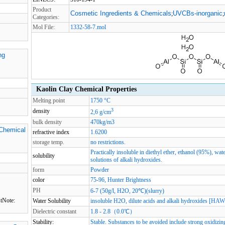
Product
Cosmetic Ingredients & Chemicals
UVCBs-inorganic
;
;
Categories:
Mol File:
1332-58-7.mol
ng
Kaolin Clay Chemical Properties
Melting point
1750 °C
3
density
2,6 g/cm
bulk density
470kg/m3
 Chemical
refractive index
1.6200
storage temp.
no restrictions.
Practically insoluble in diethyl ether, ethanol (95%), wate
solubility
solutions of alkali hydroxides.
form
Powder
color
75-96, Hunter Brightness
PH
6-7 (50g/l, H2O, 20℃)(slurry)
tNote:
Water Solubility
insoluble H2O, dilute acids and alkali hydroxides [HA
Dielectric constant
1.8 - 2.8（0.0℃）
Stability:
Stable. Substances to be avoided include strong oxidizin