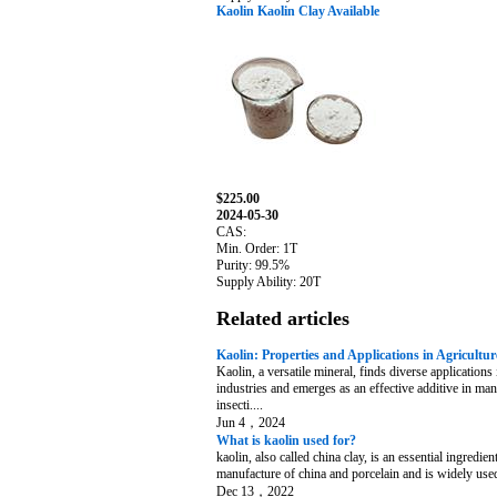
Kaolin Kaolin Clay Available
$225.00
2024-05-30
CAS:
Min. Order: 1T
Purity: 99.5%
Supply Ability: 20T
Related articles
Kaolin: Properties and Applications in Agricultur
Kaolin, a versatile mineral, finds diverse applications 
industries and emerges as an effective additive in ma
insecti....
Jun 4，2024
What is kaolin used for?
kaolin, also called china clay, is an essential ingredient
manufacture of china and porcelain and is widely used 
Dec 13，2022