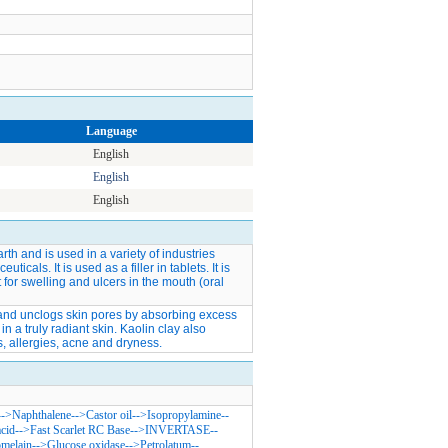
Language
English
English
English
arth and is used in a variety of industries
cals. It is used as a filler in tablets. It is
for swelling and ulcers in the mouth (oral
n and unclogs skin pores by absorbing excess
in a truly radiant skin. Kaolin clay also
, allergies, acne and dryness.
-->
Naphthalene
-->
Castor oil
-->
Isopropylamine
--
acid
-->
Fast Scarlet RC Base
-->
INVERTASE
--
melain
-->
Glucose oxidase
-->
Petrolatum
--