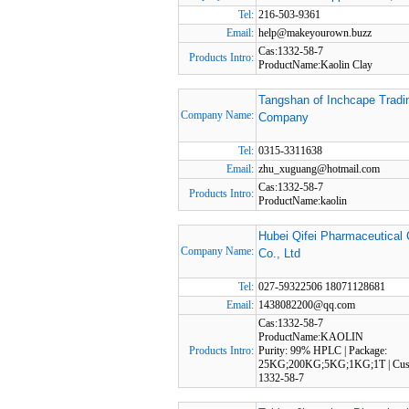
Tel:
216-503-9361
Email:
help@makeyourown.buzz
Cas:1332-58-7
Products Intro:
ProductName:Kaolin Clay
Tangshan of Inchcape Tradi
Company Name:
Company
Tel:
0315-3311638
Email:
zhu_xuguang@hotmail.com
Cas:1332-58-7
Products Intro:
ProductName:kaolin
Hubei Qifei Pharmaceutical
Company Name:
Co., Ltd
Tel:
027-59322506 18071128681
Email:
1438082200@qq.com
Cas:1332-58-7
ProductName:KAOLIN
Products Intro:
Purity: 99% HPLC | Package:
25KG;200KG;5KG;1KG;1T | Cus
1332-58-7