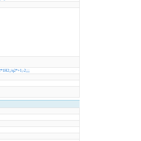
*1H2;;/q2*+1;-2;;;;