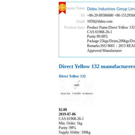
Company Name:
Dideu Industries Group Lim
Tel:
+86-29-89586680 +86-1512956
Email:
1059@dideu.com
Products Intro:
Product Name:Direct Yellow 132
CAS:61968-26-1
Purity:99.00%
Package:25kgs/Drum;200kgs/D
Remarks:ISO 9001：2015 RE
Approved Manufacturer
Direct Yellow 132 manufacturer
Direct Yellow 132
$2.00
2019-07-06
CAS:61968-26-1
Min. Order: 1kg
Purity: 99%
Supply Ability: 100kg