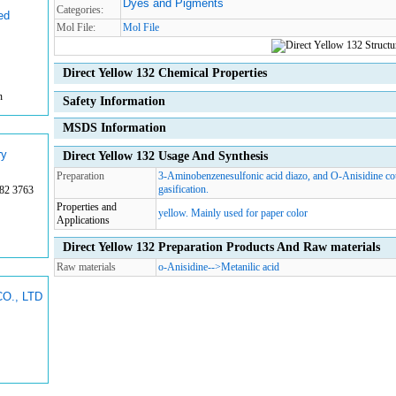
Dyes and Pigments
Categories:
ed
Mol File:
Mol File
Direct Yellow 132 Chemical Properties
n
Safety Information
MSDS Information
ry
Direct Yellow 132 Usage And Synthesis
Preparation
3-Aminobenzenesulfonic acid diazo, and O-Anisidine cou
gasification.
82 3763
Properties and
yellow. Mainly used for paper color
Applications
Direct Yellow 132 Preparation Products And Raw materials
Raw materials
o-Anisidine
-->
Metanilic acid
O., LTD