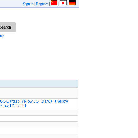
Sign in
|
Register
|
|
|
ide
w GG
;
Cartasol Yellow 3GF
;
Daiwa IJ Yellow
Yellow 1G Liquid