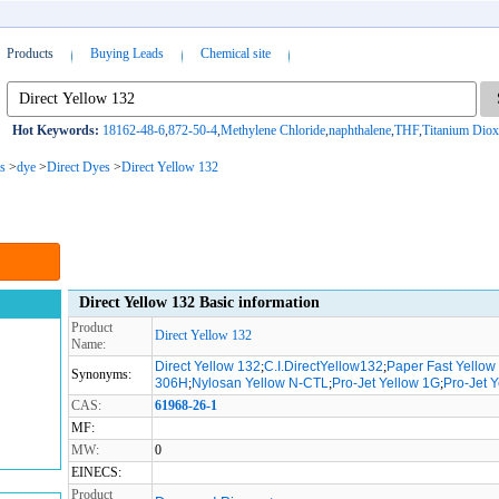
Products
Buying Leads
Chemical site
Hot Keywords:
18162-48-6
,
872-50-4
,
Methylene Chloride
,
naphthalene
,
THF
,
Titanium Diox
s
>
dye
>
Direct Dyes
>
Direct Yellow 132
Direct Yellow 132 Basic information
Product
Direct Yellow 132
Name:
Direct Yellow 132
;
C.I.DirectYellow132
;
Paper Fast Yello
Synonyms:
306H
;
Nylosan Yellow N-CTL
;
Pro-Jet Yellow 1G
;
Pro-Jet 
CAS:
61968-26-1
MF:
MW:
0
EINECS:
Product