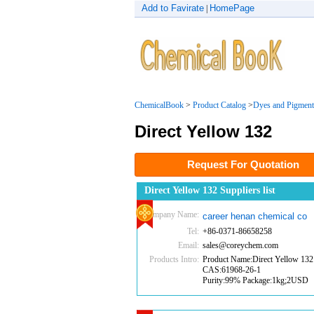
Add to Favirate
HomePage
|
ChemicalBook
>
Product Catalog
>
Dyes and Pigment
Direct Yellow 132
Request For Quotation
Direct Yellow 132 Suppliers list
Company Name:
career henan chemical co
Tel:
+86-0371-86658258
Email:
sales@coreychem.com
Products Intro:
Product Name:Direct Yellow 132
CAS:61968-26-1
Purity:99% Package:1kg;2USD