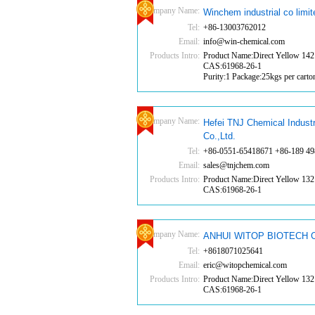
Company Name:
Winchem industrial co limit
Tel:
+86-13003762012
Email:
info@win-chemical.com
Products Intro:
Product Name:Direct Yellow 142
CAS:61968-26-1
Purity:1 Package:25kgs per carto
Company Name:
Hefei TNJ Chemical Indust
Co.,Ltd.
Tel:
+86-0551-65418671 +86-189 49
Email:
sales@tnjchem.com
Products Intro:
Product Name:Direct Yellow 132
CAS:61968-26-1
Company Name:
ANHUI WITOP BIOTECH C
Tel:
+8618071025641
Email:
eric@witopchemical.com
Products Intro:
Product Name:Direct Yellow 132
CAS:61968-26-1