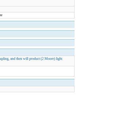
pling, and then will product (2 Moore) light