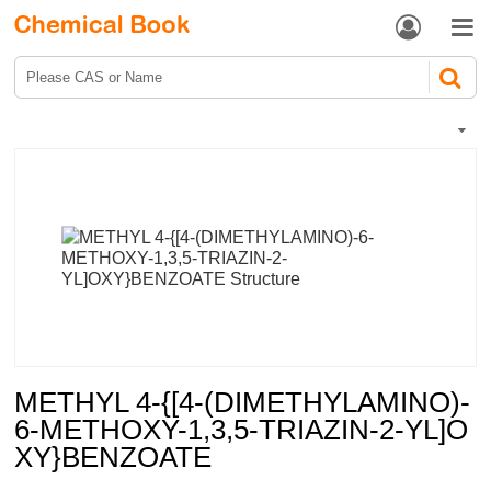


METHYL 4-{[4-(DIMETHYLAMINO)-
6-METHOXY-1,3,5-TRIAZIN-2-YL]O
XY}BENZOATE