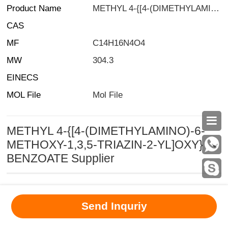
Product Name
METHYL 4-{[4-(DIMETHYLAMINO)-6-METHOXY-1,3,5-TRIAZIN-2-YL]OXY}BENZOATE
CAS
MF
C14H16N4O4
MW
304.3
EINECS
MOL File
Mol File

METHYL 4-{[4-(DIMETHYLAMINO)-6-
METHOXY-1,3,5-TRIAZIN-2-YL]OXY}
BENZOATE Supplier
MSDS
|
CAS
|
CAS DataBase
|
Pricacy
|
Terms
|
About Us
|
Send Inquriy
New Products
|
Contact us
|
Computer Version
Chemical Book