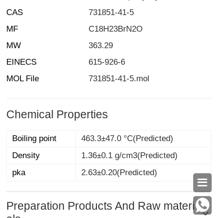
CAS
731851-41-5
MF
C18H23BrN2O
MW
363.29
EINECS
615-926-6
MOL File
731851-41-5.mol
Chemical Properties
Boiling point
463.3±47.0 °C(Predicted)
Density
1.36±0.1 g/cm3(Predicted)
pka
2.63±0.20(Predicted)

Preparation Products And Raw materi