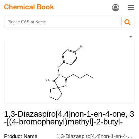


1,3-Diazaspiro[4.4]non-1-en-4-one, 3
-[(4-bromophenyl)methyl]-2-butyl-
Product Name
1,3-Diazaspiro[4.4]non-1-en-4-one, 3-[(4-bromophenyl)methyl]-2-butyl-