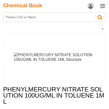


PHENYLMERCURY NITRATE SOL
UTION 100UG/ML IN TOLUENE 1M
L