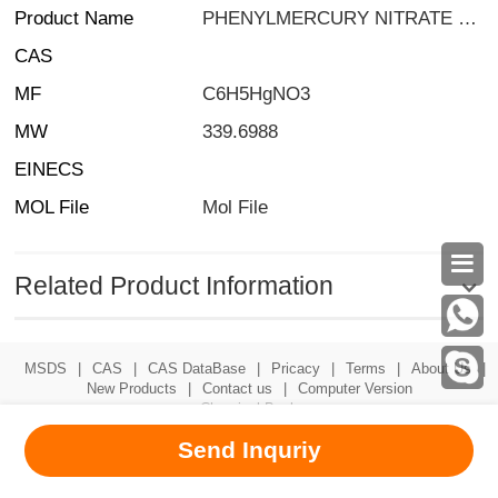
Product Name
PHENYLMERCURY NITRATE SOLUTION 100UG/ML IN TOLUENE 1ML
CAS
MF
C6H5HgNO3
MW
339.6988
EINECS
MOL File
Mol File

Related Product Information
MSDS
|
CAS
|
CAS DataBase
|
Pricacy
|
Terms
|
About Us
|
New Products
|
Contact us
|
Computer Version
Chemical Book
Send Inquriy