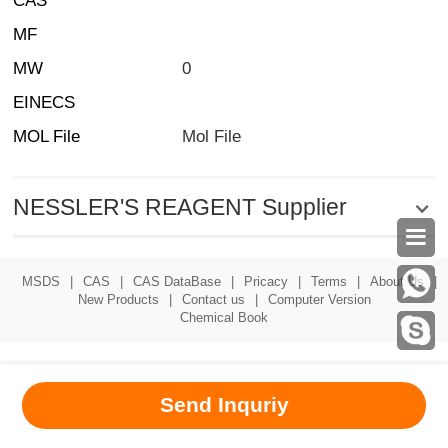
CAS
MF
MW
0
EINECS
MOL File
Mol File
NESSLER'S REAGENT Supplier

MSDS
|
CAS
|
CAS DataBase
|
Pricacy
|
Terms
|
About Us
|
New Products
|
Contact us
|
Computer Version
Chemical Book
Send Inquriy