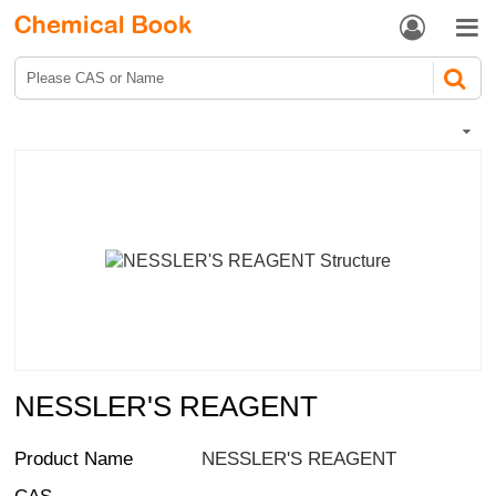


NESSLER'S REAGENT
Product Name
NESSLER'S REAGENT