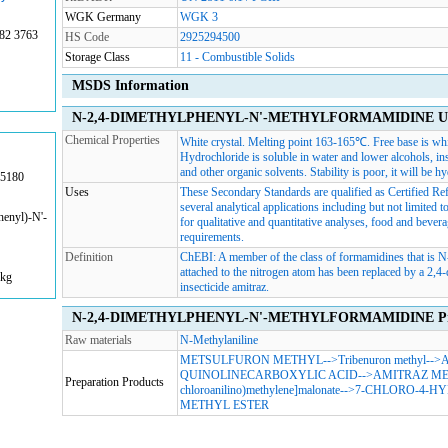
WGK Germany
WGK 3
82 3763
HS Code
2925294500
Storage Class
11 - Combustible Solids
MSDS Information
N-2,4-DIMETHYLPHENYL-N'-METHYLFORMAMIDINE Usag
Chemical Properties
White crystal. Melting point 163-165℃. Free base is whi
Hydrochloride is soluble in water and lower alcohols, in
and other organic solvents. Stability is poor, it will be h
85180
Uses
These Secondary Standards are qualified as Certified Refe
several analytical applications including but not limite
enyl)-N'-
for qualitative and quantitative analyses, food and beverag
requirements.
Definition
ChEBI: A member of the class of formamidines that is 
attached to the nitrogen atom has been replaced by a 2,4-
1kg
insecticide amitraz.
N-2,4-DIMETHYLPHENYL-N'-METHYLFORMAMIDINE Prepar
Raw materials
N-Methylaniline
METSULFURON METHYL
-->
Tribenuron methyl
-->
A
QUINOLINECARBOXYLIC ACID
-->
AMITRAZ M
Preparation Products
chloroanilino)methylene]malonate
-->
7-CHLORO-4-H
METHYL ESTER