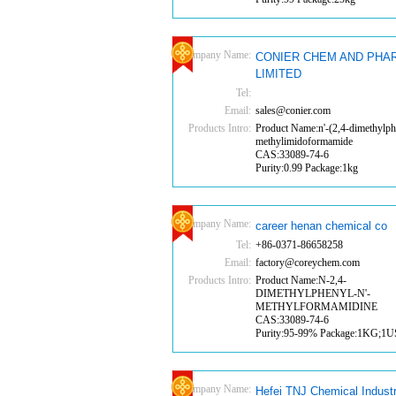
Company Name:
CONIER CHEM AND PHA
LIMITED
Tel:
Email:
sales@conier.com
Products Intro:
Product Name:n'-(2,4-dimethylph
methylimidoformamide
CAS:33089-74-6
Purity:0.99 Package:1kg
Company Name:
career henan chemical co
Tel:
+86-0371-86658258
Email:
factory@coreychem.com
Products Intro:
Product Name:N-2,4-
DIMETHYLPHENYL-N'-
METHYLFORMAMIDINE
CAS:33089-74-6
Purity:95-99% Package:1KG;1
Company Name:
Hefei TNJ Chemical Indust