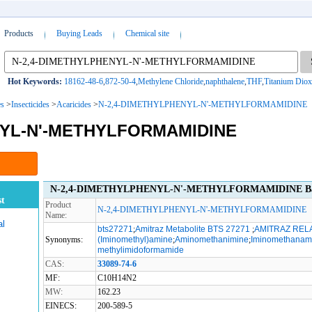
Products
Buying Leads
Chemical site
Hot Keywords:
18162-48-6
,
872-50-4
,
Methylene Chloride
,
naphthalene
,
THF
,
Titanium Diox
es
>
Insecticides
>
Acaricides
>
N-2,4-DIMETHYLPHENYL-N'-METHYLFORMAMIDINE
NYL-N'-METHYLFORMAMIDINE
N-2,4-DIMETHYLPHENYL-N'-METHYLFORMAMIDINE Basi
t
Product
N-2,4-DIMETHYLPHENYL-N'-METHYLFORMAMIDINE
Name:
al
bts27271
;
Amitraz Metabolite BTS 27271
;
AMITRAZ REL
Synonyms:
(Iminomethyl)amine
;
Aminomethanimine
;
Iminomethanam
methylimidoformamide
CAS:
33089-74-6
MF:
C10H14N2
MW:
162.23
EINECS:
200-589-5