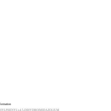
formation
METHYLPHENYL)-4,5-DIHYDROIMIDAZOLIUM