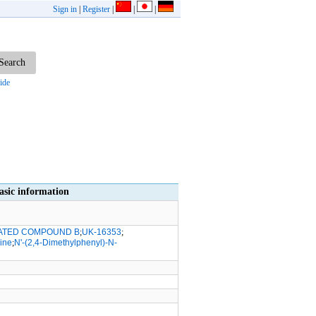
Sign in
|
Register
|
|
|
ide
c information
ATED COMPOUND B
;
UK-16353
;
ine
;
N'-(2,4-Dimethylphenyl)-N-