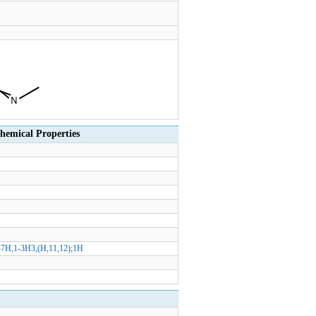
ical Properties
-7H,1-3H3,(H,11,12);1H