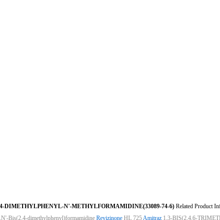
,4-DIMETHYLPHENYL-N'-METHYLFORMAMIDINE(33089-74-6)
Related Product In
,N'-Bis(2,4-dimethylphenyl)formamidine
Revizinone
HL 725
Amitraz
1,3-BIS(2,4,6-TRI