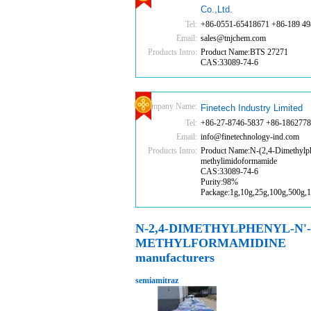
Co.,Ltd.
Tel:
+86-0551-65418671 +86-189 49
Email:
sales@tnjchem.com
Products Intro:
Product Name:BTS 27271
CAS:33089-74-6
Company Name:
Finetech Industry Limited
Tel:
+86-27-8746-5837 +86-186277
Email:
info@finetechnology-ind.com
Products Intro:
Product Name:N-(2,4-Dimethylph
methylimidoformamide
CAS:33089-74-6
Purity:98%
Package:1g,10g,25g,100g,500g,
N-2,4-DIMETHYLPHENYL-N'-
METHYLFORMAMIDINE
manufacturers
semiamitraz