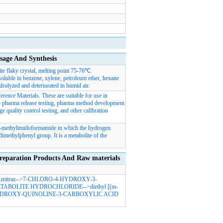
e And Synthesis
te flaky crystal, melting point 75-76℃.
soluble in benzene, xylene, petroleum ether, hexane
ydrolyzed and deteriorated in humid air.
rence Materials. These are suitable for use in
d to pharma release testing, pharma method development
e quality control testing, and other calibration
N-methylimidoformamide in which the hydrogen
dimethylphenyl group. It is a metabolite of the
ation Products And Raw materials
mitraz
-->
7-CHLORO-4-HYDROXY-3-
ETABOLITE HYDROCHLORIDE
-->
diethyl [(m-
YDROXY-QUINOLINE-3-CARBOXYLIC ACID