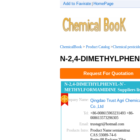
Add to Favirate
HomePage
|
ChemicalBook
>
Product Catalog
>
Chemical pesticid
N-2,4-DIMETHYLPHE
Request For Quotation
N-2,4-DIMETHYLPHENYL-N'-
METHYLFORMAMIDINE Suppliers lis
Company Name:
Qingdao Trust Agri Chemic
Co.,Ltd
Tel:
+86-008615963231493 +86-
008613573296305
Email:
trustagri@hotmail.com
Products Intro:
Product Name:semiamitraz
CAS:33089-74-6
Purity:99 Package:25kg