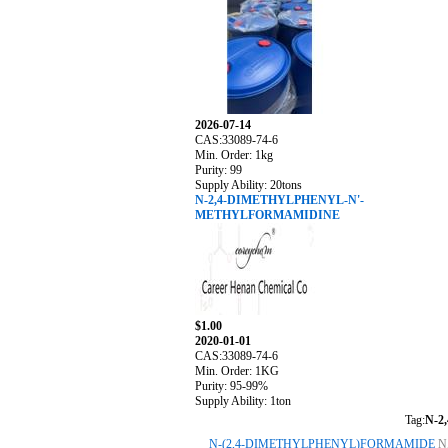
2026-07-14
CAS:33089-74-6
Min. Order: 1kg
Purity: 99
Supply Ability: 20tons
N-2,4-DIMETHYLPHENYL-N'-
METHYLFORMAMIDINE
$1.00
2020-01-01
CAS:33089-74-6
Min. Order: 1KG
Purity: 95-99%
Supply Ability: 1ton
Tag:
N-2
N-(2,4-DIMETHYLPHENYL)FORMAMIDE
N