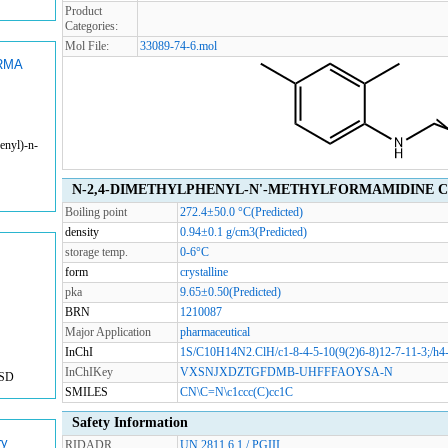
Product
Categories:
Mol File:
33089-74-6.mol
RMA
enyl)-n-
N-2,4-DIMETHYLPHENYL-N'-METHYLFORMAMIDINE Chem
Boiling point
272.4±50.0 °C(Predicted)
density
0.94±0.1 g/cm3(Predicted)
storage temp.
0-6°C
form
crystalline
pka
9.65±0.50(Predicted)
BRN
1210087
Major Application
pharmaceutical
InChI
1S/C10H14N2.ClH/c1-8-4-5-10(9(2)6-8)12-7-11-3;/h4
InChIKey
VXSNJXDZTGFDMB-UHFFFAOYSA-N
USD
SMILES
CN\C=N\c1ccc(C)cc1C
Safety Information
ry
RIDADR
UN 2811 6.1 / PGIII