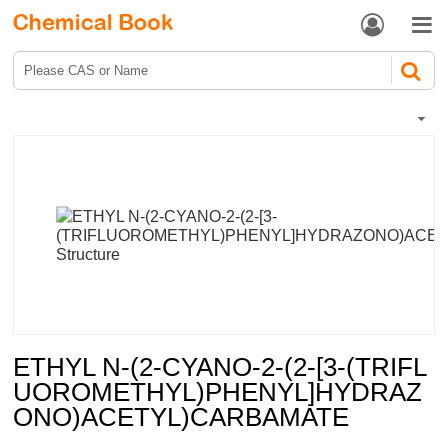


ETHYL N-(2-CYANO-2-(2-[3-(TRIFL
UOROMETHYL)PHENYL]HYDRAZ
ONO)ACETYL)CARBAMATE