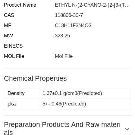
Product Name
ETHYL N-(2-CYANO-2-(2-[3-(TRIFLUOROMETHYL)PHENYL]HYDRAZONO)ACETYL)CARBAMATE
CAS
118806-30-7
MF
C13H11F3N4O3
MW
328.25
EINECS
MOL File
Mol File
Chemical Properties
Density
1.37±0.1 g/cm3(Predicted)
pka
5+-.0.46(Predicted)
Preparation Products And Raw materi
als