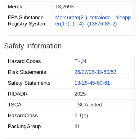
Merck
13,2693
EPA Substance
Mercurate(2-), tetraiodo-, dicopp
Registry System
er(1+), (T-4)- (13876-85-2)
Safety Information
Hazard Codes
T+,N
Risk Statements
26/27/28-33-50/53
Safety Statements
13-28-45-60-61
RIDADR
2025
TSCA
TSCA listed
HazardClass
6.1(b)
PackingGroup
III