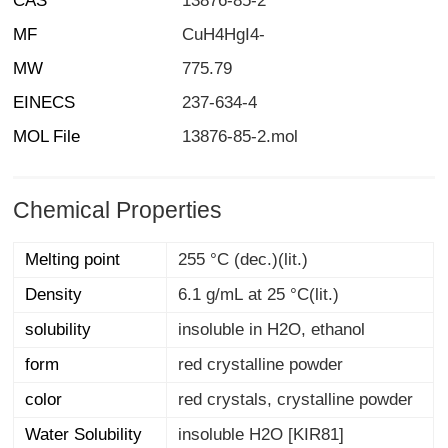
CAS
13876-85-2
MF
CuH4HgI4-
MW
775.79
EINECS
237-634-4
MOL File
13876-85-2.mol
Chemical Properties
Melting point
255 °C (dec.)(lit.)
Density
6.1 g/mL at 25 °C(lit.)
solubility
insoluble in H2O, ethanol
form
red crystalline powder
color
red crystals, crystalline powder
Water Solubility
insoluble H2O [KIR81]