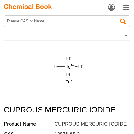


CUPROUS MERCURIC IODIDE
Product Name
CUPROUS MERCURIC IODIDE