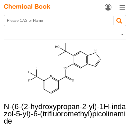


N-(6-(2-hydroxypropan-2-yl)-1H-inda
zol-5-yl)-6-(trifluoromethyl)picolinami
de