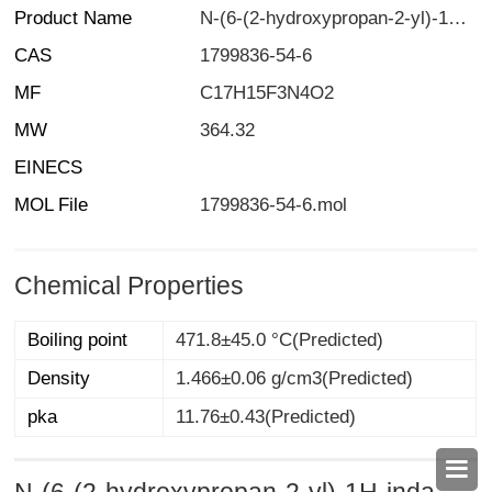
Product Name
N-(6-(2-hydroxypropan-2-yl)-1H-indazol-5-yl)-6-(trifluoromethyl)picolinamide
CAS
1799836-54-6
MF
C17H15F3N4O2
MW
364.32
EINECS
MOL File
1799836-54-6.mol
Chemical Properties
Boiling point
471.8±45.0 °C(Predicted)
Density
1.466±0.06 g/cm3(Predicted)
pka
11.76±0.43(Predicted)
