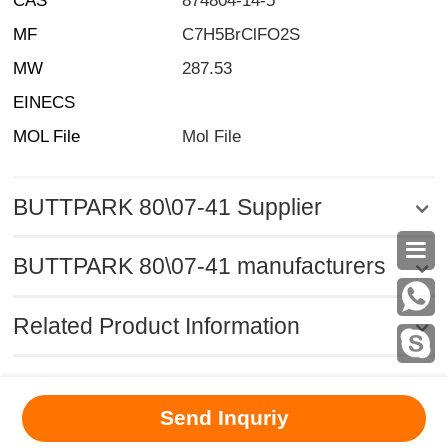
CAS
874804-14-5
MF
C7H5BrClFO2S
MW
287.53
EINECS
MOL File
Mol File
BUTTPARK 80\07-41 Supplier

BUTTPARK 80\07-41 manufacturers
Related Product Information
MSDS
|
CAS
|
CAS DataBase
|
Pricacy
|
Terms
|
About Us
|
Send Inquriy
New Products
|
Contact us
|
Computer Version
Chemical Book