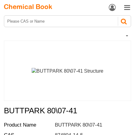


BUTTPARK 80\07-41
Product Name
BUTTPARK 80\07-41