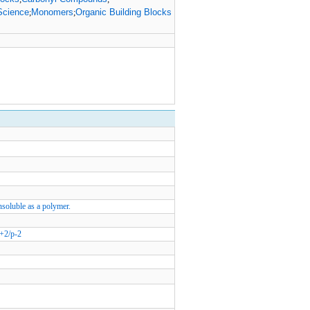
Science
Monomers
Organic Building Blocks
;
;
Insoluble as a polymer.
+2/p-2