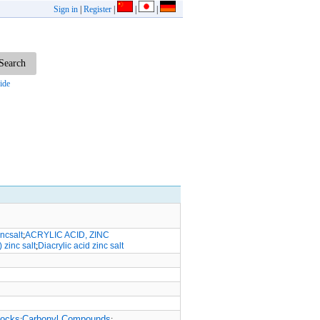
Sign in
|
Register
|
|
|
ide
ncsalt
;
ACRYLIC ACID, ZINC
) zinc salt
;
Diacrylic acid zinc salt
locks
Carbonyl Compounds
;
;