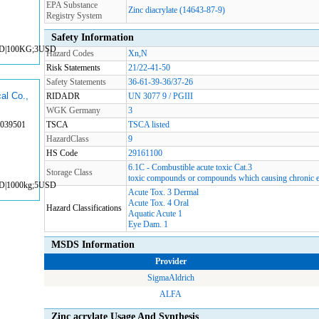
EPA Substance
Zinc diacrylate (14643-87-9)
Registry System
Safety Information
SD|100KG;3USD
Hazard Codes
Xn,N
Risk Statements
21/22-41-50
Safety Statements
36-61-39-36/37-26
al Co.,
RIDADR
UN 3077 9 / PGIII
WGK Germany
3
3039501
TSCA
TSCA listed
HazardClass
9
HS Code
29161100
6.1C - Combustible acute toxic Cat.3
Storage Class
toxic compounds or compounds which causing chronic e
SD|1000kg;5USD
Acute Tox. 3 Dermal
Acute Tox. 4 Oral
Hazard Classifications
Aquatic Acute 1
Eye Dam. 1
MSDS Information
Provider
SigmaAldrich
ALFA
Zinc acrylate Usage And Synthesis