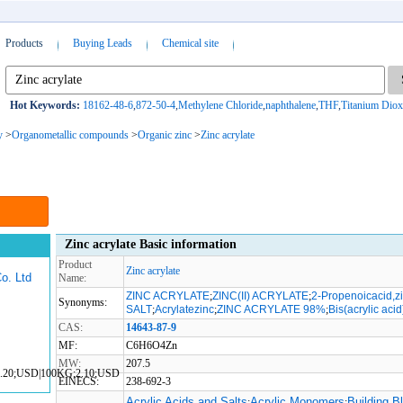
Products
Buying Leads
Chemical site
Hot Keywords:
18162-48-6
,
872-50-4
,
Methylene Chloride
,
naphthalene
,
THF
,
Titanium Diox
y
>
Organometallic compounds
>
Organic zinc
>
Zinc acrylate
Zinc acrylate Basic information
Product
Zinc acrylate
o. Ltd
Name:
ZINC ACRYLATE
;
ZINC(II) ACRYLATE
;
2-Propenoicacid,zi
Synonyms:
SALT
;
Acrylatezinc
;
ZINC ACRYLATE 98%
;
Bis(acrylic acid
CAS:
14643-87-9
MF:
C6H6O4Zn
MW:
207.5
1.20;USD|100KG;2.10;USD
EINECS:
238-692-3
Acrylic Acids and Salts
Acrylic Monomers
Building B
;
;