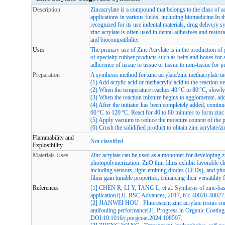
Description
Zincacrylate is a compound that belongs to the class of a
applications in various fields, including biomedicine.In th
recognized for its use indental materials, drug delivery s
zinc acrylate is often used in dental adhesives and restor
and biocompatibility.
Uses
The primary use of Zinc Acrylate is in the production of 
of specialty rubber products such as belts and hoses for 
adherence of tissue to tissue or tissue to non-tissue for p
Preparation
A synthesis method for zinc acrylate/zinc methacrylate i
(1) Add acrylic acid or methacrylic acid to the reaction ves
(2) When the temperature reaches 40 °C to 80 °C, slowly 
(3) When the reaction mixture begins to agglomerate, add t
(4) After the initiator has been completely added, continu
60 °C to 120 °C. React for 40 to 80 minutes to form zinc 
(5) Apply vacuum to reduce the moisture content of the 
(6) Crush the solidified product to obtain zinc acrylate/
Flammability and
Not classified
Explosibility
Materials Uses
Zinc acrylate can be used as a monomer for developing z
photopolymerization. ZnO thin films exhibit favorable cha
including sensors, light-emitting diodes (LEDs), and phot
films gain tunable properties, enhancing their versatility 
References
[1] CHEN R, LI Y, TANG L, et al. Synthesis of zinc-base
application†[J]. RSC Advances, 2017, 63: 40020-40027
[2] JIANWEI HOU . Fluorescent zinc acrylate resins con
antifouling performance[J]. Progress in Organic Coating
DOI:
10.1016/j.porgcoat.2024.108597
.