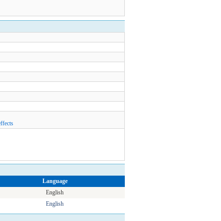
ffects
Language
English
English