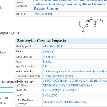
Product
Carboxylic Acid Salts
Chemical Synthesis
Materials 
;
;
Categories:
Ltd.
Polymer Science
;
Mol File:
14643-87-9.mol
USD|1000kg;1USD
Zinc acrylate Chemical Properties
Melting point
240-244 °C (lit.)
3
density
1,6 g/cm
logy
vapor pressure
0Pa at 20℃
form
Powder
Specific Gravity
1.6
Water Solubility
Soluble completely in acrylic acid and water (as a salt). 
Hydrolytic Sensitivity
5: forms reversible hydrate
InChI
1S/2C3H4O2.Zn/c2*1-2-3(4)5;/h2*2H,1H2,(H,4,5);/q;;
0.00;USD|1000KG;0.00;USD
InChIKey
XKMZOFXGLBYJLS-UHFFFAOYSA-L
SMILES
C=CC(=O)O[Zn]OC(=O)C=C
LogP
0.46 at 25℃
., Ltd
CAS DataBase
14643-87-9(CAS DataBase Reference)
20652
Reference