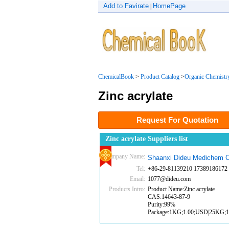
Add to Favirate
HomePage
|
ChemicalBook
>
Product Catalog
>
Organic Chemistr
Zinc acrylate
Request For Quotation
Zinc acrylate Suppliers list
Company Name:
Shaanxi Dideu Medichem C
Tel:
+86-29-81139210 17389186172
Email:
1077@dideu.com
Products Intro:
Product Name:Zinc acrylate
CAS:14643-87-9
Purity:99%
Package:1KG;1.00;USD|25KG;