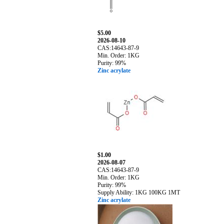
$5.00
2026-08-10
CAS:14643-87-9
Min. Order: 1KG
Purity: 99%
Zinc acrylate
$1.00
2026-08-07
CAS:14643-87-9
Min. Order: 1KG
Purity: 99%
Supply Ability: 1KG 100KG 1MT
Zinc acrylate