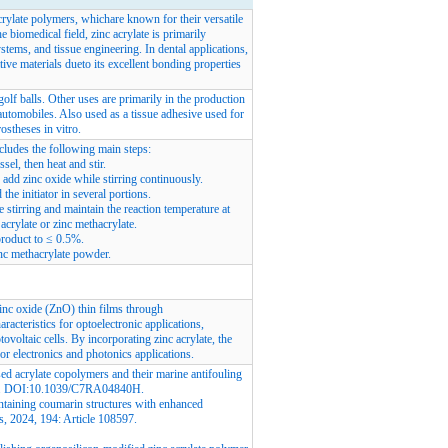
crylate polymers, whichare known for their versatile
e biomedical field, zinc acrylate is primarily
ystems, and tissue engineering. In dental applications,
ative materials dueto its excellent bonding properties
golf balls. Other uses are primarily in the production
automobiles. Also used as a tissue adhesive used for
rostheses in vitro.
ncludes the following main steps:
sel, then heat and stir.
add zinc oxide while stirring continuously.
he initiator in several portions.
e stirring and maintain the reaction temperature at
acrylate or zinc methacrylate.
product to ≤ 0.5%.
zinc methacrylate powder.
inc oxide (ZnO) thin films through
racteristics for optoelectronic applications,
ovoltaic cells. By incorporating zinc acrylate, the
for electronics and photonics applications.
d acrylate copolymers and their marine antifouling
. DOI:
10.1039/C7RA04840H
.
taining coumarin structures with enhanced
s, 2024, 194: Article 108597.