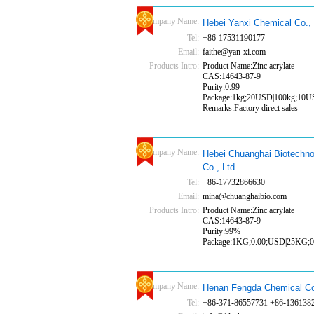
Company Name:
Hebei Yanxi Chemical Co., 
Tel:
+86-17531190177
Email:
faithe@yan-xi.com
Products Intro:
Product Name:Zinc acrylate
CAS:14643-87-9
Purity:0.99
Package:1kg;20USD|100kg;10
Remarks:Factory direct sales
Company Name:
Hebei Chuanghai Biotechno
Co., Ltd
Tel:
+86-17732866630
Email:
mina@chuanghaibio.com
Products Intro:
Product Name:Zinc acrylate
CAS:14643-87-9
Purity:99%
Package:1KG;0.00;USD|25KG;
Company Name:
Henan Fengda Chemical Co
Tel:
+86-371-86557731 +86-136138