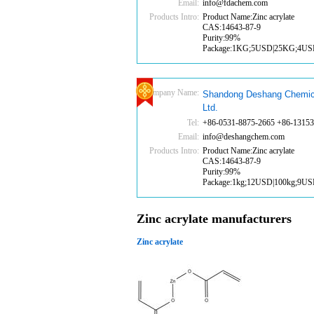
Email:
info@fdachem.com
Products Intro:
Product Name:Zinc acrylate
CAS:14643-87-9
Purity:99%
Package:1KG;5USD|25KG;4U
Company Name:
Shandong Deshang Chemic
Ltd.
Tel:
+86-0531-8875-2665 +86-1315
Email:
info@deshangchem.com
Products Intro:
Product Name:Zinc acrylate
CAS:14643-87-9
Purity:99%
Package:1kg;12USD|100kg;9U
Zinc acrylate manufacturers
Zinc acrylate