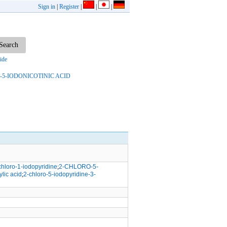
Sign in
|
Register
|
|
|
ide
-5-IODONICOTINIC ACID
chloro-1-iodopyridine
;
2-CHLORO-5-
lic acid
;
2-chloro-5-iodopyridine-3-