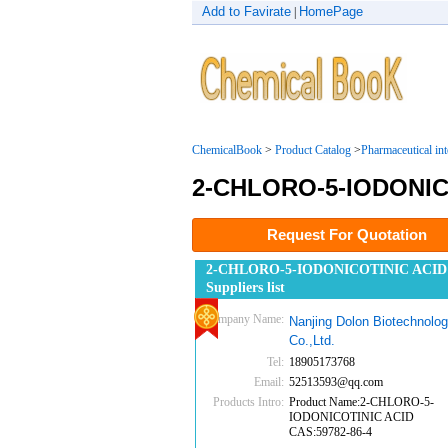
Add to Favirate
HomePage
|
ChemicalBook
>
Product Catalog
>
Pharmaceutical in
2-CHLORO-5-IODONIC
Request For Quotation
2-CHLORO-5-IODONICOTINIC ACID
Suppliers list
Company Name:
Nanjing Dolon Biotechnolo
Co.,Ltd.
Tel:
18905173768
Email:
52513593@qq.com
Products Intro:
Product Name:2-CHLORO-5-
IODONICOTINIC ACID
CAS:59782-86-4