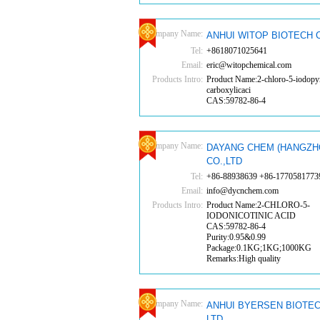
Company Name:
ANHUI WITOP BIOTECH C
Tel:
+8618071025641
Email:
eric@witopchemical.com
Products Intro:
Product Name:2-chloro-5-iodopyr
carboxylicaci
CAS:59782-86-4
Company Name:
DAYANG CHEM (HANGZH
CO.,LTD
Tel:
+86-88938639 +86-1770581773
Email:
info@dycnchem.com
Products Intro:
Product Name:2-CHLORO-5-
IODONICOTINIC ACID
CAS:59782-86-4
Purity:0.95&0.99
Package:0.1KG;1KG;1000KG
Remarks:High quality
Company Name:
ANHUI BYERSEN BIOTEC
LTD