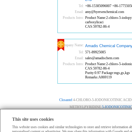
Tel:
+86-15385096007 +86-1775505
Email:
amy@byersenchemical.com
Products Intro:
Product Name:2-chloro-5-iodopyr
carboxylicaci
CAS:59782-86-4
Company Name:
Amadis Chemical Company
Tel:
571-89925085
Email:
sales@amadischem.com
Products Intro:
Product Name:2-chloro-5-iodonico
CAS:59782-86-4
Purity:0.97 Package:mgs,gs,kgs
Remarks:A869119
Closantel
4-CHLORO-5-IODONICOTINIC ACID
METHYLPYRIDINE
5-IODONICOTINIC
This site uses cookies
HomePage
|
Member Compan
All products displayed on this website are o
This website uses cookies and similar technologies to store and retrieve information 
personalised content or advertising. We may share this information with Google and ot