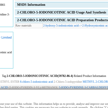
MSDS Information
8861
2-CHLORO-5-IODONICOTINIC ACID Usage And Synthesis
idine-3-
2-CHLORO-5-IODONICOTINIC ACID Preparation Products 
Raw materials
2-hydroxy-5-iodonicotinic acid
-->
2-Hydroxynicotinic ac
 Limited
tinic acid
Tag:
2-CHLORO-5-IODONICOTINIC ACID(59782-86-4)
Related Product Information
 ETHYL ESTER
6-chloro-5-iodonicotinic acid
2-Chloro-5-iodopyridine
METHYL 2-CHLOR
 ACID
(5-IODO-PYRIDIN-3-YL)-METHANOL
5-IODO-PYRIDINE-3-CARBALDEHY
ies
|
Advertising
|
Contact us
|
Previous WebSite
|
MSDS
|
CAS Index
|
CAS DataB
nly for non-medical purposes such as industrial applications or scientific research,
about your use of this website. This information helps us to provide, analyse and improve our s
treatment of humans or animals. They are not medicinal or edible.
her third parties. This cookies are necessary for our website to work properly . By clicking "C