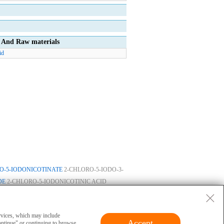
And Raw materials
id
O-5-IODONICOTINATE
2-CHLORO-5-IODO-3-
DE
2-CHLORO-5-IODONICOTINIC ACID
ase
|
Privacy
|
Terms
|
About Us
 and cannot be used for clinical diagnosis or
ervices, which may include
Accept
ontinue" or continuing to browse