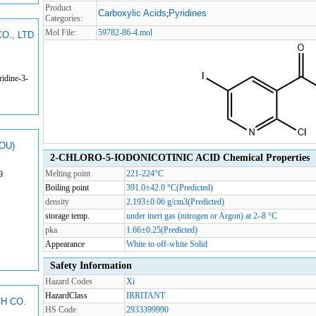
Product
Carboxylic Acids
Pyridines
;
Categories:
Mol File:
59782-86-4.mol
O., LTD
idine-3-
OU)
2-CHLORO-5-IODONICOTINIC ACID Chemical Properties
Melting point
221-224°C
9
Boiling point
391.0±42.0 °C(Predicted)
density
2.193±0.06 g/cm3(Predicted)
storage temp.
under inert gas (nitrogen or Argon) at 2–8 °C
pka
1.66±0.25(Predicted)
Appearance
White to off-white Solid
Safety Information
Hazard Codes
Xi
HazardClass
IRRITANT
H CO.
HS Code
2933399990