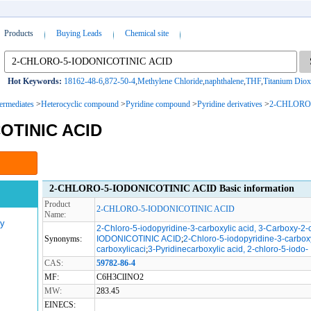
Products
Buying Leads
Chemical site
Hot Keywords:
18162-48-6
,
872-50-4
,
Methylene Chloride
,
naphthalene
,
THF
,
Titanium Diox
termediates
>
Heterocyclic compound
>
Pyridine compound
>
Pyridine derivatives
>
2-CHLORO
OTINIC ACID
2-CHLORO-5-IODONICOTINIC ACID Basic information
Product
2-CHLORO-5-IODONICOTINIC ACID
Name:
gy
2-Chloro-5-iodopyridine-3-carboxylic acid, 3-Carboxy-2-
Synonyms:
IODONICOTINIC ACID
;
2-Chloro-5-iodopyridine-3-carboxy
carboxylicaci
;
3-Pyridinecarboxylic acid, 2-chloro-5-iodo-
CAS:
59782-86-4
MF:
C6H3ClINO2
MW:
283.45
EINECS: