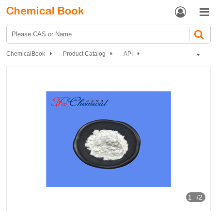


ChemicalBook
Product Catalog
API
Antibiotics
Other antibiotic Drugs
Oxolinic acid
1
/2