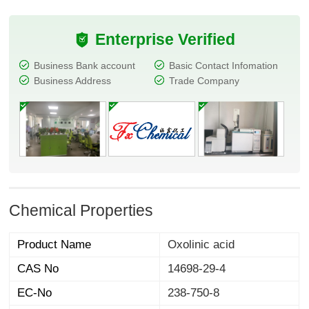
Enterprise Verified
Business Bank account
Basic Contact Infomation
Business Address
Trade Company
Chemical Properties
Product Name
Oxolinic acid
CAS No
14698-29-4
EC-No
238-750-8