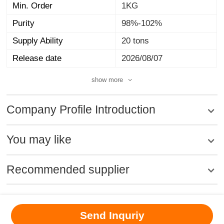
Min. Order
1KG
Purity
98%-102%
Supply Ability
20 tons
Release date
2026/08/07
show more
Company Profile Introduction
You may like
Recommended supplier
MSDS
|
CAS
|
CAS DataBase
|
Pricacy
|
Terms
|
About Us
|
Send Inquriy
New Products
|
Contact us
|
Computer Version