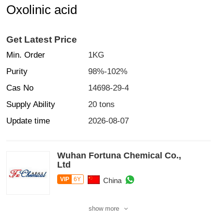
Oxolinic acid
Get Latest Price
Min. Order
1KG
Purity
98%-102%
Cas No
14698-29-4
Supply Ability
20 tons
Update time
2026-08-07
Wuhan Fortuna Chemical Co.,
Ltd
VIP
6Y
China
show more