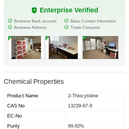
Enterprise Verified
Business Bank account
Basic Contact Infomation
Business Address
Trade Company
Chemical Properties
Product Name
2-Thiocytidine
CAS No
13239-97-9
EC-No
Purity
99.92%