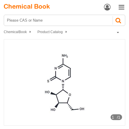


ChemicalBook
Product Catalog
Biochemical Engineering
Nucleoside drugs
Nucleoside Intermediates
2-Thiocytidine
1
/1