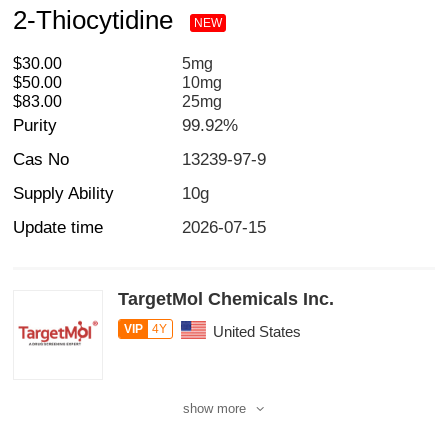
2-Thiocytidine
NEW
$30.00
5mg
$50.00
10mg
$83.00
25mg
Purity
99.92%
Cas No
13239-97-9
Supply Ability
10g
Update time
2026-07-15
TargetMol Chemicals Inc.
VIP
4Y
United States
show more