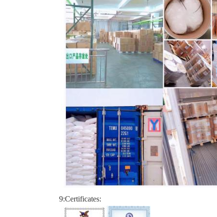
9:Certificates: