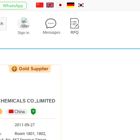
WhatsApp
ch
Messages
RFQ
Sign in
CHEMICALS CO.,LIMITED
China
2011-09-27
s:
Room 1801, 1802,
g 6, No. 567 Dengcai Street,