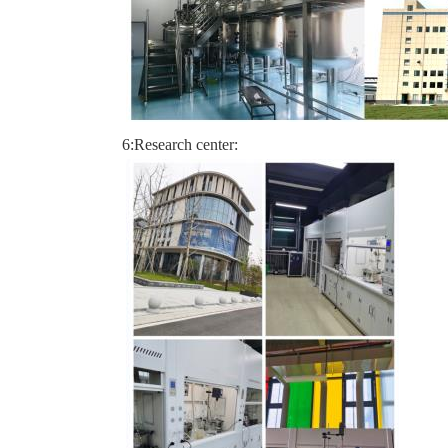
6:Research center: