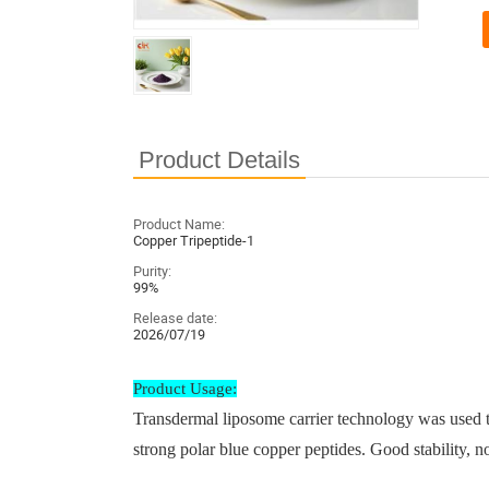
Product Details
Product Name:
Copper Tripeptide-1
Purity:
99%
Release date:
2026/07/19
Product Usage:
Transdermal liposome carrier technology was used to
strong polar blue copper peptides. Good stability, no 