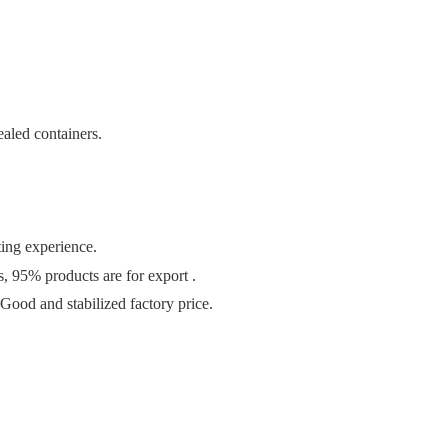
ealed containers.
ting experience
.
s
, 95
% products are for export .
Good and stabilized factory price.