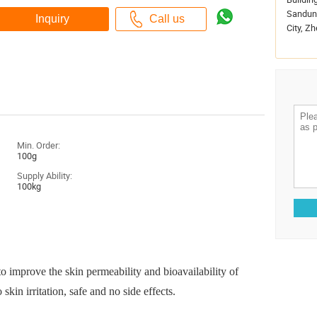
Sandun 
City, Zh
Min. Order:
100g
Supply Ability:
100kg
 improve the skin permeability and bioavailability of
skin irritation, safe and no side effects.