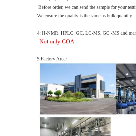
Before order, we can send the sample for your testi
We ensure the quality is the same as bulk quantity.
4: H-NMR, HPLC, GC, LC-MS, GC -MS and many tes
Not only COA.
5:Factory Area: