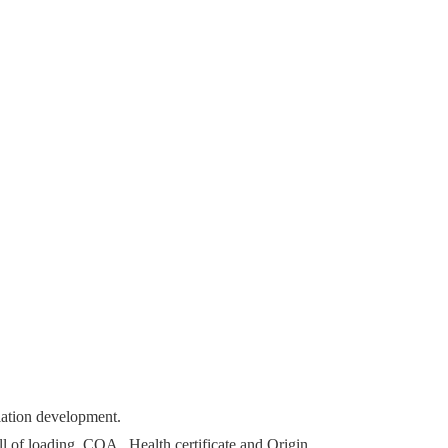
lation development.
ll of loading, COA , Health certificate and Origin