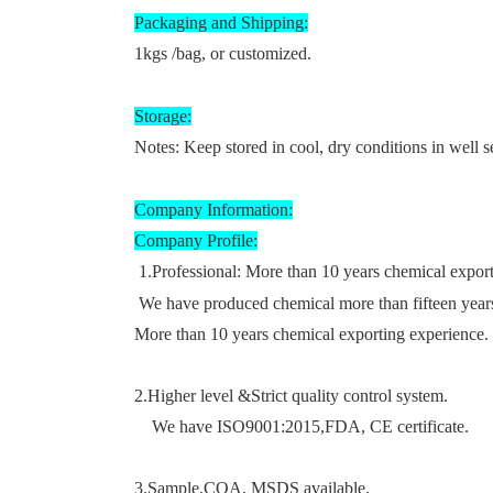
Packaging and Shipping
:
1kgs /bag, or customized.
Storage
:
Notes: Keep stored in cool, dry conditions in well s
Company Information
:
Company Profile
:
1.
Professional:
More than 10 years chemical expor
We have produced chemical more than fifteen year
More than 10 years chemical exporting experience. 
2.
Higher level &
Strict quality control system
.
We have
ISO9001:2015
,FDA, CE certificate.
3.Sample
,COA, MSDS available.