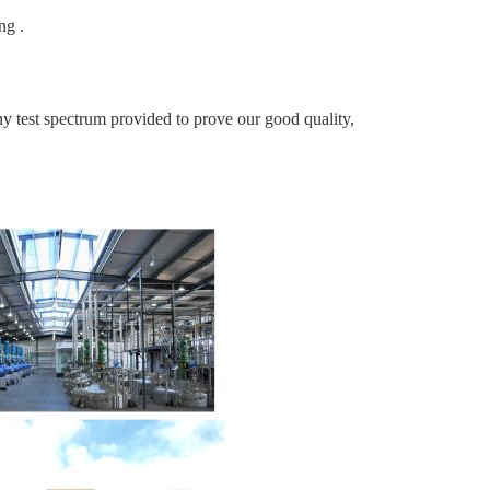
ng .
t spectrum provided to prove our good quality,