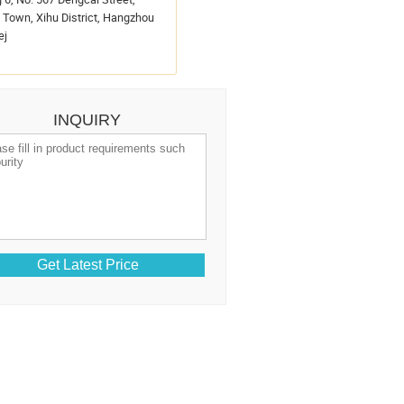
Town, Xihu District, Hangzhou
ej
INQUIRY