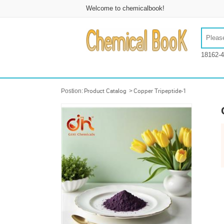
Welcome to chemicalbook!
18162-4
Postion:
Product Catalog
>
Copper Tripeptide-1