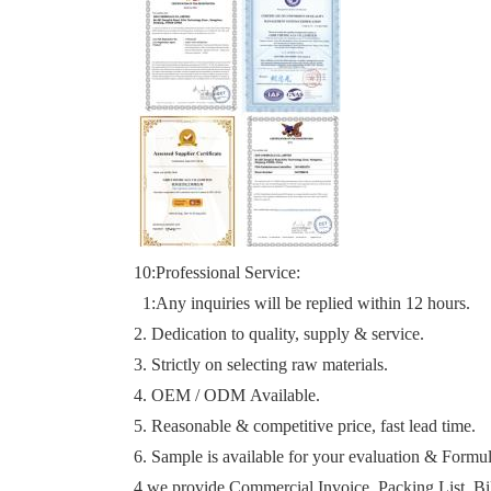
10:Professional
Service
:
1:
Any inquiries will be replied within 12 hours.
2. Dedication to quality, supply & service.
3. Strictly on selecting raw materials.
4. OEM / ODM Available.
5. Reasonable & competitive price, fast lead time.
6. Sample is available for your evaluation & Formu
4.we provide Commer
ci
al Invoice, Packing List, Bi