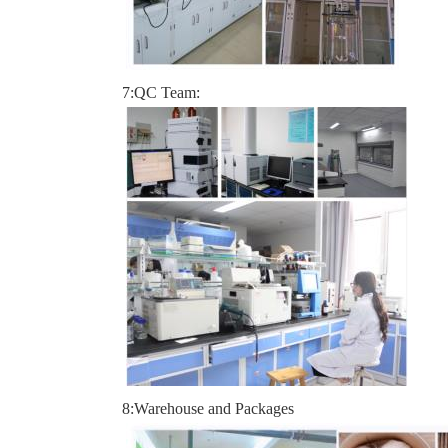
7:QC Team:
8:Warehouse and Packages