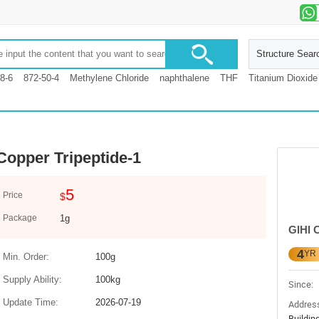
Structure Sear
8-6
872-50-4
Methylene Chloride
naphthalene
THF
Titanium Dioxide
Copper Tripeptide-1
5
Price
$
Package
1g
GIHI 
4
YR
Min. Order:
100g
Supply Ability:
100kg
Since:
Update Time:
2026-07-19
Addres
Buildin