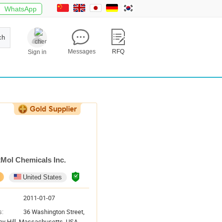
WhatsApp
ch
Messages
RFQ
Sign in
tMol Chemicals Inc.
United States
2011-01-07
s:
36 Washington Street,
ey Hill, Massachusetts, USA