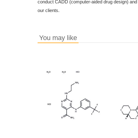
conduct CADD (computer-aided drug design) and c
our clients.
You may like