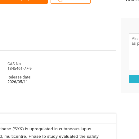
CAS No.:
1345461-77-9
Release date:
2026/05/11
inase (SYK) is upregulated in cutaneous lupus
, multicentre, Phase Ib study evaluated the safety,