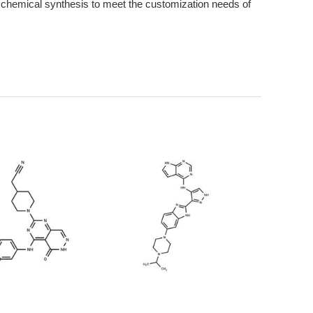
hemical synthesis to meet the customization needs of