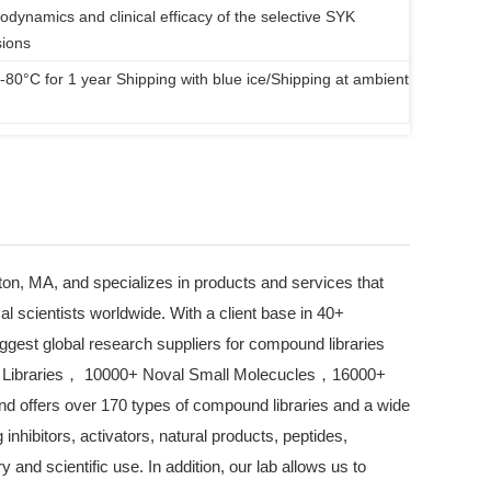
odynamics and clinical efficacy of the selective SYK
sions
 -80°C for 1 year Shipping with blue ice/Shipping at ambient
on, MA, and specializes in products and services that
l scientists worldwide. With a client base in 40+
iggest global research suppliers for compound libraries
 Libraries， 10000+ Noval Small Molecucles，16000+
d offers over 170 types of compound libraries and a wide
inhibitors, activators, natural products, peptides,
ry and scientific use. In addition, our lab allows us to