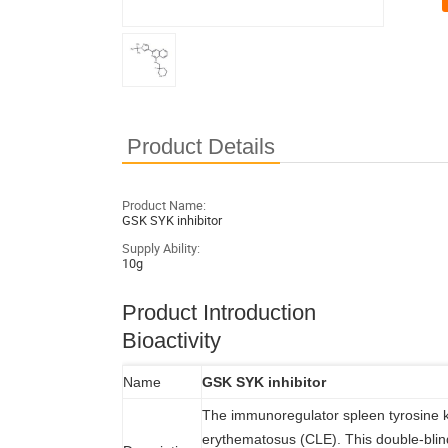
Product Details
Product Name:
GSK SYK inhibitor
Supply Ability:
10g
Product Introduction
Bioactivity
Name
GSK SYK inhibitor
The immunoregulator spleen tyrosine k
erythematosus (CLE). This double-blind