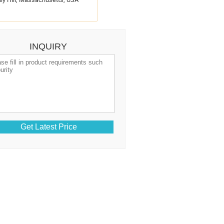
INQUIRY