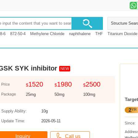
Structure Sear
8-6
872-50-4
Methylene Chloride
naphthalene
THF
Titanium Dioxide
GSK SYK inhibitor
NEW
1520
1980
2500
Price
$
$
$
Package
25mg
50mg
100mg
Targe
2
YR
Supply Ability:
10g
Update Time:
2026-05-11
Since:
Addres
Wellesl