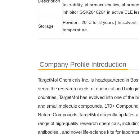
Description
tolerability, pharmacokinetics, pharmac
inhibitor GSK2646264 in active CLE le
Powder: -20°C for 3 years | In solvent:
Storage
temperature.
Company Profile Introduction
TargetMol Chemicals Inc. is headquartered in Bost
serve the research needs of chemical and biologica
countries, TargetMol has evolved into one of the b
and small molecule compounds. 170+ Compound
Nature Compounds TargetMol diligently updates an
range of high-quality research chemicals, including 
antibodies , and novel life-science kits for laborato