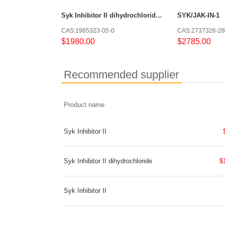
Syk Inhibitor II dihydrochloride dihydrate
SYK/JAK-IN-1
CAS:1965323-05-0
CAS:2737326-28
$1980.00
$2785.00
Recommended supplier
Product name
Syk Inhibitor II
Syk Inhibitor II dihydrochloride
$
Syk Inhibitor II