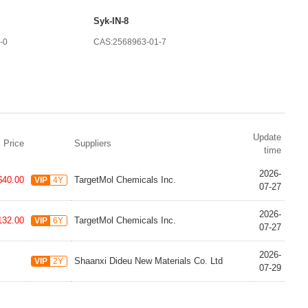
Syk-IN-8
-0
CAS:2568963-01-7
Update
Price
Suppliers
time
2026-
$40.00
TargetMol Chemicals Inc.
VIP
4Y
07-27
2026-
132.00
TargetMol Chemicals Inc.
VIP
6Y
07-27
2026-
Shaanxi Dideu New Materials Co. Ltd
VIP
2Y
07-29