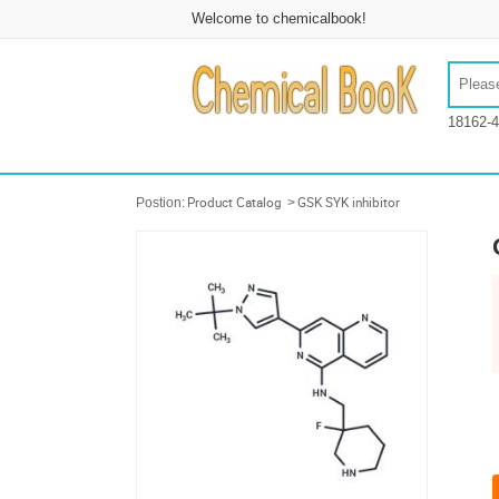
Welcome to chemicalbook!
18162-4
Postion:
Product Catalog
>
GSK SYK inhibitor