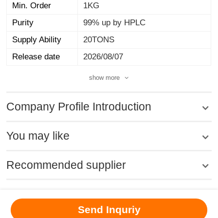
Min. Order
1KG
Purity
99% up by HPLC
Supply Ability
20TONS
Release date
2026/08/07
show more
Company Profile Introduction
You may like
Recommended supplier
MSDS
|
CAS
|
CAS DataBase
|
Pricacy
|
Terms
|
About Us
|
Send Inquriy
New Products
|
Contact us
|
Computer Version