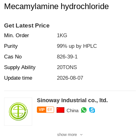
Mecamylamine hydrochloride
Get Latest Price
Min. Order
1KG
Purity
99% up by HPLC
Cas No
826-39-1
Supply Ability
20TONS
Update time
2026-08-07
Sinoway Industrial co., ltd.
VIP
6Y
China
show more