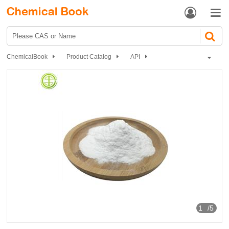


ChemicalBook
Product Catalog
API
Circulatory system drugs
Antihypertensive drugs
Mecamylamine hydrochloride
1
/5