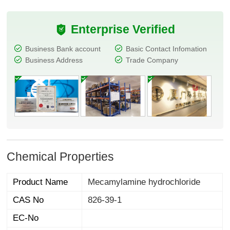
Enterprise Verified
Business Bank account
Basic Contact Infomation
Business Address
Trade Company
Chemical Properties
Product Name
Mecamylamine hydrochloride
CAS No
826-39-1
EC-No