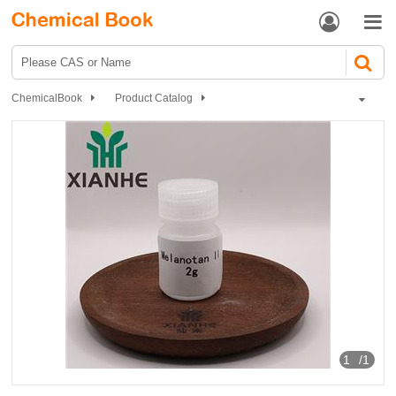


ChemicalBook
Product Catalog
Biochemical Engineering
Amino Acids and Derivatives
Other Amino Acid Protection
Melanotan II
1
/1