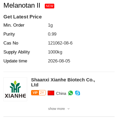
Melanotan II
NEW
Get Latest Price
Min. Order
1g
Purity
0.99
Cas No
121062-08-6
Supply Ability
1000kg
Update time
2026-08-05
Shaanxi Xianhe Biotech Co.,
Ltd
VIP
2Y
China
show more