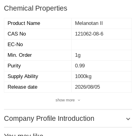
Chemical Properties
Product Name
Melanotan II
CAS No
121062-08-6
EC-No
Min. Order
1g
Purity
0.99
Supply Ability
1000kg
Release date
2026/08/05
show more
Company Profile Introduction