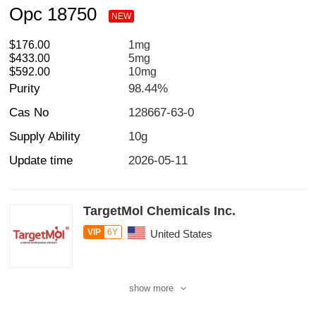
Opc 18750
NEW
$176.00
1mg
$433.00
5mg
$592.00
10mg
Purity
98.44%
Cas No
128667-63-0
Supply Ability
10g
Update time
2026-05-11
TargetMol Chemicals Inc.
VIP
6Y
United States
show more