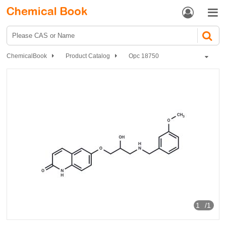


ChemicalBook
Product Catalog
Opc 18750
1
/1