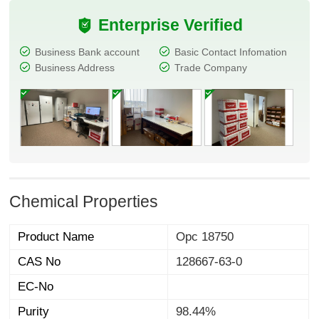
Enterprise Verified
Business Bank account
Basic Contact Infomation
Business Address
Trade Company
Chemical Properties
Product Name
Opc 18750
CAS No
128667-63-0
EC-No
Purity
98.44%